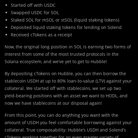
Started off with USDC
Swapped USDC for SOL
Staked SOL for mSOL or stSOL (liquid staking tokens)
Deposited liquid staking tokens for lending on Solend
Received cTokens as a receipt
Now, the original long position in SOL is earning two forms of
interest from some of the most trusted protocols in the
Solana ecosystem, and we’ve yet to get to Hubble!
By depositing cTokens on Hubble, you can then borrow the
stablecoin USDH at up to 80% loan-to-value (LTV) against your
collateral. We started off with stablecoins, we set up two
yield-bearing positions with an asset we want to HODL, and
now we have stablecoins at our disposal again!
From this point, you can do anything you want with the
amount of USDH you feel comfortable borrowing against your
collateral. True composability: Hubble’s USDH and Solend’s
cTokens working together for an even greater variety of