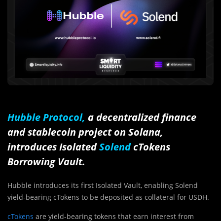
Hubble Protocol,
a decentralized finance
and stablecoin project on Solana,
introduces Isolated
Solend
cTokens
Borrowing Vault.
Hubble introduces its first Isolated Vault, enabling Solend
yield-bearing cTokens to be deposited as collateral for USDH.
cTokens
are yield-bearing tokens that earn interest from