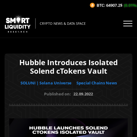
BTC: 64907.2$
(0.01%/1H
CRYPTO NEWS & DATA SPACE
Hubble Introduces Isolated
Solend cTokens Vault
SOLUNI | Solana Universe
Special Chains News
Published on:
22.09.2022