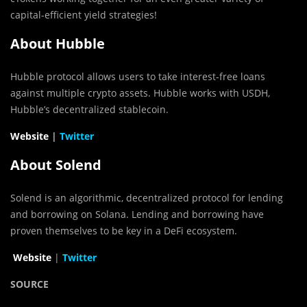
capital-efficient yield strategies!
About Hubble
Hubble protocol allows users to take interest-free loans
against multiple crypto assets. Hubble works with USDH,
Hubble’s decentralized stablecoin.
Website
|
Twitter
About Solend
Solend is an algorithmic, decentralized protocol for lending
and borrowing on Solana. Lending and borrowing have
proven themselves to be key in a DeFi ecosystem.
Website
|
Twitter
SOURCE