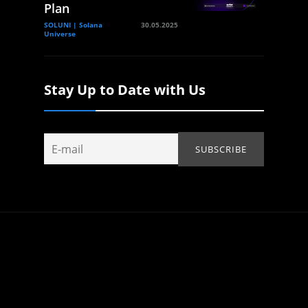
Plan
SOLUNI | Solana
30.05.2025
Universe
Stay Up to Date with Us