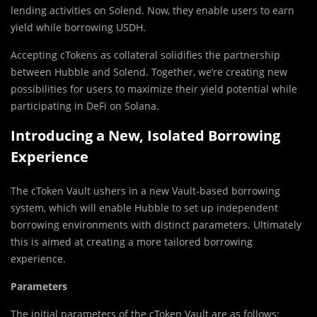
lending activities on Solend. Now, they enable users to earn
yield while borrowing USDH.
Accepting cTokens as collateral solidifies the partnership
between Hubble and Solend. Together, we’re creating new
possibilities for users to maximize their yield potential while
participating in DeFi on Solana.
Introducing a New, Isolated Borrowing
Experience
The cToken Vault ushers in a new Vault-based borrowing
system, which will enable Hubble to set up independent
borrowing environments with distinct parameters. Ultimately
this is aimed at creating a more tailored borrowing
experience.
Parameters
The initial parameters of the cToken Vault are as follows: