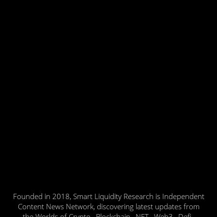
Founded in 2018, Smart Liquidity Research is Independent
Content News Network, discovering latest updates from
the Worlds of Crypto , Blockchain , NFT , Web3 , Defi ,