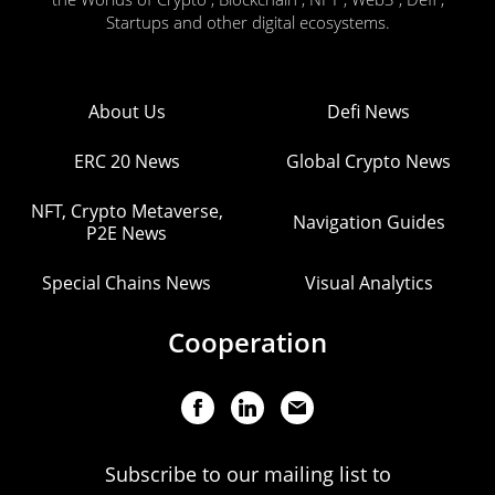
Startups and other digital ecosystems.
About Us
Defi News
ERC 20 News
Global Crypto News
NFT, Crypto Metaverse,
Navigation Guides
P2E News
Special Chains News
Visual Analytics
Cooperation
Subscribe to our mailing list to