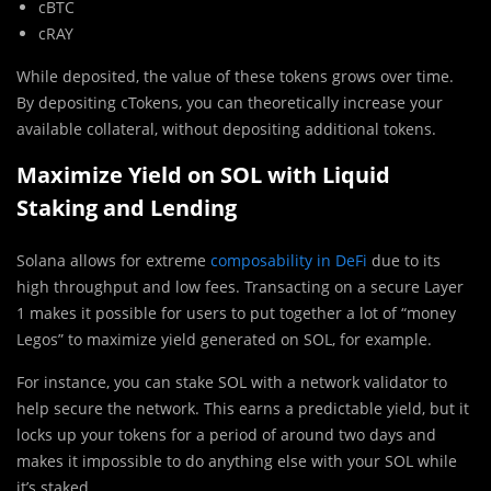
cBTC
cRAY
While deposited, the value of these tokens grows over time.
By depositing cTokens, you can theoretically increase your
available collateral, without depositing additional tokens.
Maximize Yield on SOL with Liquid
Staking and Lending
Solana allows for extreme
composability in DeFi
due to its
high throughput and low fees. Transacting on a secure Layer
1 makes it possible for users to put together a lot of “money
Legos” to maximize yield generated on SOL, for example.
For instance, you can stake SOL with a network validator to
help secure the network. This earns a predictable yield, but it
locks up your tokens for a period of around two days and
makes it impossible to do anything else with your SOL while
it’s staked.