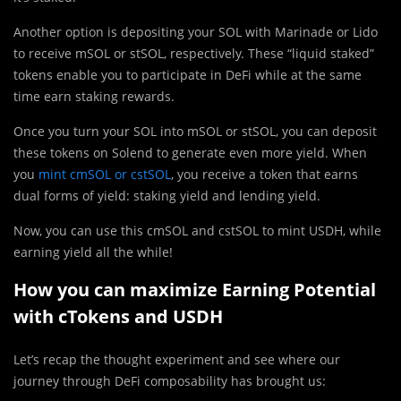
Another option is depositing your SOL with Marinade or Lido
to receive mSOL or stSOL, respectively. These “liquid staked”
tokens enable you to participate in DeFi while at the same
time earn staking rewards.
Once you turn your SOL into mSOL or stSOL, you can deposit
these tokens on Solend to generate even more yield. When
you
mint cmSOL or cstSOL
, you receive a token that earns
dual forms of yield: staking yield and lending yield.
Now, you can use this cmSOL and cstSOL to mint USDH, while
earning yield all the while!
How you can maximize Earning Potential
with cTokens and USDH
Let’s recap the thought experiment and see where our
journey through DeFi composability has brought us: