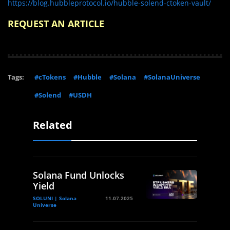
https://blog.hubbleprotocol.io/hubble-solend-ctoken-vault/
REQUEST AN ARTICLE
Tags:
#cTokens
#Hubble
#Solana
#SolanaUniverse
#Solend
#USDH
Related
Solana Fund Unlocks
Yield
SOLUNI | Solana
11.07.2025
Universe