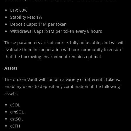
LTV: 80%
Stability Fee: 1%
Deposit Caps: $1M per token
Withdrawal Caps: $1M per token every 8 hours
These parameters are, of course, fully adjustable, and we will
evaluate them in cooperation with our community to ensure
that the borrowing environment remains optimal.
Assets
The cToken Vault will contain a variety of different cTokens,
enabling users to deposit any combination of the following
assets:
cSOL
cmSOL
cstSOL
cETH