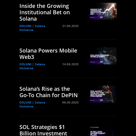
Inside the Growing
Institutional Bet on
Solana
SOLUNI | Solana
21.06.2025
Universe
Solana Powers Mobile
Web3
SOLUNI | Solana
14.06.2025
Universe
Solana’s Rise as the
Go-To Chain for DePIN
SOLUNI | Solana
06.06.2025
Universe
SOL Strategies $1
Billion Investment