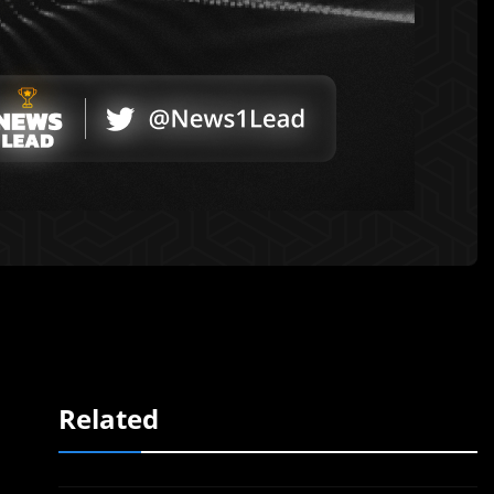
Related