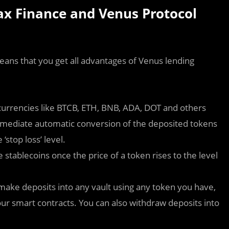
x Finance and Venus Protocol
ans that you get all advantages of Venus lending
currencies like BTCB, ETH, BNB, ADA, DOT and others
mmediate automatic conversion of the deposited tokens
‘stop loss’ level.
stablecoins once the price of a token rises to the level
 make deposits into any vault using any token you have,
ur smart contracts. You can also withdraw deposits into