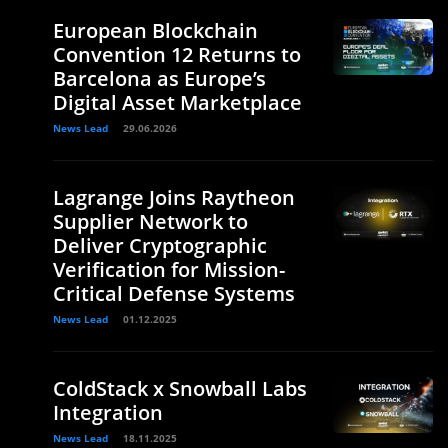
European Blockchain
Convention 12 Returns to
Barcelona as Europe’s
Digital Asset Marketplace
News Lead
29.06.2026
Lagrange Joins Raytheon
Supplier Network to
Deliver Cryptographic
Verification for Mission-
Critical Defense Systems
News Lead
01.12.2025
ColdStack x Snowball Labs
Integration
News Lead
18.11.2025