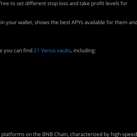
ree to set different stop loss and take profit levels for
in your wallet, shows the best APYs available for them an
e you can find
21 Venus vaults
, including:
 platforms on the BNB Chain, characterized by high-speed