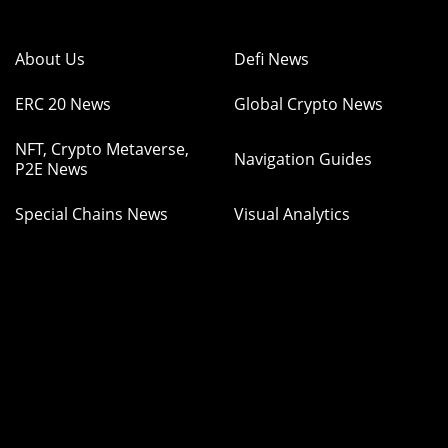
About Us
Defi News
ERC 20 News
Global Crypto News
NFT, Crypto Metaverse,
Navigation Guides
P2E News
Special Chains News
Visual Analytics