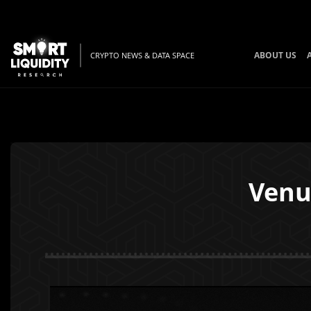
ABOUT US
CRYPTO NEWS & DATA SPACE
Venu