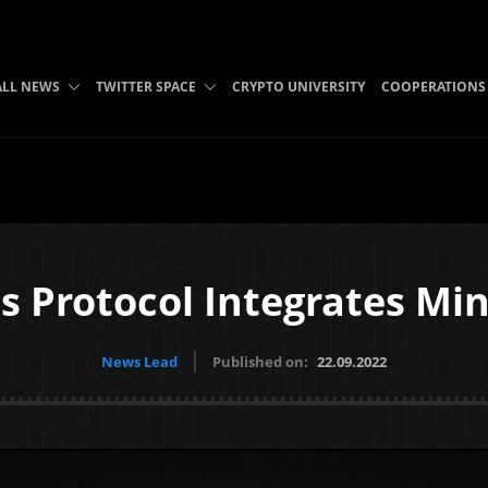
ALL NEWS
TWITTER SPACE
CRYPTO UNIVERSITY
COOPERATIONS
s Protocol Integrates Mi
News Lead
Published on:
22.09.2022