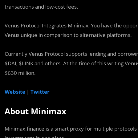
transactions and low-cost fees.
Venus Protocol Integrates Minimax, You have the oppor
Venus unique in comparison to alternative platforms.
Currently Venus Protocol supports lending and borrowin
$DAI, $LINK and others. At the time of this writing Venus
$630 million.
Website
|
Twitter
About Minimax
Minimax.finance is a smart proxy for multiple protocols