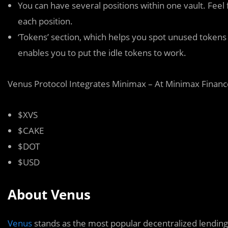
You can have several positions within one vault. Feel f
each position.
‘Tokens’ section, which helps you spot unused tokens 
enables you to put the idle tokens to work.
Venus Protocol Integrates Minimax – At Minimax Financ
$XVS
$CAKE
$DOT
$USD
About Venus
Venus
stands as the most popular decentralized lending