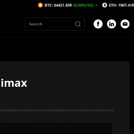
BTC: 64421.85$
(0.08%/1H)
ETH: 1907.41$
(0.06%/1H)
nimax