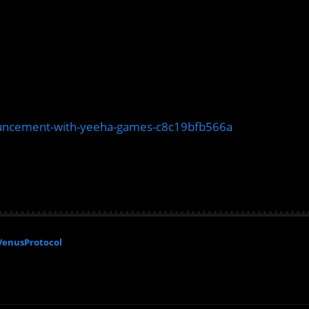
uncement-with-yeeha-games-c8c19bfb566a
VenusProtocol