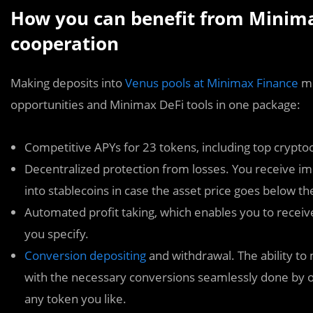
How you can benefit from Minima
cooperation
Making deposits into
Venus pools at Minimax Finance
me
opportunities and Minimax DeFi tools in one package:
Competitive APYs for 23 tokens, including top crypto
Decentralized protection from losses. You receive i
into stablecoins in case the asset price goes below the 
Automated profit taking, which enables you to receive 
you specify.
Conversion depositing
and withdrawal. The ability to
with the necessary conversions seamlessly done by o
any token you like.