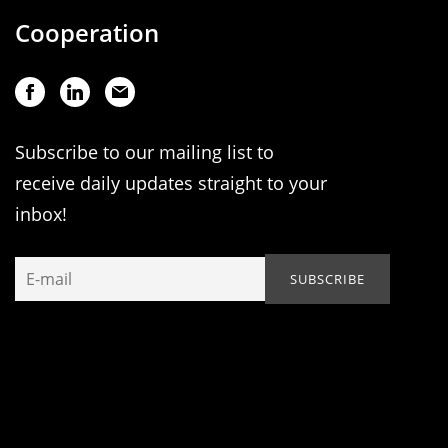
Cooperation
Subscribe to our mailing list to
receive daily updates straight to your
inbox!