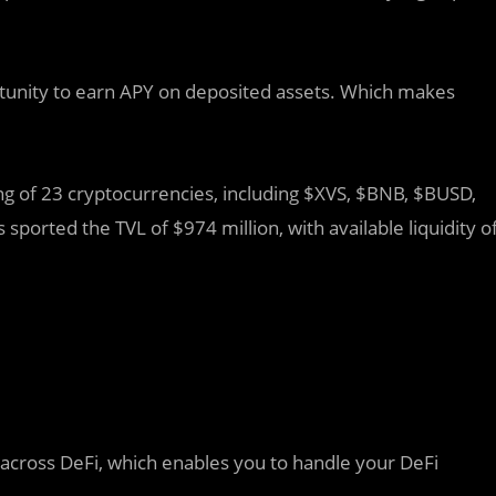
tunity to earn APY on deposited assets. Which makes
g of 23 cryptocurrencies, including $XVS, $BNB, $BUSD,
 sported the TVL of $974 million, with available liquidity o
 across DeFi, which enables you to handle your DeFi