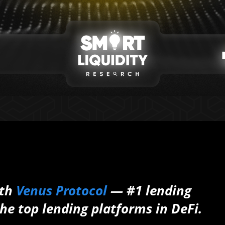
ith
Venus Protocol
— #1 lending
he top lending platforms in DeFi.