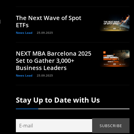
The Next Wave of Spot
d
ETFs
News Lead
25.09.2025
NEXT MBA Barcelona 2025
Set to Gather 3,000+
Business Leaders
News Lead
25.09.2025
Stay Up to Date with Us