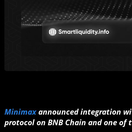
Minimax
announced integration w
protocol on BNB Chain and one of t