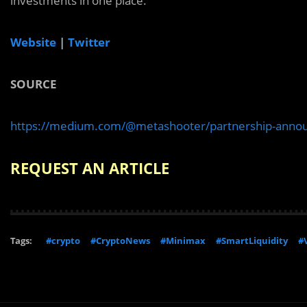
investments in one place.
Website
|
Twitter
SOURCE
https://medium.com/@metashooter/partnership-anno
REQUEST AN ARTICLE
Tags:
#crypto
#CryptoNews
#Minimax
#SmartLiquidity
#