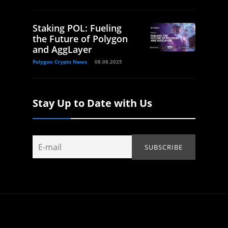
Staking POL: Fueling
the Future of Polygon
and AggLayer
Polygon Crypto News
08.08.2025
Stay Up to Date with Us