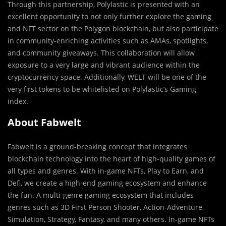
Through this partnership, Polylastic is presented with an
excellent opportunity to not only further explore the gaming
and NFT sector on the Polygon blockchain, but also participate
in community-enriching activities such as AMAs, spotlights,
and community giveaways. This collaboration will allow
exposure to a very large and vibrant audience within the
cryptocurrency space. Additionally, WELT will be one of the
very first tokens to be whitelisted on Polylastic’s Gaming
index.
About Fabwelt
Fabwelt is a ground-breaking concept that integrates
blockchain technology into the heart of high-quality games of
all types and genres. With in-game NFTs, Play to Earn, and
Defi, we create a high-end gaming ecosystem and enhance
the fun. A multi-genre gaming ecosystem that includes
genres such as 3D First Person Shooter, Action-Adventure,
Simulation, Strategy, Fantasy, and many others. In-game NFTs