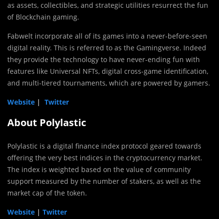
as assets, collectibles, and strategic utilities resurrect the fun
of Blockchain gaming.
Fabwelt incorporate all of its games into a never-before-seen
digital reality. This is referred to as the Gamingverse. Indeed
they provide the technology to have never-ending fun with
features like Universal NFTs, digital cross-game identification,
and multi-tiered tournaments, which are powered by gamers.
Website
|
Twitter
About Polylastic
Polylastic is a digital finance index protocol geared towards
offering the very best indices in the cryptocurrency market.
The index is weighted based on the value of community
support measured by the number of stakers, as well as the
market cap of the token.
Website
|
Twitter