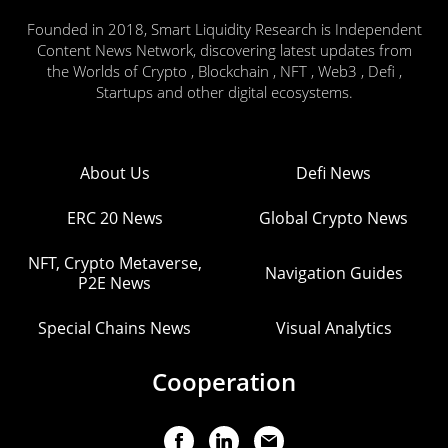
Founded in 2018, Smart Liquidity Research is Independent
Content News Network, discovering latest updates from
the Worlds of Crypto , Blockchain , NFT , Web3 , Defi ,
Startups and other digital ecosystems.
About Us
Defi News
ERC 20 News
Global Crypto News
NFT, Crypto Metaverse,
Navigation Guides
P2E News
Special Chains News
Visual Analytics
Cooperation