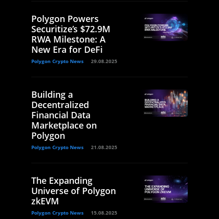
Polygon Powers
Securitize’s $72.9M
RWA Milestone: A
New Era for DeFi
Polygon Crypto News
29.08.2025
Building a
Decentralized
Financial Data
Marketplace on
Polygon
Polygon Crypto News
21.08.2025
The Expanding
Universe of Polygon
zkEVM
Polygon Crypto News
15.08.2025