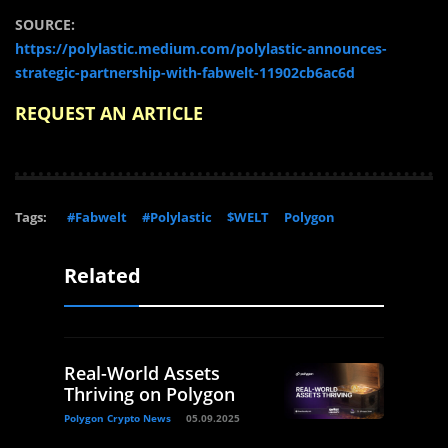
SOURCE:
https://polylastic.medium.com/polylastic-announces-
strategic-partnership-with-fabwelt-11902cb6ac6d
REQUEST AN ARTICLE
Tags:
#Fabwelt
#Polylastic
$WELT
Polygon
Related
Real-World Assets
Thriving on Polygon
Polygon Crypto News
05.09.2025