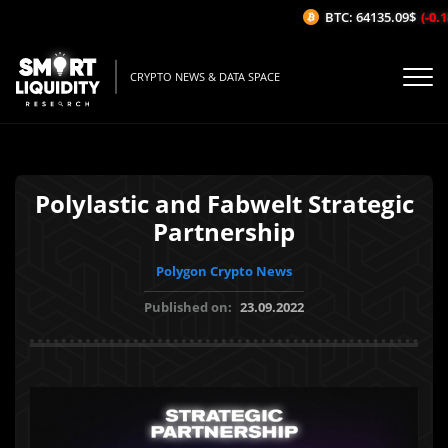
BTC: 64135.09$
(-0.1
CRYPTO NEWS & DATA SPACE
Polylastic and Fabwelt Strategic
Partnership
Polygon Crypto News
Published on:
23.09.2022