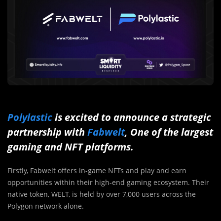
Polylastic
is excited to announce a strategic
partnership with
Fabwelt
, One of the largest
gaming and NFT platforms.
Firstly, Fabwelt offers in-game NFTs and play and earn
opportunities within their high-end gaming ecosystem. Their
native token, WELT, is held by over 7,000 users across the
Polygon network alone.