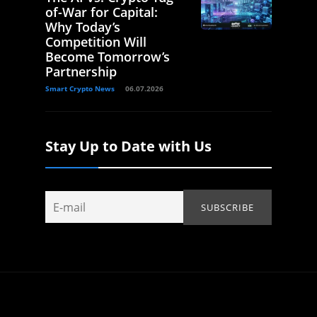
of-War for Capital:
Why Today’s
Competition Will
Become Tomorrow’s
Partnership
Smart Crypto News
06.07.2026
Stay Up to Date with Us