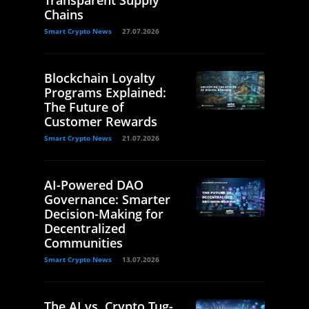
Chains
Smart Crypto News
27.07.2026
Blockchain Loyalty
Programs Explained:
The Future of
Customer Rewards
Smart Crypto News
21.07.2026
AI-Powered DAO
Governance: Smarter
Decision-Making for
Decentralized
Communities
Smart Crypto News
13.07.2026
The AI vs. Crypto Tug-