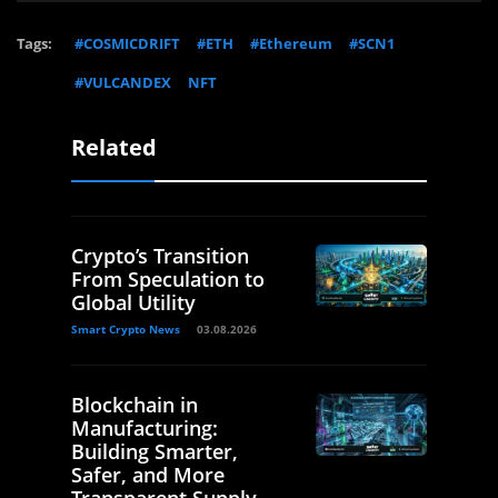
Tags:
#COSMICDRIFT
#ETH
#Ethereum
#SCN1
#VULCANDEX
NFT
Related
Crypto’s Transition
From Speculation to
Global Utility
Smart Crypto News
03.08.2026
Blockchain in
Manufacturing:
Building Smarter,
Safer, and More
Transparent Supply