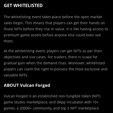
GET WHITELISTED
The whitelisting event takes place before the open market
sales begin. This means that players can get their hands on
those NFTs before they rise in value. It is like having access to
premium game assets before anyone else could even see
them.
At the whitelisting event, players can get NFTs as per their
objectives and use cases. For traders, there is scope for
gradual gain when the demand rises. Moreover, whitelisted
players can claim the right to possess the most exclusive and
valuable NFTs.
ABOUT Vulcan Forged
Vulcan Forged is an established non-fungible token (NFT)
game studio, marketplace, and dApp incubator with 10+
games, a 20000+ community, and top 5 NFT marketplace