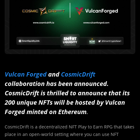
Vulcan Forged
and
CosmicDrift
collaboration has been announced.
CosmicDrift is thrilled to announce that its
200 unique NFTs
will be hosted by Vulcan
Forged minted on Ethereum
.
CosmicDrift is a decentralized NFT Play to Earn RPG that takes
place in an open-world setting where you can use NFT