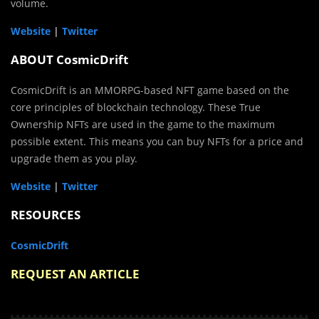
volume.
Website
|
Twitter
ABOUT CosmicDrift
CosmicDrift is an MMORPG-based NFT game based on the
core principles of blockchain technology. These True
Ownership NFTs are used in the game to the maximum
possible extent. This means you can buy NFTs for a price and
upgrade them as you play.
Website
|
Twitter
RESOURCES
CosmicDrift
REQUEST AN ARTICLE