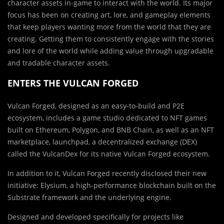
character assets in-game to interact with the world. Its major
focus has been on creating art, lore, and gameplay elements
that keep players wanting more from the world that they are
creating. Getting them to consistently engage with the stories
and lore of the world while adding value through upgradable
and tradable character assets.
ENTERS THE VULCAN FORGED
Vulcan Forged, designed as an easy-to-build and P2E
ecosystem, includes a game studio dedicated to NFT games
built on Ethereum, Polygon, and BNB Chain, as well as an NFT
marketplace, launchpad, a decentralized exchange (DEX)
called the VulcanDex for its native Vulcan Forged ecosystem.
In addition to it, Vulcan Forged recently disclosed their new
initiative: Elysium, a high-performance blockchain built on the
Substrate framework and the underlying engine.
Designed and developed specifically for projects like