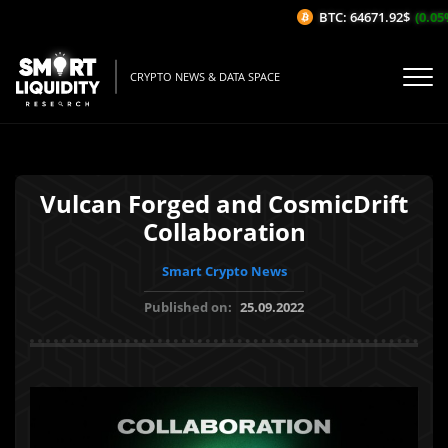
BTC: 64671.92$
(0.05%/
CRYPTO NEWS & DATA SPACE
Vulcan Forged and CosmicDrift
Collaboration
Smart Crypto News
Published on:
25.09.2022