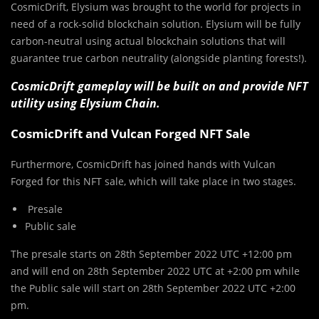
CosmicDrift, Elysium was brought to the world for projects in
need of a rock-solid blockchain solution. Elysium will be fully
carbon-neutral using actual blockchain solutions that will
guarantee true carbon neutrality (alongside planting forests!).
CosmicDrift gameplay will be built on and provide NFT
utility using Elysium Chain.
CosmicDrift and Vulcan Forged NFT Sale
Furthermore, CosmicDrift has joined hands with Vulcan
Forged for this NFT sale, which will take place in two stages.
Presale
Public sale
The presale starts on 28th September 2022 UTC +12:00 pm
and will end on 28th September 2022 UTC at +2:00 pm while
the Public sale will start on 28th September 2022 UTC +2:00
pm.