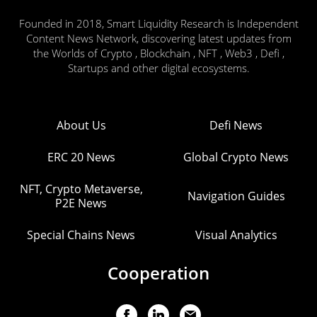
Founded in 2018, Smart Liquidity Research is Independent
Content News Network, discovering latest updates from
the Worlds of Crypto , Blockchain , NFT , Web3 , Defi ,
Startups and other digital ecosystems.
About Us
Defi News
ERC 20 News
Global Crypto News
NFT, Crypto Metaverse,
Navigation Guides
P2E News
Special Chains News
Visual Analytics
Cooperation