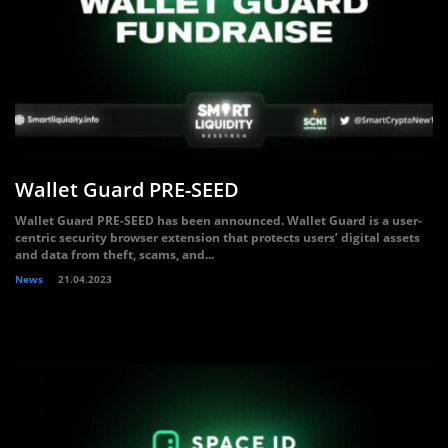
Wallet Guard PRE-SEED
Wallet Guard PRE-SEED has been announced. Wallet Guard is a user-
centric security browser extension that protects users’ digital assets
and data from theft, scams, and...
News
21.04.2023