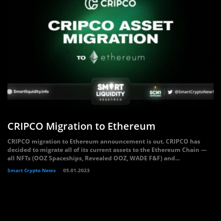
CRIPCO Migration to Ethereum
CRIPCO migration to Ethereum announcement is out. CRIPCO has
decided to migrate all of its current assets to the Ethereum Chain —
all NFTs (OOZ Spaceships, Revealed OOZ, WADE F&F) and...
Smart Crypto News
05.01.2023