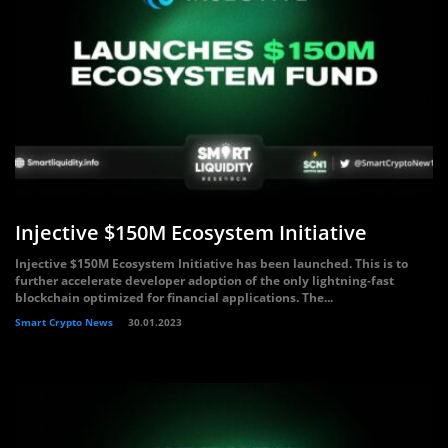
Injective $150M Ecosystem Initiative
Injective $150M Ecosystem Initiative has been launched. This is to
further accelerate developer adoption of the only lightning-fast
blockchain optimized for financial applications. The...
Smart Crypto News
30.01.2023