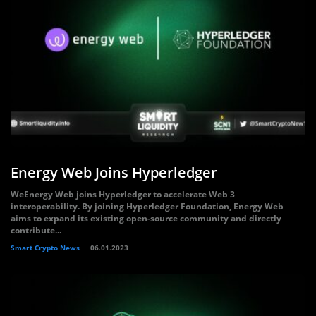
Energy Web Joins Hyperledger
WeEnergy Web joins Hyperledger to accelerate Web 3
interoperability. By joining Hyperledger Foundation, Energy Web
aims to expand its existing open-source community and directly
contribute...
Smart Crypto News
06.01.2023