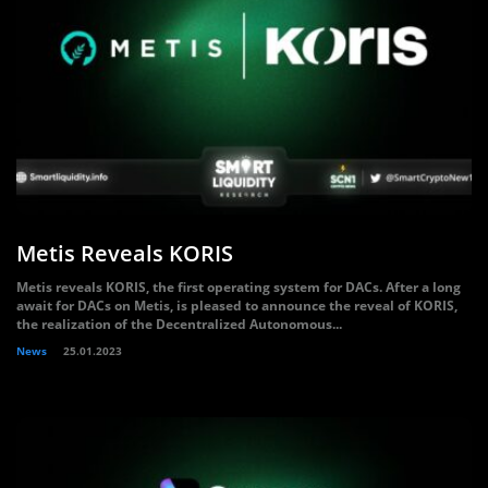
Metis Reveals KORIS
Metis reveals KORIS, the first operating system for DACs. After a long
await for DACs on Metis, is pleased to announce the reveal of KORIS,
the realization of the Decentralized Autonomous...
News
25.01.2023