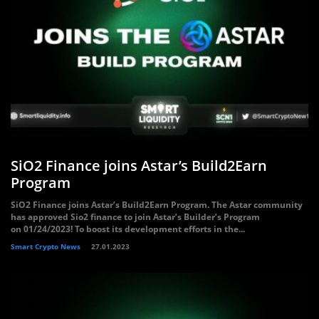
SiO2 Finance joins Astar’s Build2Earn
Program
SiO2 Finance joins Astar’s Build2Earn Program. The Astar community
has approved Sio2 finance to join Astar’s Builder’s Program
on 01/24/2023! To boost its development efforts in the...
Smart Crypto News
27.01.2023