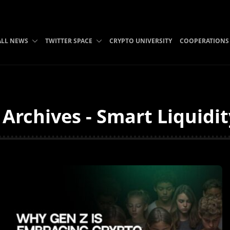
ALL NEWS
TWITTER SPACE
CRYPTO UNIVERSITY
COOPERATIONS
Archives - Smart Liquidi