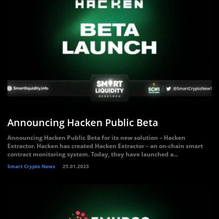
Announcing Hacken Public Beta
Announcing Hacken Public Beta for its new solution – Hacken
Extractor. Hacken has created Hacken Extractor – an on-chain smart
contract monitoring system. Today, they have launched a...
Smart Crypto News
25.01.2023