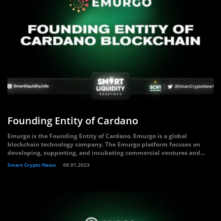
Founding Entity of Cardano
Emurgo is the Founding Entity of Cardano. Emurgo is a global
blockchain technology company. The Emurgo platform focuses on
developing, supporting, and incubating commercial ventures and...
Smart Crypto News
09.01.2023