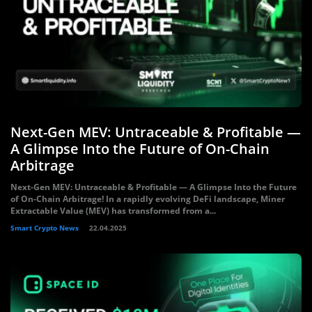
Next-Gen MEV: Untraceable & Profitable —
A Glimpse Into the Future of On-Chain
Arbitrage
Next-Gen MEV: Untraceable & Profitable — A Glimpse Into the Future
of On-Chain Arbitrage! In a rapidly evolving DeFi landscape, Miner
Extractable Value (MEV) has transformed from a...
Smart Crypto News
22.04.2025