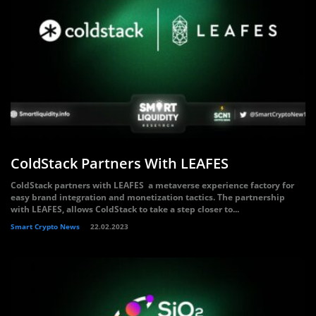
ColdStack Partners With LEAFES
ColdStack partners with LEAFES a metaverse experience factory for
easy brand integration and monetization tactics. The partnership
with LEAFES, allows ColdStack to take a step closer to...
Smart Crypto News
22.02.2023