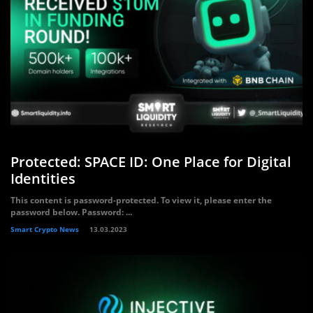
Protected: SPACE ID: One Place for Digital
Identities
This content is password-protected. To view it, please enter the
password below. Password: ...
Smart Crypto News
13.03.2023