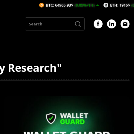
BTC: 64965.93$
(0.05%/1H)
ETH: 1916$
(0.1%/1H)
ty Research"