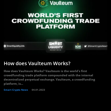
How does Vaulteum Works?
How does Vaulteum Works? Vaulteum is the world’s first
crowdfunding trade platform compounded with the internal
decentralized perpetual exchange. Vaulteum, a crowdfunding
platform, is...
Smart Crypto News
04.01.2023