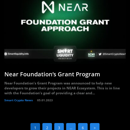
Near Foundation’s Grant Program
Near Foundation’s Grant Program was announced to help new
developers to grow their projects in NEAR Ecosystem. This is in line
with the Foundation’s goal of providing a clear and...
Smart Crypto News
05.01.2023
1
2
3
…
6
>