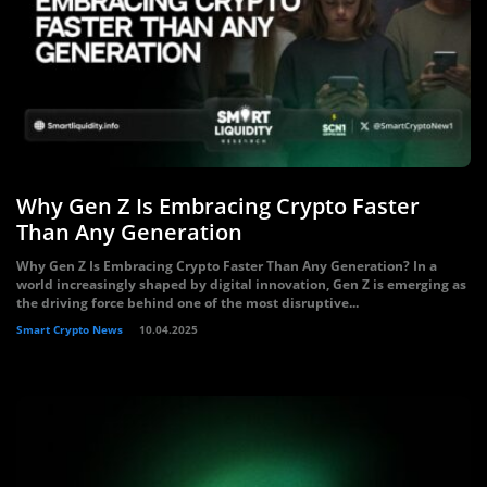
Why Gen Z Is Embracing Crypto Faster
Than Any Generation
Why Gen Z Is Embracing Crypto Faster Than Any Generation? In a
world increasingly shaped by digital innovation, Gen Z is emerging as
the driving force behind one of the most disruptive...
Smart Crypto News
10.04.2025