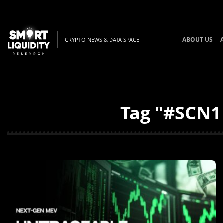
ABOUT US
CRYPTO NEWS & DATA SPACE
Tag "#SCN1 