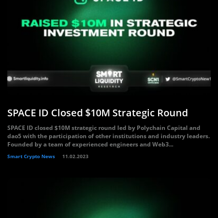
SPACE ID Closed $10M Strategic Round
SPACE ID closed $10M strategic round led by Polychain Capital and
dao5 with the participation of other institutions and industry leaders.
Founded by a team of experienced engineers and Web3...
Smart Crypto News
11.02.2023