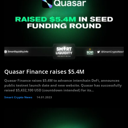
Quasar Finance raises $5.4M
Quasar Finance raises $5.4M to advance interchain DeFi, announces
public testnet launch date and new website. Quasar has successfully
raised $5,432,100 USD (countdown intended) for its...
Smart Crypto News
14.01.2023