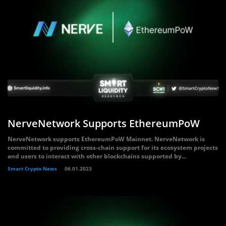
NerveNetwork Supports EthereumPoW
NerveNetwork supports EthereumPoW Mainnet. NerveNetwork is
committed to providing cross-chain support for its ecosystem projects
and users to interact with other blockchains supported by...
Smart Crypto News
06.01.2023