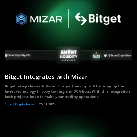
Bitget Integrates with Mizar
Bitget integrates with Mizar. This partnership will be bringing the
latest technology in copy trading and DCA bots. With this integration
both projects hope to make your trading operations...
Smart Crypto News
25.01.2023