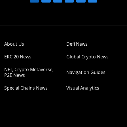
About Us
Defi News
ERC 20 News
Global Crypto News
NFT, Crypto Metaverse,
Navigation Guides
P2E News
Special Chains News
Visual Analytics