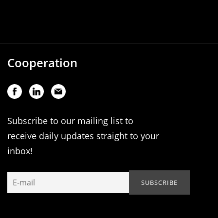
Cooperation
Subscribe to our mailing list to
receive daily updates straight to your
inbox!