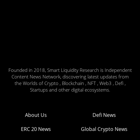
Founded in 2018, Smart Liquidity Research is Independent
Content News Network, discovering latest updates from
the Worlds of Crypto , Blockchain , NFT , Web3 , Defi ,
Startups and other digital ecosystems.
About Us
Defi News
ERC 20 News
Global Crypto News