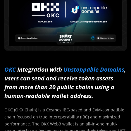
OKC
Integration with
Unstoppable Domains
,
users can send and receive token assets
from more than 20 public chains using a
human-readable wallet address.
OKC (OKX Chain) is a Cosmos IBC-based and EVM-compatible
chain focused on true interoperability (IBC) and maximized
performance. The OKX Web3 wallet is an all-in-one multi-
chain interface allowing users to manage their token and NFT