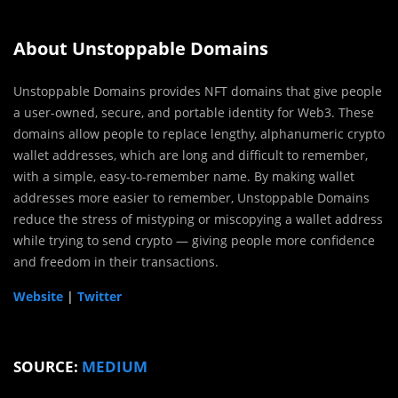
About Unstoppable Domains
Unstoppable Domains provides NFT domains that give people
a user-owned, secure, and portable identity for Web3. These
domains allow people to replace lengthy, alphanumeric crypto
wallet addresses, which are long and difficult to remember,
with a simple, easy-to-remember name. By making wallet
addresses more easier to remember, Unstoppable Domains
reduce the stress of mistyping or miscopying a wallet address
while trying to send crypto — giving people more confidence
and freedom in their transactions.
Website
|
Twitter
SOURCE:
MEDIUM