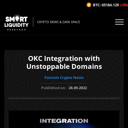
BTC: 65184.12$
(-0%/1
CRYPTO NEWS & DATA SPACE
OKC Integration with
Unstoppable Domains
Fantom Crypto News
Published on:
28.09.2022