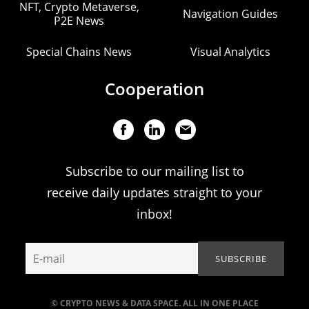
NFT, Crypto Metaverse,
Navigation Guides
P2E News
Special Chains News
Visual Analytics
Cooperation
Subscribe to our mailing list to
receive daily updates straight to your
inbox!
© CRYPTO NEWS & DATA SPACE. ALL IN ONE PLACE