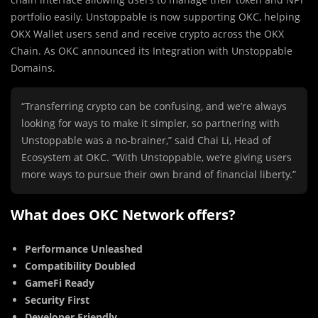
portfolio easily. Unstoppable is now supporting OKC, helping
OKX Wallet users send and receive crypto across the OKX
Chain. As OKC announced its Integration with Unstoppable
Domains.
“Transferring crypto can be confusing, and we’re always
looking for ways to make it simpler, so partnering with
Unstoppable was a no-brainer,” said Chai Li, Head of
Ecosystem at OKC. “With Unstoppable, we’re giving users
more ways to pursue their own brand of financial liberty.”
What does OKC Network offers?
Performance Unleashed
Compatibility Doubled
GameFi Ready
Security First
Developer Friendly