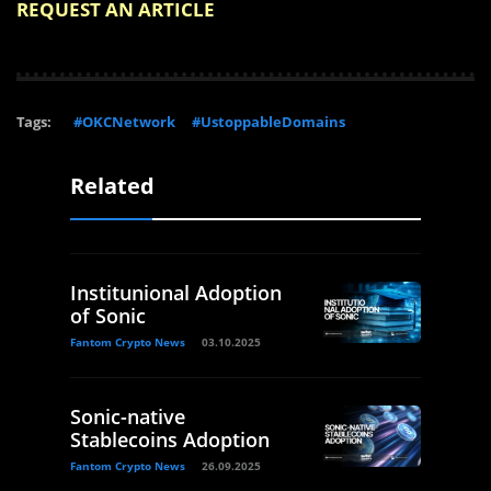
REQUEST AN ARTICLE
Tags:
#OKCNetwork
#UstoppableDomains
Related
Institunional Adoption
of Sonic
Fantom Crypto News
03.10.2025
Sonic-native
Stablecoins Adoption
Fantom Crypto News
26.09.2025