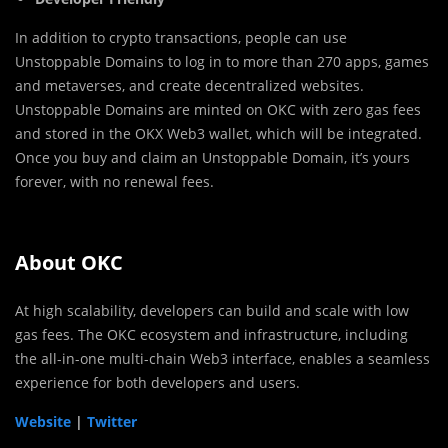
In addition to crypto transactions, people can use
Unstoppable Domains to log in to more than 270 apps, games
and metaverses, and create decentralized websites.
Unstoppable Domains are minted on OKC with zero gas fees
and stored in the OKX Web3 wallet, which will be integrated.
Once you buy and claim an Unstoppable Domain, it’s yours
forever, with no renewal fees.
About OKC
At high scalability, developers can build and scale with low
gas fees. The OKC ecosystem and infrastructure, including
the all-in-one multi-chain Web3 interface, enables a seamless
experience for both developers and users.
Website
|
Twitter