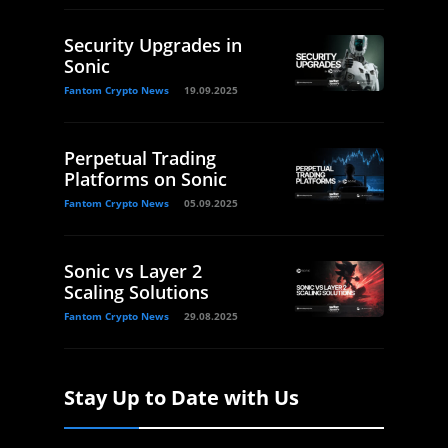
Security Upgrades in
Sonic
Fantom Crypto News
19.09.2025
Perpetual Trading
Platforms on Sonic
Fantom Crypto News
05.09.2025
Sonic vs Layer 2
Scaling Solutions
Fantom Crypto News
29.08.2025
Stay Up to Date with Us