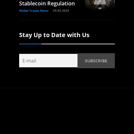
Stablecoin Regulation
Global Crypto News
24.05.2025
Stay Up to Date with Us