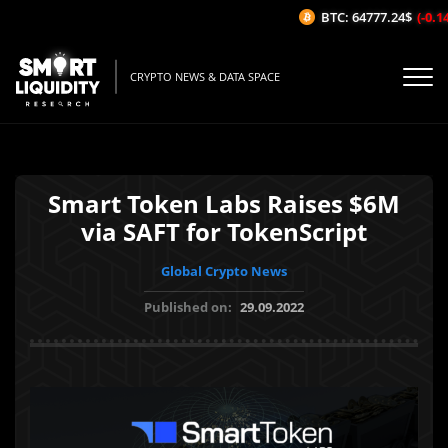
BTC: 64777.24$
(-0.14%
CRYPTO NEWS & DATA SPACE
Smart Token Labs Raises $6M
via SAFT for TokenScript
Global Crypto News
Published on:
29.09.2022