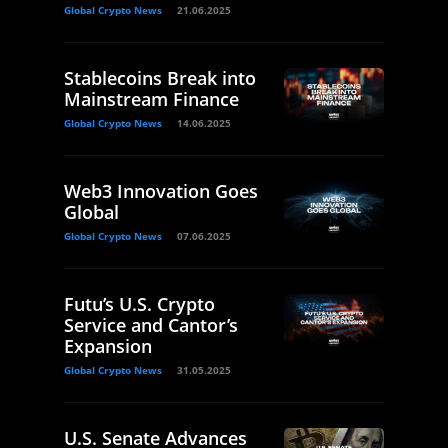
Global Crypto News
21.06.2025
Stablecoins Break into
Mainstream Finance
Global Crypto News
14.06.2025
Web3 Innovation Goes
Global
Global Crypto News
07.06.2025
Futu’s U.S. Crypto
Service and Cantor’s
Expansion
Global Crypto News
31.05.2025
U.S. Senate Advances