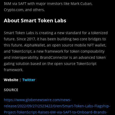
$6M via SAFT with major investors like Mark Cuban,
Crypto.com, and others.
About Smart Token Labs
Smart Token Labs is creating a new standard for a tokenized
future. Since 2017, it has been building two core bridges to
this future. AlphaWallet, an open source mobile NFT wallet,
and TokenScript, a new framework for token composability
and interoperability. BrandConnector is an advanced token
gating solution based on the open source TokenScript
framework.
Website
|
Twitter
SOURCE
https://www.globenewswire.com/news-
release/2022/09/27/2523422/0/en/Smart-Token-Labs-Flagship-
Project-TokenScript-Raises-6M-via-SAFT-to-Onboard-Brands-