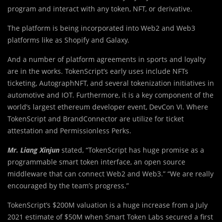
program and interact with any token, NFT, or derivative.
The platform is being incorporated into Web2 and Web3
platforms like as Shopify and Galaxy.
And a number of platform agreements in sports and loyalty
are in the works. TokenScript’s early uses include NFTs
ticketing, AutographNFT, and several tokenization initiatives in
automotive and IOT. Furthermore, it is a key component of the
world’s largest ethereum developer event, DevCon VI. Where
TokenScript and BrandConnector are utilize for ticket
attestation and Permissionless Perks.
Mr. Liang Xinjun
stated, “TokenScript has huge promise as a
programmable smart token interface, an open source
middleware that can connect Web2 and Web3.” “We are really
encouraged by the team’s progress.”
TokenScript’s $200M valuation is a huge increase from a July
2021 estimate of $50M when Smart Token Labs secured a first