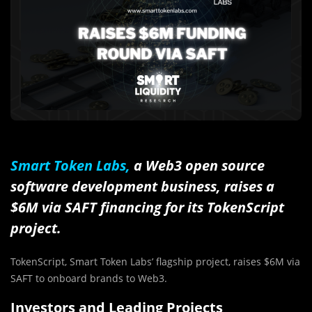
Smart Token Labs,
a Web3 open source
software development business, raises a
$6M via SAFT financing for its TokenScript
project.
TokenScript, Smart Token Labs’ flagship project, raises $6M via
SAFT to onboard brands to Web3.
Investors and Leading Projects