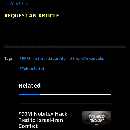
to-Web3.html
REQUEST AN ARTICLE
Tags:
#SAFT
#SmartLiquidity
#SmartTokenLabs
#TokenScript
Related
$90M Nobitex Hack
Tied to Israel-Iran
Conflict