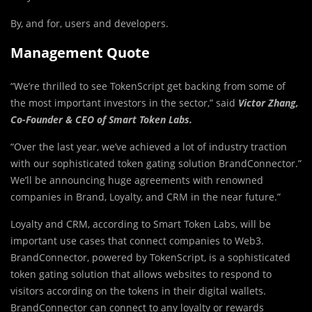
By, and for, users and developers.
Management Quote
“We’re thrilled to see TokenScript get backing from some of
the most important investors in the sector,” said
Victor Zhang,
Co-Founder & CEO of Smart Token Labs.
“Over the last year, we’ve achieved a lot of industry traction
with our sophisticated token gating solution BrandConnector.”
We’ll be announcing huge agreements with renowned
companies in Brand, Loyalty, and CRM in the near future.”
Loyalty and CRM, according to Smart Token Labs, will be
important use cases that connect companies to Web3.
BrandConnector, powered by TokenScript, is a sophisticated
token gating solution that allows websites to respond to
visitors according on the tokens in their digital wallets.
BrandConnector can connect to any loyalty or rewards