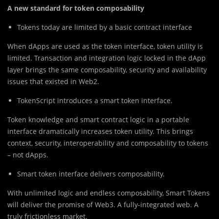
A new standard for token composability
Tokens today are limited by a basic contract interface
When dApps are used as the token interface, token utility is
limited. Transaction and integration logic locked in the dApp
layer brings the same composability, security and availability
issues that existed in Web2.
TokenScript introduces a smart token interface.
Token knowledge and smart contract logic in a portable
interface dramatically increases token utility. This brings
context, security, interoperability and composability to tokens
– not dApps.
Smart token interface delivers composability.
With unlimited logic and endless composability, Smart Tokens
will deliver the promise of Web3. A fully-integrated web. A
truly frictionless market.