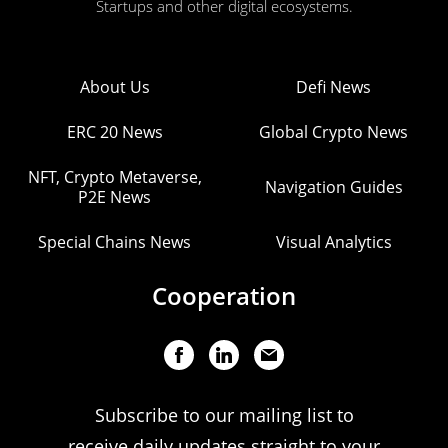
Startups and other digital ecosystems.
About Us
Defi News
ERC 20 News
Global Crypto News
NFT, Crypto Metaverse,
Navigation Guides
P2E News
Special Chains News
Visual Analytics
Cooperation
Subscribe to our mailing list to
receive daily updates straight to your