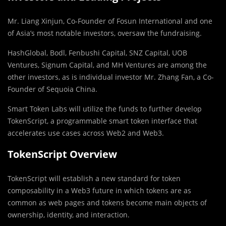
Mr. Liang Xinjun, Co-Founder of Fosun International and one
of Asia’s most notable investors, oversaw the fundraising.
HashGlobal, Bodl, Fenbushi Capital, SNZ Capital, UOB
Ventures, Signum Capital, and MH Ventures are among the
other investors, as is individual investor Mr. Zhang Fan, a Co-
Founder of Sequoia China.
Smart Token Labs will utilize the funds to further develop
TokenScript, a programmable smart token interface that
accelerates use cases across Web2 and Web3.
TokenScript Overview
TokenScript will establish a new standard for token
composability in a Web3 future in which tokens are as
common as web pages and tokens become main objects of
ownership, identity, and interaction.