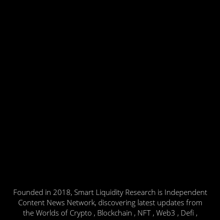
Founded in 2018, Smart Liquidity Research is Independent
Content News Network, discovering latest updates from
the Worlds of Crypto , Blockchain , NFT , Web3 , Defi ,