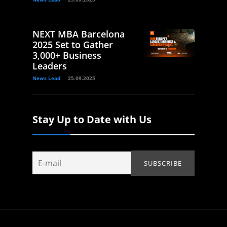
NEXT MBA Barcelona
2025 Set to Gather
3,000+ Business
Leaders
News Lead
25.09.2025
Stay Up to Date with Us