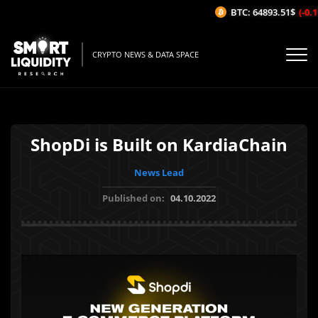
BTC: 64893.51$
(-0.11
CRYPTO NEWS & DATA SPACE
ShopDi is Built on KardiaChain
News Lead
Published on:
04.10.2022