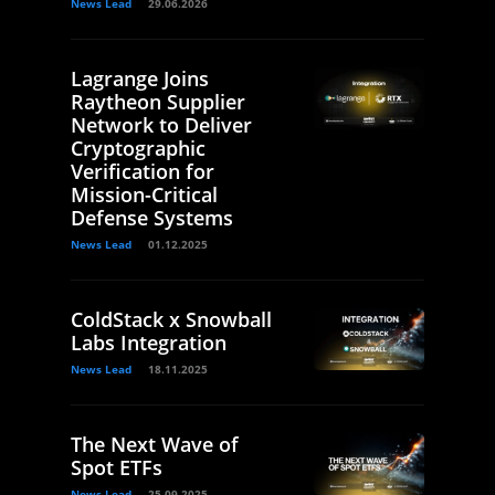
News Lead
29.06.2026
Lagrange Joins
Raytheon Supplier
Network to Deliver
Cryptographic
Verification for
Mission-Critical
Defense Systems
News Lead
01.12.2025
ColdStack x Snowball
Labs Integration
News Lead
18.11.2025
The Next Wave of
Spot ETFs
News Lead
25.09.2025