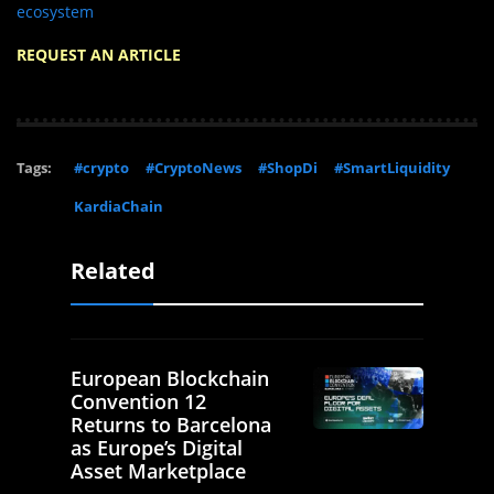
ecosystem
REQUEST AN ARTICLE
Tags:
#crypto
#CryptoNews
#ShopDi
#SmartLiquidity
KardiaChain
Related
European Blockchain
Convention 12
Returns to Barcelona
as Europe’s Digital
Asset Marketplace