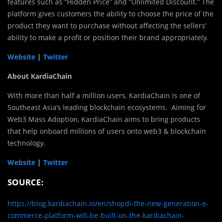
features such as “Hidden Price” and “Unlimited Discount.” The
platform gives customers the ability to choose the price of the
product they want to purchase without affecting the sellers’
ability to make a profit or position their brand appropriately.
Website
|
Twitter
About KardiaChain
With more than half a million users, KardiaChain is one of
Southeast Asia’s leading blockchain ecosystems. Aiming for
Web3 Mass Adoption, KardiaChain aims to bring products
that help onboard millions of users onto web3 & blockchain
technology.
Website
|
Twitter
SOURCE:
https://blog.kardiachain.io/en/shopdi-the-new-generation-e-
commerce-platform-will-be-built-on-the-kardiachain-