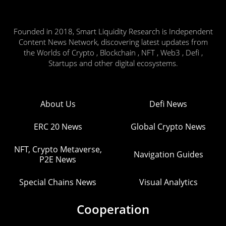
Founded in 2018, Smart Liquidity Research is Independent
Content News Network, discovering latest updates from
the Worlds of Crypto , Blockchain , NFT , Web3 , Defi ,
Startups and other digital ecosystems.
About Us
Defi News
ERC 20 News
Global Crypto News
NFT, Crypto Metaverse,
Navigation Guides
P2E News
Special Chains News
Visual Analytics
Cooperation