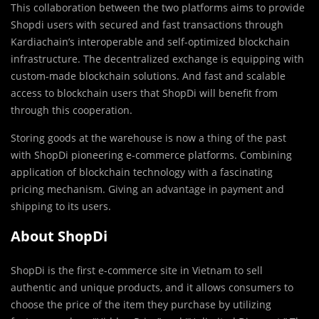
This collaboration between the two platforms aims to provide
Shopdi users with secured and fast transactions through
Kardiachain’s interoperable and self-optimized blockchain
infrastructure. The decentralized exchange is equipping with
custom-made blockchain solutions. And fast and scalable
access to blockchain users that ShopDi will benefit from
through this cooperation.
Storing goods at the warehouse is now a thing of the past
with ShopDi pioneering e-commerce platforms. Combining
application of blockchain technology with a fascinating
pricing mechanism. Giving an advantage in payment and
shipping to its users.
About ShopDi
ShopDi is the first e-commerce site in Vietnam to sell
authentic and unique products, and it allows consumers to
choose the price of the item they purchase by utilizing