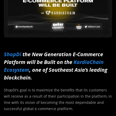
ShopDi
the New Generation E-Commerce
Platform will be Built on the
KardiaChain
Ecosystem
, one of Southeast Asia’s leading
blockchain.
ShopDi’s goal is to maximize the benefits that its customers
will receive as a result of their participation in the platform, in
line with its vision of becoming the most dependable and
successful global e-commerce platform.