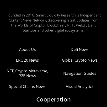
Founded in 2018, Smart Liquidity Research is Independent
Content News Network, discovering latest updates from
the Worlds of Crypto , Blockchain , NFT , Web3 , Defi ,
Startups and other digital ecosystems.
About Us
Defi News
ERC 20 News
Global Crypto News
NFT, Crypto Metaverse,
Navigation Guides
P2E News
Special Chains News
Visual Analytics
Cooperation