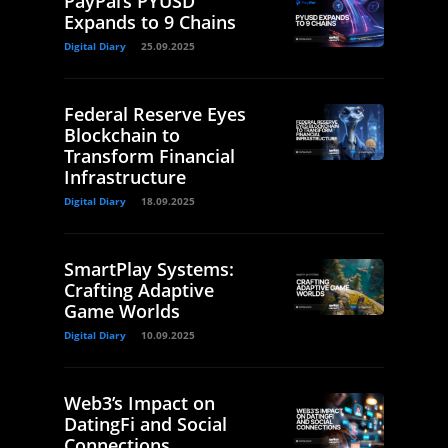
PayPal’s PYUSD
Expands to 9 Chains
Digital Diary
25.09.2025
Federal Reserve Eyes
Blockchain to
Transform Financial
Infrastructure
Digital Diary
18.09.2025
SmartPlay Systems:
Crafting Adaptive
Game Worlds
Digital Diary
10.09.2025
Web3’s Impact on
DatingFi and Social
Connections