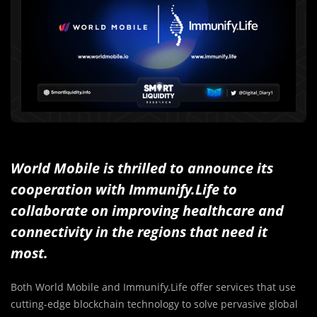
World Mobile is thrilled to announce its
cooperation with Immunify.Life to
collaborate on improving healthcare and
connectivity in the regions that need it
most.
Both World Mobile and Immunify.Life offer services that use
cutting-edge blockchain technology to solve pervasive global