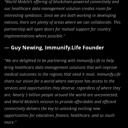
“World Mobile’s offering of blockchain-powered connectivity and
our healthcare data management solution creates room for
interesting symbiosis. Since we are both working in developing
nations, there are plenty of areas where we can collaborate. This
partnership will open doors for mutual support for country
implementations where possible.”
—
Guy Newing, Immunify.Life Founder
“We are delighted to be partnering with Immunify.Life to help
bring healthcare data management solutions that will improve
medical outcomes to the regions that need it most. Immunify.Life
share our vision for a world where everyone has access to the
services and opportunities they deserve, regardless of where they
are. Nearly 3 billion people around the world are unconnected,
and World Mobile’s mission to provide affordable and efficient
connectivity delivers the key to unlocking exciting new
opportunities for education, finance, healthcare, and so much
more.”