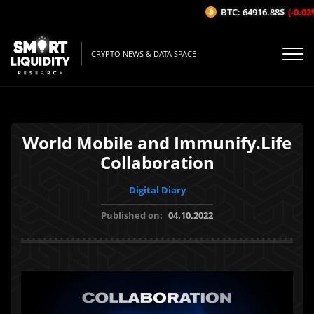
BTC: 64916.88$
(-0.02%/
CRYPTO NEWS & DATA SPACE
World Mobile and Immunify.Life
Collaboration
Digital Diary
Published on:
04.10.2022