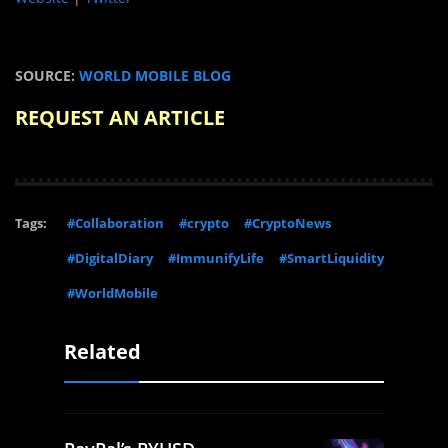
SOURCE:
WORLD MOBILE BLOG
REQUEST AN ARTICLE
Tags:
#Collaboration
#crypto
#CryptoNews
#DigitalDiary
#ImmunifyLife
#SmartLiquidity
#WorldMobile
Related