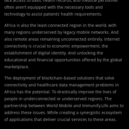
lack access to basic health records, and medical personnel
often aren’t equipped with the necessary tools and
technology to assist patients’ health requirements.
Africa is also the least-connected region in the world, with
many regions underserved by legacy mobile networks. And
also remote areas remaining unconnected entirely. Internet
connectivity is crucial to economic empowerment, the
establishment of digital identity. And unlocking the
educational and financial opportunities offered by the global
marketplace.
The deployment of blockchain-based solutions that solve
connectivity and healthcare data management problems in
Africa has the potential. To drastically improve the lives of
people in underconnected or underserved regions. The
partnership between World Mobile and Immunify.Life aims to
address these issues. While creating a synergistic ecosystem
of applications that deliver crucial services to these areas.