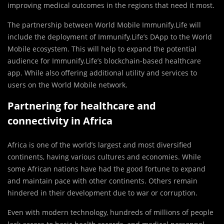
improving medical outcomes in the regions that need it most.
The partnership between World Mobile Immunify.Life will
include the deployment of Immunify.Life’s DApp to the World
Mobile ecosystem. This will help to expand the potential
audience for Immunify.Life’s blockchain-based healthcare
app. While also offering additional utility and services to
users on the World Mobile network.
Partnering for healthcare and
connectivity in Africa
Africa is one of the world’s largest and most diversified
continents, having various cultures and economies. While
some African nations have had the good fortune to expand
and maintain pace with other continents. Others remain
hindered in their development due to war or corruption.
Even with modern technology, hundreds of millions of people