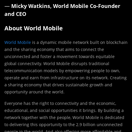
—
Micky Watkins, World Mobile Co-Founder
and CEO
About World Mobile
World Mobile
is a dynamic mobile network built on blockchain
and the sharing economy that aims to connect the
unconnected and foster a movement towards equitable
global connectivity. World Mobile disrupts traditional
telecommunication models by empowering people to own,
operate and earn from infrastructure on its network. Creating
a sharing economy that drives sustainable growth and
opportunity around the world.
Everyone has the right to connectivity and the economic,
educational, and social opportunities it brings. By building a
network together with the people, World Mobile is dedicated
to delivering this opportunity to the 2.9 billion unconnected
people in the world. And also offering more affordable and