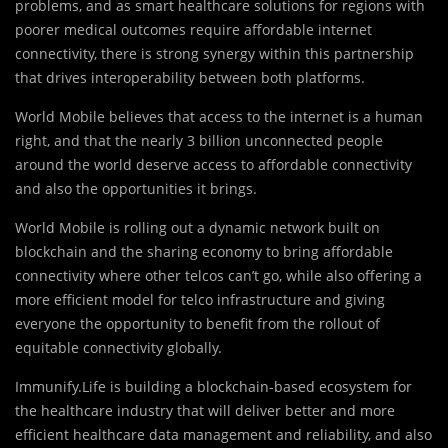
problems, and as smart healthcare solutions for regions with
poorer medical outcomes require affordable internet
connectivity, there is strong synergy within this partnership
that drives interoperability between both platforms.
World Mobile believes that access to the internet is a human
right, and that the nearly 3 billion unconnected people
around the world deserve access to affordable connectivity
and also the opportunities it brings.
World Mobile is rolling out a dynamic network built on
blockchain and the sharing economy to bring affordable
connectivity where other telcos can’t go, while also offering a
more efficient model for telco infrastructure and giving
everyone the opportunity to benefit from the rollout of
equitable connectivity globally.
Immunify.Life is building a blockchain-based ecosystem for
the healthcare industry that will deliver better and more
efficient healthcare data management and reliability, and also