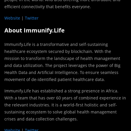
efficient connectivity that benefits everyone.
Website
|
Twitter
About Immunify.Life
Immunify.Life is a transformative and self-sustaining
healthcare ecosystem secured by blockchain. With the
mission to transform the landscape of health management
and data utilization. The project leverages the power of Big
Health Data and Artificial Intelligence. To ensure seamless
movement of de-identified patient healthcare data.
Immunify.Life has established a strong presence in Africa.
With a team that has over 60 years of combined experience in
the relevant industries. It is a world-first holistic and self-
sustaining ecosystem to solve global health management
crises and data collection challenges.
Website
|
Twitter