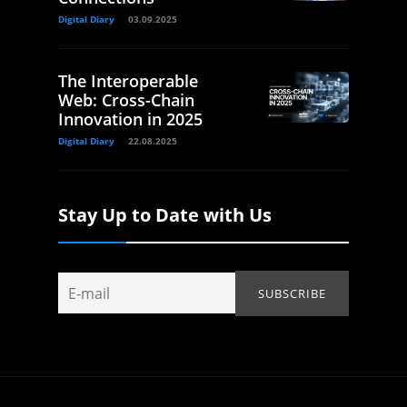
Digital Diary
03.09.2025
The Interoperable
Web: Cross-Chain
Innovation in 2025
Digital Diary
22.08.2025
Stay Up to Date with Us