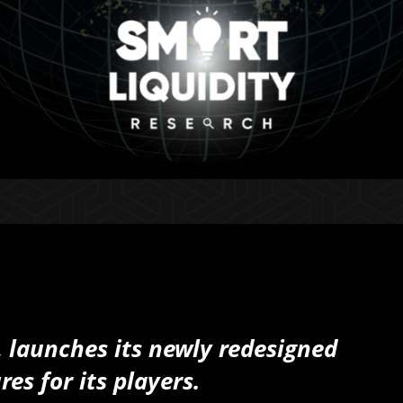
, launches its newly redesigned
es for its players.