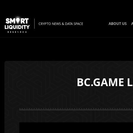
ABOUT US
CRYPTO NEWS & DATA SPACE
BC.GAME L