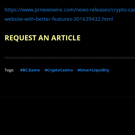
https://www.prnewswire.com/news-releases/crypto-casi
website-with-better-features-301639432.html
REQUEST AN ARTICLE
Tags:
#BC.Game
#CryptoCasino
#SmartLiquidity