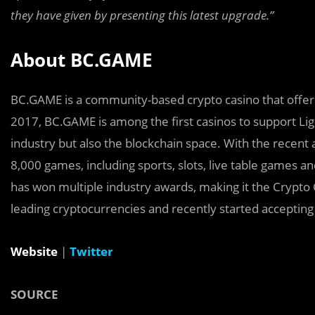
they have given by presenting this latest upgrade.”
About BC.GAME
BC.GAME is a community-based crypto casino that offers
2017, BC.GAME is among the first casinos to support Lig
industry but also the blockchain space. With the recent 
8,000 games, including sports, slots, live table games a
has won multiple industry awards, making it the Crypto
leading cryptocurrencies and recently started accepting
Website
|
Twitter
SOURCE