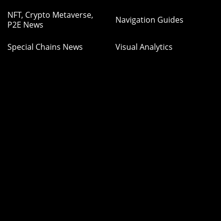
NFT, Crypto Metaverse,
Navigation Guides
P2E News
Special Chains News
Visual Analytics