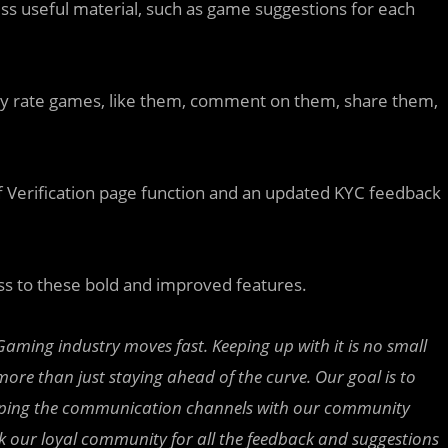
ess useful material, such as game suggestions for each
may rate games, like them, comment on them, share them,
aff Verification page function and an updated KYC feedback
ss to these bold and improved features.
Gaming industry moves fast. Keeping up with it is no small
 more than just staying ahead of the curve. Our goal is to
 keeping the communication channels with our community
k our loyal community for all the feedback and suggestions