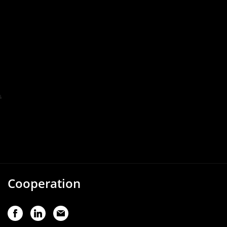
Cooperation