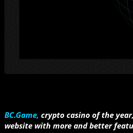
BC.Game,
crypto casino of the year
website with more and better featur