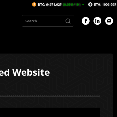
BTC: 64671.92$
(0.05%/1H)
ETH: 1906.99$
(-0.18%/1H
ed Website