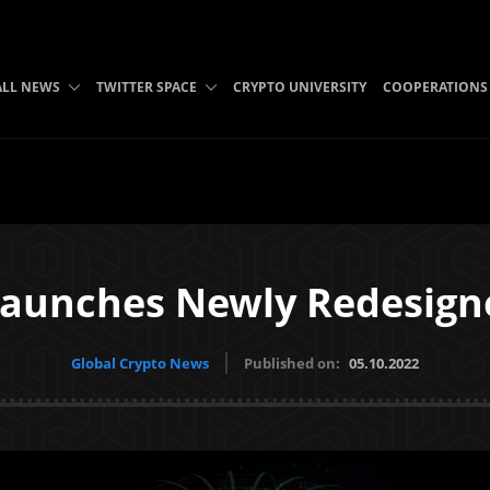
ALL NEWS
TWITTER SPACE
CRYPTO UNIVERSITY
COOPERATIONS
aunches Newly Redesign
Global Crypto News
Published on:
05.10.2022