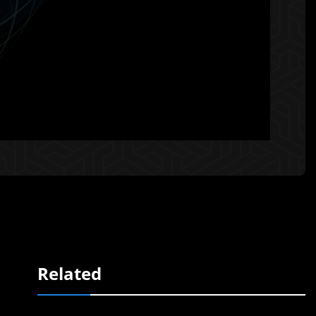
Related