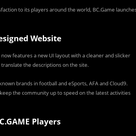
isfaction to its players around the world, BC.Game launche
esigned Website
 now features a new UI layout with a cleaner and slicker
ranslate the descriptions on the site.
-known brands in football and eSports, AFA and Cloud9.
keep the community up to speed on the latest activities
BC.GAME Players