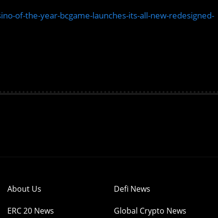
no-of-the-year-bcgame-launches-its-all-new-redesigned-
About Us
Defi News
ERC 20 News
Global Crypto News