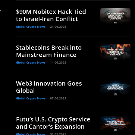
s
$90M Nobitex Hack Tied
to Israel-Iran Conflict
Global Crypto News
21.06.2025
Stablecoins Break into
Mainstream Finance
Global Crypto News
14.06.2025
Web3 Innovation Goes
Global
Global Crypto News
07.06.2025
Futu’s U.S. Crypto Service
and Cantor’s Expansion
Global Crypto News
31.05.2025