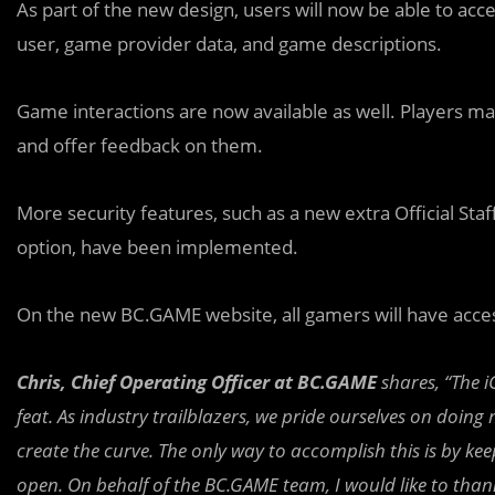
As part of the new design, users will now be able to acc
user, game provider data, and game descriptions.
Game interactions are now available as well. Players 
and offer feedback on them.
More security features, such as a new extra Official St
option, have been implemented.
On the new BC.GAME website, all gamers will have acce
Chris, Chief Operating Officer at BC.GAME
shares, “The i
feat. As industry trailblazers, we pride ourselves on doing
create the curve. The only way to accomplish this is by
open. On behalf of the BC.GAME team, I would like to than