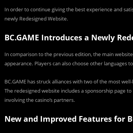
In order to continue giving the best experience and sat
newly Redesigned Website.
BC.GAME Introduces a Newly Red
In comparison to the previous edition, the main website
appearance. Players can also choose other languages to t
BC.GAME has struck alliances with two of the most well
The redesigned website includes a sponsorship page to 
involving the casino’s partners.
New and Improved Features for 