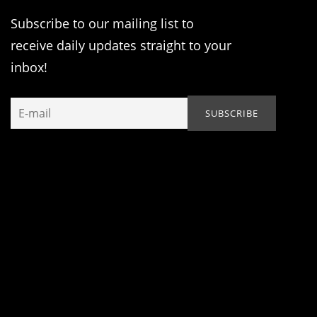
Subscribe to our mailing list to
receive daily updates straight to your
inbox!