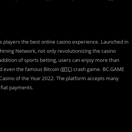
 players the best online casino experience. Launched in
htning Network, not only revolutionizing the casino
addition of sports betting, users can enjoy more than
nd even the famous Bitcoin (
BTC
) crash game. BC.GAME
 Casino of the Year 2022. The platform accepts many
 fiat payments.