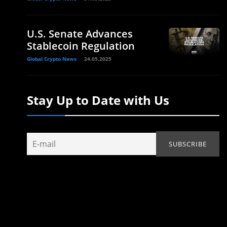
U.S. Senate Advances
Stablecoin Regulation
Global Crypto News
24.05.2025
Stay Up to Date with Us