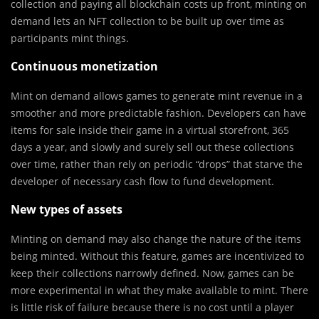
collection and paying all blockchain costs up front, minting on
demand lets an NFT collection to be built up over time as
participants mint things.
Continuous monetization
Mint on demand allows games to generate mint revenue in a
smoother and more predictable fashion. Developers can have
items for sale inside their game in a virtual storefront, 365
days a year, and slowly and surely sell out these collections
over time, rather than rely on periodic “drops” that starve the
developer of necessary cash flow to fund development.
New types of assets
Minting on demand may also change the nature of the items
being minted. Without this feature, games are incentivized to
keep their collections narrowly defined. Now, games can be
more experimental in what they make available to mint. There
is little risk of failure because there is no cost until a player