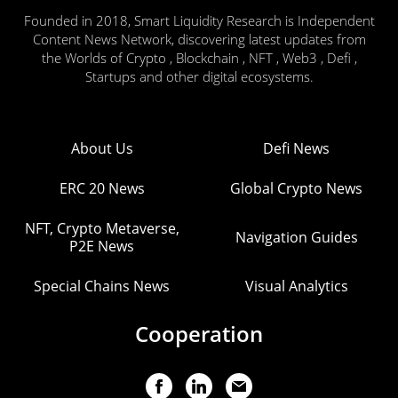
Founded in 2018, Smart Liquidity Research is Independent
Content News Network, discovering latest updates from
the Worlds of Crypto , Blockchain , NFT , Web3 , Defi ,
Startups and other digital ecosystems.
About Us
Defi News
ERC 20 News
Global Crypto News
NFT, Crypto Metaverse,
Navigation Guides
P2E News
Special Chains News
Visual Analytics
Cooperation