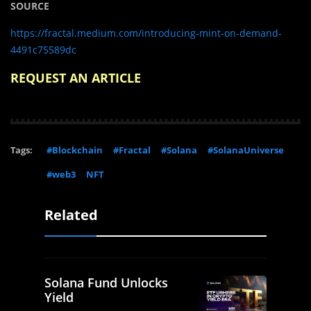
SOURCE
https://fractal.medium.com/introducing-mint-on-demand-
4491c75589dc
REQUEST AN ARTICLE
Tags:
#Blockchain
#Fractal
#Solana
#SolanaUniverse
#web3
NFT
Related
Solana Fund Unlocks
Yield