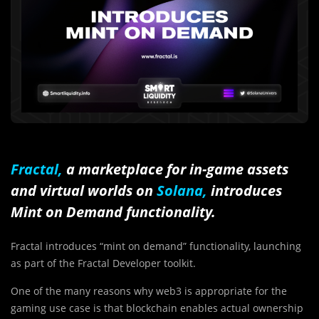
Fractal
,
a marketplace for
in-game assets
and virtual worlds on
Solana,
introduces
Mint on Demand functionality.
Fractal introduces “mint on demand” functionality, launching
as part of the Fractal Developer toolkit.
One of the many reasons why web3 is appropriate for the
gaming use case is that blockchain enables actual ownership