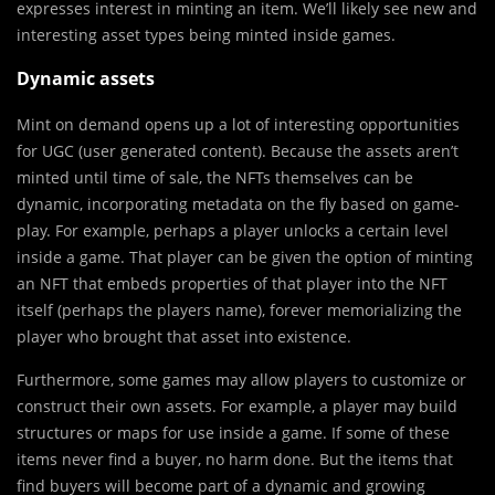
expresses interest in minting an item. We’ll likely see new and
interesting asset types being minted inside games.
Dynamic assets
Mint on demand opens up a lot of interesting opportunities
for UGC (user generated content). Because the assets aren’t
minted until time of sale, the NFTs themselves can be
dynamic, incorporating metadata on the fly based on game-
play. For example, perhaps a player unlocks a certain level
inside a game. That player can be given the option of minting
an NFT that embeds properties of that player into the NFT
itself (perhaps the players name), forever memorializing the
player who brought that asset into existence.
Furthermore, some games may allow players to customize or
construct their own assets. For example, a player may build
structures or maps for use inside a game. If some of these
items never find a buyer, no harm done. But the items that
find buyers will become part of a dynamic and growing