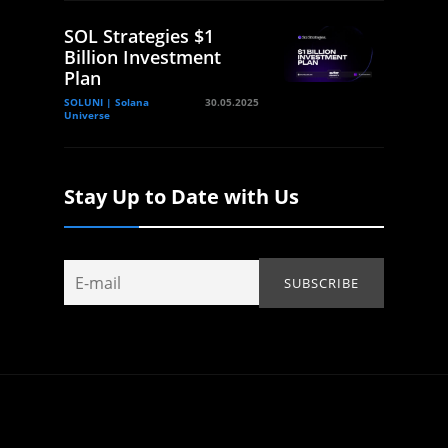
SOL Strategies $1
Billion Investment
Plan
SOLUNI | Solana
30.05.2025
Universe
Stay Up to Date with Us