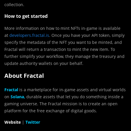
collection.
How to get started
More information on how to mint NFTs in-game is available
at
developers.fractal.is
. Once you have your API token, simply
specify the metadata of the NFT you want to be minted, and
Fractal will return a transaction to mint the new item. To
further simplify your workflow, they manage the treasury and
update authority wallets on your behalf.
About Fractal
Fractal
is a marketplace for
in-game assets and virtual worlds
on
Solana,
durable assets that let you do something inside a
gaming universe. The Fractal mission is to create an open
platform for the free exchange of digital goods.
Website
|
Twitter