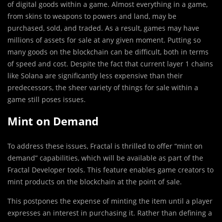
of digital goods within a game. Almost everything in a game,
from skins to weapons to powers and land, may be
purchased, sold, and traded. As a result, games may have
millions of assets for sale at any given moment. Putting so
many goods on the blockchain can be difficult, both in terms
of speed and cost. Despite the fact that current layer 1 chains
like Solana are significantly less expensive than their
predecessors, the sheer variety of things for sale within a
game still poses issues.
Mint on Demand
To address these issues, Fractal is thrilled to offer “mint on
demand” capabilities, which will be available as part of the
Fractal Developer tools. This feature enables game creators to
mint products on the blockchain at the point of sale.
This postpones the expense of minting the item until a player
expresses an interest in purchasing it. Rather than defining a