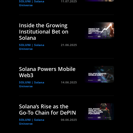
SOLUNI | Solana
11.07.2025
Universe
Inside the Growing
Institutional Bet on
Solana
SOLUNI | Solana
21.06.2025
Universe
Solana Powers Mobile
Web3
SOLUNI | Solana
14.06.2025
Universe
Solana’s Rise as the
Go-To Chain for DePIN
SOLUNI | Solana
06.06.2025
Universe