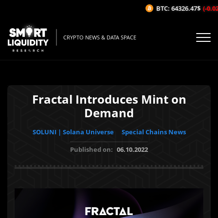
BTC: 64326.47$
(-0.02%
CRYPTO NEWS & DATA SPACE
Fractal Introduces Mint on
Demand
SOLUNI | Solana Universe
Special Chains News
Published on:
06.10.2022