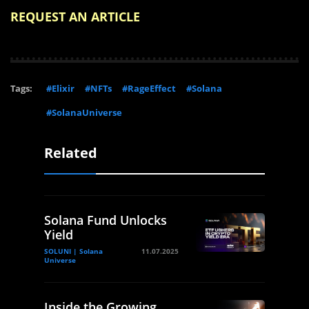
REQUEST AN ARTICLE
Tags:
#Elixir
#NFTs
#RageEffect
#Solana
#SolanaUniverse
Related
Solana Fund Unlocks
Yield
SOLUNI | Solana
11.07.2025
Universe
Inside the Growing