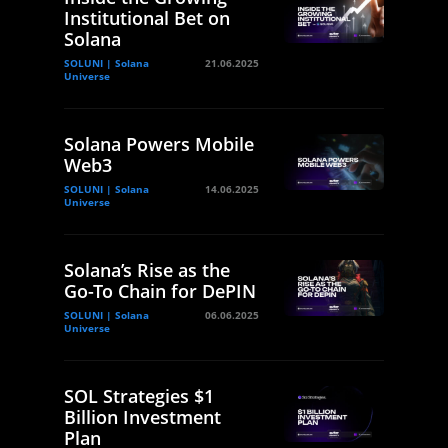
Institutional Bet on
Solana
SOLUNI | Solana
21.06.2025
Universe
Solana Powers Mobile
Web3
SOLUNI | Solana
14.06.2025
Universe
Solana’s Rise as the
Go-To Chain for DePIN
SOLUNI | Solana
06.06.2025
Universe
SOL Strategies $1
Billion Investment
Plan