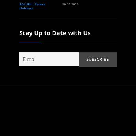
SOLUNI | Solana
30.05.2025
Universe
Stay Up to Date with Us