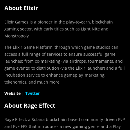
About Elixir
Elixir Games is a pioneer in the play-to-earn, blockchain
gaming sector, with early titles such as Light Nite and
Monstropoly.
The Elixir Game Platform, through which game studios can
access a full range of services to ensure successful game
launches: from co-marketing (via airdrops, tournaments, and
game events) to distribution (via the Elixir launcher) and a full
incubation service to enhance gameplay, marketing,
tokenomics, and much more.
Website
|
Twitter
About Rage Effect
Rage Effect, a Solana blockchain-based community-driven PvP
and PvE FPS that introduces a new gaming genre and a Play-