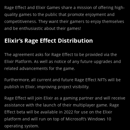
Rage Effect and Elixir Games share a mission of offering high-
quality games to the public that promote enjoyment and
competitiveness. They want their gamers to enjoy themselves
and be enthusiastic about their games!
Elixir’s Rage Effect Distribution
The agreement asks for Rage Effect to be provided via the
Elixir Platform. As well as notice of any future upgrades and
related advancements for the game.
Furthermore, all current and future Rage Effect NFTs will be
publish in Elixir, improving project visibility.
Rage Effect will join Elixir as a gaming partner and will receive
assistance with the launch of their multiplayer game. Rage
Effect beta will be available in 2022 for use on the Elixir
platform and will run on top of Microsoft’s Windows 10
operating system.