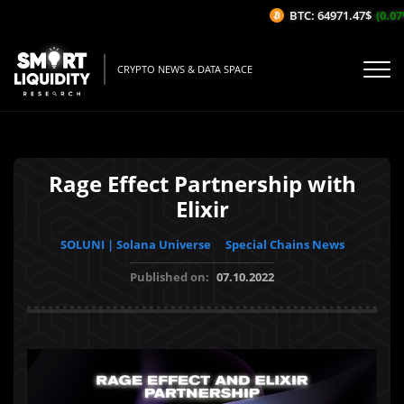
BTC: 64971.47$
(0.07%
CRYPTO NEWS & DATA SPACE
Rage Effect Partnership with
Elixir
SOLUNI | Solana Universe
Special Chains News
Published on:
07.10.2022