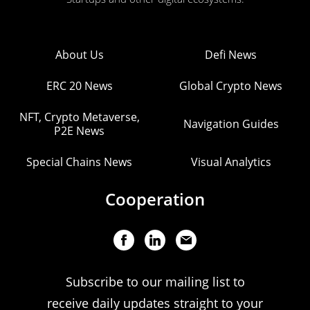
About Us
Defi News
ERC 20 News
Global Crypto News
NFT, Crypto Metaverse,
Navigation Guides
P2E News
Special Chains News
Visual Analytics
Cooperation
Subscribe to our mailing list to
receive daily updates straight to your