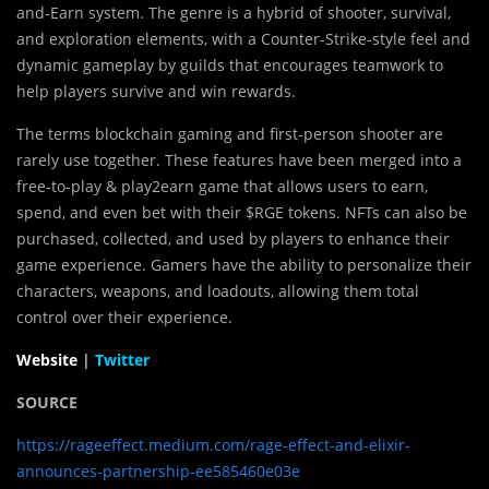
and-Earn system. The genre is a hybrid of shooter, survival,
and exploration elements, with a Counter-Strike-style feel and
dynamic gameplay by guilds that encourages teamwork to
help players survive and win rewards.
The terms blockchain gaming and first-person shooter are
rarely use together. These features have been merged into a
free-to-play & play2earn game that allows users to earn,
spend, and even bet with their $RGE tokens. NFTs can also be
purchased, collected, and used by players to enhance their
game experience. Gamers have the ability to personalize their
characters, weapons, and loadouts, allowing them total
control over their experience.
Website
|
Twitter
SOURCE
https://rageeffect.medium.com/rage-effect-and-elixir-
announces-partnership-ee585460e03e