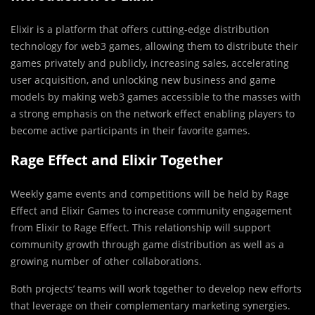
Elixir is a platform that offers cutting-edge distribution
technology for web3 games, allowing them to distribute their
games privately and publicly, increasing sales, accelerating
user acquisition, and unlocking new business and game
models by making web3 games accessible to the masses with
a strong emphasis on the network effect enabling players to
become active participants in their favorite games.
Rage Effect and Elixir Together
Weekly game events and competitions will be held by Rage
Effect and Elixir Games to increase community engagement
from Elixir to Rage Effect. This relationship will support
community growth through game distribution as well as a
growing number of other collaborations.
Both projects’ teams will work together to develop new efforts
that leverage on their complementary marketing synergies.