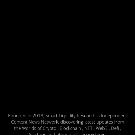
Founded in 2018, Smart Liquidity Research is Independent
Content News Network, discovering latest updates from
the Worlds of Crypto , Blockchain , NFT , Web3 , Defi ,
Startups and other digital ecosystems.