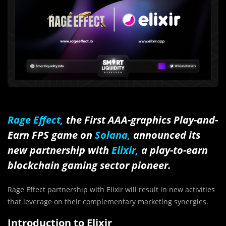
Rage Effect,
the First AAA-graphics Play-and-
Earn FPS game on
Solana,
announced its
new partnership with
Elixir,
a play-to-earn
blockchain gaming sector pioneer.
Rage Effect partnership with Elixir will result in new activities
that leverage on their complementary marketing synergies.
Introduction to Elixir