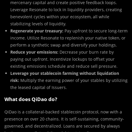
mercenary capital and create positive feedback loops.
Leverage Resonate to lock in liquidity providers, creating
benevolent cycles within your ecosystem, all while
stabilizing levels of liquidity.
Regenerate your treasury:
Pay upfront to secure long-term
income. Utilize Resonate to replenish your native token, or
perform a synthetic swap and diversify your holdings.
Reduce your emissions:
Decrease your burn rate by
paying out upfront. Incentivize lockups to offset your
existing emissions schedule and reduce sell pressure.
Leverage your stablecoin farming without liquidation
risk:
Multiply the earning power of your stables by utilizing
the leased capital of Issuers.
What does QiDao do?
QiDao is a collateral-backed stablecoin protocol, now with a
presence on over 20 chains. It is self-sustaining, community-
governed, and decentralized. Loans are secured by always