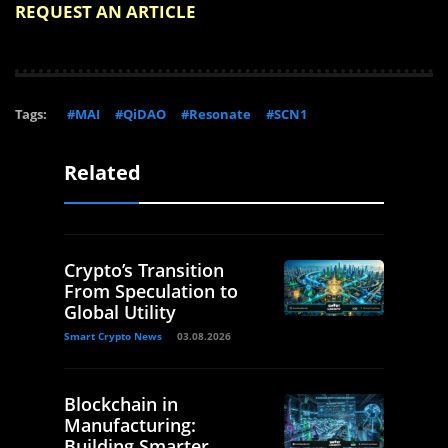
REQUEST AN ARTICLE
Tags:
#MAI
#QiDAO
#Resonate
#SCN1
Related
Crypto’s Transition
From Speculation to
Global Utility
Smart Crypto News
03.08.2026
Blockchain in
Manufacturing:
Building Smarter,