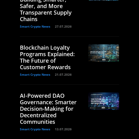
Safer, and More
Transparent Supply
Chains
Smart Crypto News
27.07.2026
Blockchain Loyalty
Programs Explained:
The Future of
Customer Rewards
Smart Crypto News
21.07.2026
AI-Powered DAO
Governance: Smarter
Decision-Making for
Decentralized
Communities
Smart Crypto News
13.07.2026