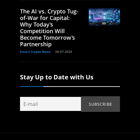
The AI vs. Crypto Tug-
of-War for Capital:
Why Today’s
Competition Will
Become Tomorrow’s
Partnership
Smart Crypto News
06.07.2026
Stay Up to Date with Us