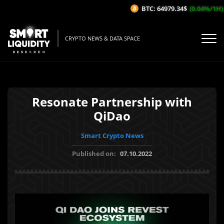
BTC: 64979.34$
(0.04%/1H)
CRYPTO NEWS & DATA SPACE
Resonate Partnership with
QiDao
Smart Crypto News
Published on:
07.10.2022