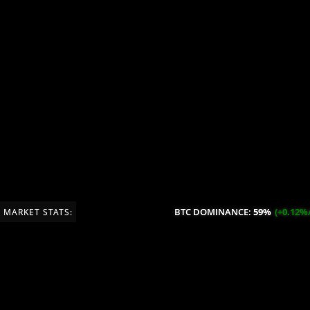
BTC DOMINANCE:
59%
(+0.12%/2
MARKET STATS: