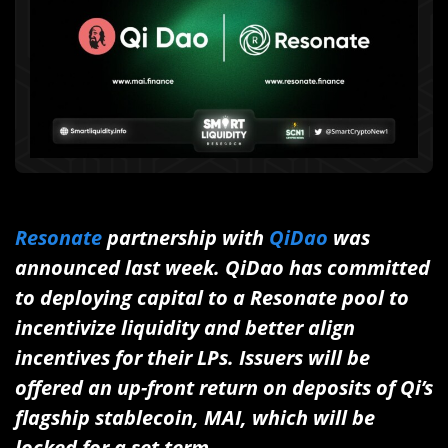
Resonate
partnership with
QiDao
was
announced last week. QiDao has committed
to deploying capital to a Resonate pool to
incentivize liquidity and better align
incentives for their LPs. Issuers will be
offered an up-front return on deposits of Qi’s
flagship stablecoin, MAI, which will be
locked for a set term.