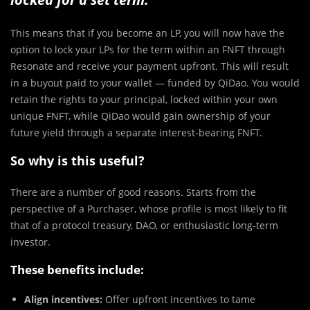
This means that if you become an LP, you will now have the
option to lock your LPs for the term within an FNFT through
Resonate and receive your payment upfront. This will result
in a buyout paid to your wallet — funded by QiDao. You would
retain the rights to your principal, locked within your own
unique FNFT, while QiDao would gain ownership of your
future yield through a separate interest-bearing FNFT.
So why is this useful?
There are a number of good reasons. Starts from the
perspective of a Purchaser, whose profile is most likely to fit
that of a protocol treasury, DAO, or enthusiastic long-term
investor.
These benefits include:
Align incentives:
Offer upfront incentives to tame