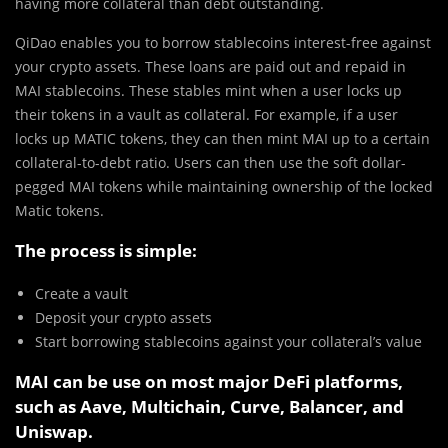
having more collateral than debt outstanding.
QiDao enables you to borrow stablecoins interest-free against
your crypto assets. These loans are paid out and repaid in
MAI stablecoins. These stables mint when a user locks up
their tokens in a vault as collateral. For example, if a user
locks up MATIC tokens, they can then mint MAI up to a certain
collateral-to-debt ratio. Users can then use the soft dollar-
pegged MAI tokens while maintaining ownership of the locked
Matic tokens.
The process is simple:
Create a vault
Deposit your crypto assets
Start borrowing stablecoins against your collateral’s value
MAI can be use on most major DeFi platforms,
such as Aave, Multichain, Curve, Balancer, and
Uniswap.