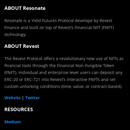
ABOUT Resonate
Resonate is a Yield Futures Protocol develope by Revest
Finance and built on top of Revest’s Financial NFT (FNFT)
technology.
ABOUT Revest
The Revest Protocol offers a revolutionary new use of NFTs as
financial tools through the Financial Non-Fungible Token
(FNFT). Individual and enterprise-level users can deposit any
ERC-20 or ERC-721 into Revest’s interactive FNFTs and set
custom unlocking conditions (time, value, or contract-based).
Website
|
Twitter
RESOURCES
Medium