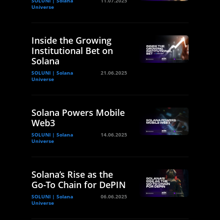
SOLUNI | Solana
11.07.2025
Universe
Inside the Growing
Institutional Bet on
Solana
SOLUNI | Solana
21.06.2025
Universe
Solana Powers Mobile
Web3
SOLUNI | Solana
14.06.2025
Universe
Solana’s Rise as the
Go-To Chain for DePIN
SOLUNI | Solana
06.06.2025
Universe