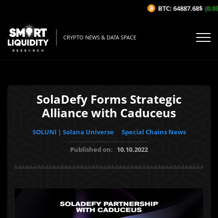
BTC: 64887.68$
(0.09
CRYPTO NEWS & DATA SPACE
SolaDefy Forms Strategic
Alliance with Caduceus
SOLUNI | Solana Universe
Special Chains News
Published on:
10.10.2022