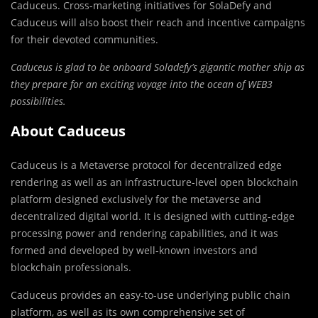
Caduceus. Cross-marketing initiatives for SolaDefy and
Caduceus will also boost their reach and incentive campaigns
for their devoted communities.
Caduceus is glad to be onboard Soladefy’s gigantic mother ship as
they prepare for an exciting voyage into the ocean of WEB3
possibilities.
About Caduceus
Caduceus is a Metaverse protocol for decentralized edge
rendering as well as an infrastructure-level open blockchain
platform designed exclusively for the metaverse and
decentralized digital world. It is designed with cutting-edge
processing power and rendering capabilities, and it was
formed and developed by well-known investors and
blockchain professionals.
Caduceus provides an easy-to-use underlying public chain
platform, as well as its own comprehensive set of