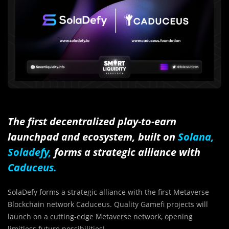
The first decentralized play-to-earn
launchpad and ecosystem, built on
Solana,
Soladefy,
forms a strategic alliance with
Caduceus.
SolaDefy forms a strategic alliance with the first Metaverse
Blockchain network Caduceus. Quality Gamefi projects will
launch on a cutting-edge Metaverse network, opening
limitless future possibilities!