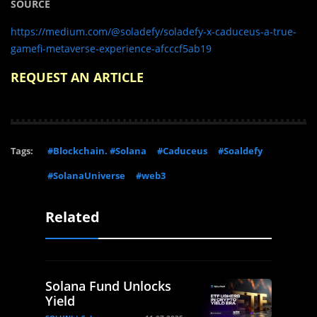
SOURCE
https://medium.com/@soladefy/soladefy-x-caduceus-a-true-
gamefi-metaverse-experience-afcccf5ab19
REQUEST AN ARTICLE
Tags:
#Blockchain. #Solana
#Caduceus
#Soaldefy
#SolanaUniverse
#web3
Related
Solana Fund Unlocks
Yield