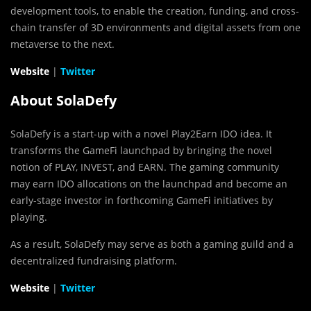
development tools, to enable the creation, funding, and cross-
chain transfer of 3D environments and digital assets from one
metaverse to the next.
Website
|
Twitter
About SolaDefy
SolaDefy is a start-up with a novel Play2Earn IDO idea. It
transforms the GameFi launchpad by bringing the novel
notion of PLAY, INVEST, and EARN. The gaming community
may earn IDO allocations on the launchpad and become an
early-stage investor in forthcoming GameFi initiatives by
playing.
As a result, SolaDefy may serve as both a gaming guild and a
decentralized fundraising platform.
Website
|
Twitter