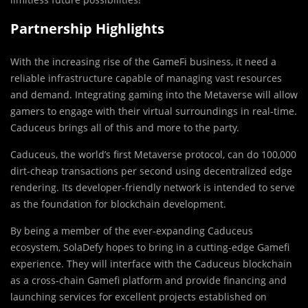
Partnership Highlights
With the increasing rise of the GameFi business, it need a
reliable infrastructure capable of managing vast resources
and demand. Integrating gaming into the Metaverse will allow
gamers to engage with their virtual surroundings in real-time.
Caduceus brings all of this and more to the party.
Caduceus, the world’s first Metaverse protocol, can do 100,000
dirt-cheap transactions per second using decentralized edge
rendering. Its developer-friendly network is intended to serve
as the foundation for blockchain development.
By being a member of the ever-expanding Caduceus
ecosystem, SolaDefy hopes to bring in a cutting-edge Gamefi
experience. They will interface with the Caduceus blockchain
as a cross-chain Gamefi platform and provide financing and
launching services for excellent projects established on