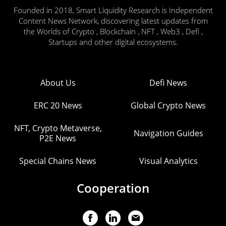
Founded in 2018, Smart Liquidity Research is Independent
Content News Network, discovering latest updates from
the Worlds of Crypto , Blockchain , NFT , Web3 , Defi ,
Startups and other digital ecosystems.
About Us
Defi News
ERC 20 News
Global Crypto News
NFT, Crypto Metaverse,
Navigation Guides
P2E News
Special Chains News
Visual Analytics
Cooperation