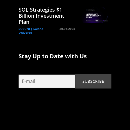
SOL Strategies $1
Billion Investment
Plan
SOLUNI | Solana
30.05.2025
Universe
Stay Up to Date with Us