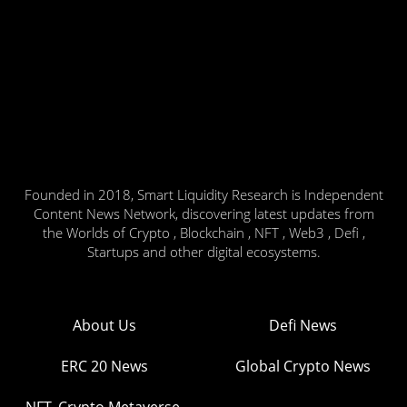
Founded in 2018, Smart Liquidity Research is Independent
Content News Network, discovering latest updates from
the Worlds of Crypto , Blockchain , NFT , Web3 , Defi ,
Startups and other digital ecosystems.
About Us
Defi News
ERC 20 News
Global Crypto News
NFT, Crypto Metaverse,