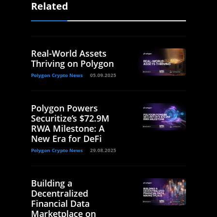
Related
Real-World Assets
Thriving on Polygon
Polygon Crypto News
05.09.2025
Polygon Powers
Securitize’s $72.9M
RWA Milestone: A
New Era for DeFi
Polygon Crypto News
29.08.2025
Building a
Decentralized
Financial Data
Marketplace on