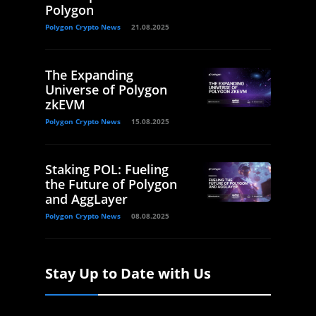
Polygon
Polygon Crypto News
21.08.2025
The Expanding
Universe of Polygon
zkEVM
Polygon Crypto News
15.08.2025
Staking POL: Fueling
the Future of Polygon
and AggLayer
Polygon Crypto News
08.08.2025
Stay Up to Date with Us