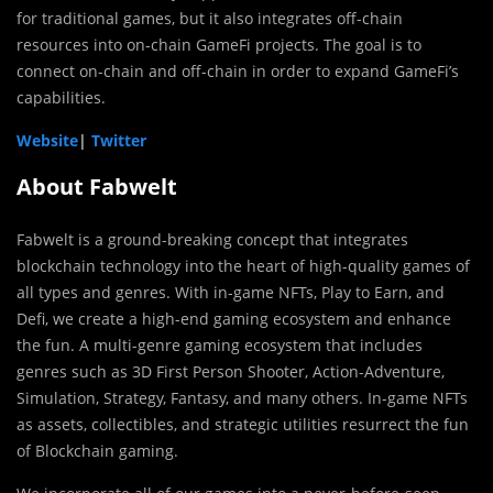
for traditional games, but it also integrates off-chain
resources into on-chain GameFi projects. The goal is to
connect on-chain and off-chain in order to expand GameFi’s
capabilities.
Website
|
Twitter
About Fabwelt
Fabwelt is a ground-breaking concept that integrates
blockchain technology into the heart of high-quality games of
all types and genres. With in-game NFTs, Play to Earn, and
Defi, we create a high-end gaming ecosystem and enhance
the fun. A multi-genre gaming ecosystem that includes
genres such as 3D First Person Shooter, Action-Adventure,
Simulation, Strategy, Fantasy, and many others. In-game NFTs
as assets, collectibles, and strategic utilities resurrect the fun
of Blockchain gaming.