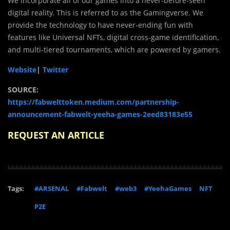
We incorporate all of our games into a never-before-seen
digital reality. This is referred to as the Gamingverse. We
provide the technology to have never-ending fun with
features like Universal NFTs, digital cross-game identification,
and multi-tiered tournaments, which are powered by gamers.
Website
|
Twitter
SOURCE:
https://fabwelttoken.medium.com/partnership-
announcement-fabwelt-yeeha-games-2eed83183e55
REQUEST AN ARTICLE
Tags:
#ARSENAL
#Fabwelt
#web3
#YeehaGames
NFT
P2E