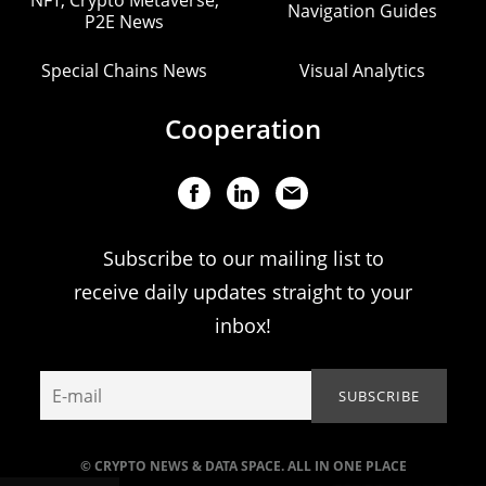
Navigation Guides
P2E News
Special Chains News
Visual Analytics
Cooperation
Subscribe to our mailing list to
receive daily updates straight to your
inbox!
© CRYPTO NEWS & DATA SPACE. ALL IN ONE PLACE