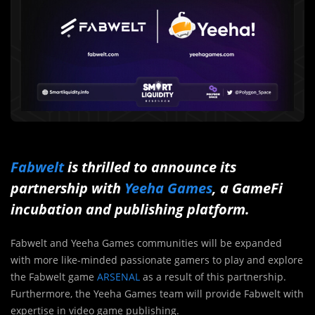
Fabwelt
is thrilled to announce its
partnership with
Yeeha Games
, a GameFi
incubation and publishing platform.
Fabwelt and Yeeha Games communities will be expanded
with more like-minded passionate gamers to play and explore
the Fabwelt game
ARSENAL
as a result of this partnership.
Furthermore, the Yeeha Games team will provide Fabwelt with
expertise in video game publishing.