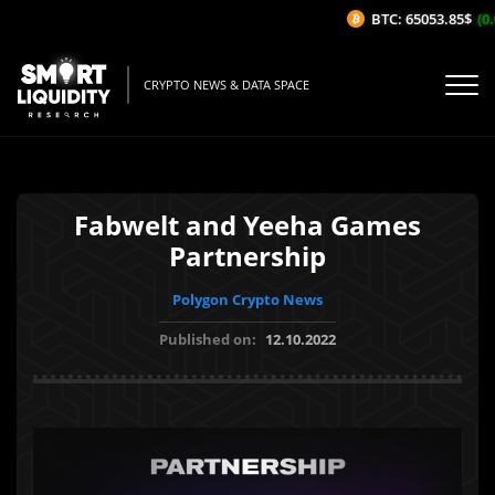
BTC: 65053.85$
(0.0
CRYPTO NEWS & DATA SPACE
Fabwelt and Yeeha Games
Partnership
Polygon Crypto News
Published on:
12.10.2022