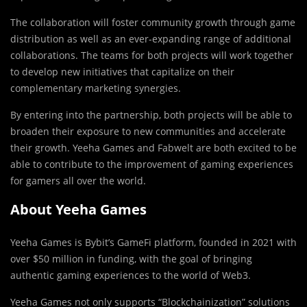
The collaboration will foster community growth through game
distribution as well as an ever-expanding range of additional
collaborations. The teams for both projects will work together
to develop new initiatives that capitalize on their
complementary marketing synergies.
By entering into the partnership, both projects will be able to
broaden their exposure to new communities and accelerate
their growth. Yeeha Games and Fabwelt are both excited to be
able to contribute to the improvement of gaming experiences
for gamers all over the world.
About Yeeha Games
Yeeha Games is Bybit’s GameFi platform, founded in 2021 with
over $50 million in funding, with the goal of bringing
authentic gaming experiences to the world of Web3.
Yeeha Games not only supports “Blockchainization” solutions