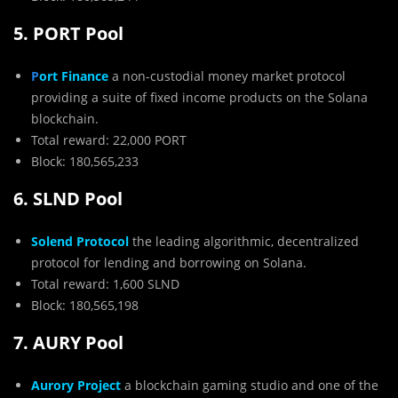
5. PORT Pool
P
ort Finance
a non-custodial money market protocol
providing a suite of fixed income products on the Solana
blockchain.
Total reward: 22,000 PORT
Block: 180,565,233
6. SLND Pool
Solend Protocol
the leading algorithmic, decentralized
protocol for lending and borrowing on Solana.
Total reward: 1,600 SLND
Block: 180,565,198
7. AURY Pool
Aurory Project
a blockchain gaming studio and one of the