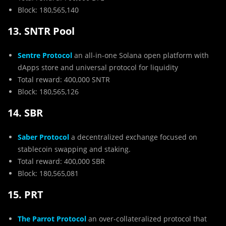
Block: 180,565,140
13. SNTR Pool
Sentre Protocol
an all-in-one Solana open platform with
dApps store and universal protocol for liquidity
Total reward: 400,000 SNTR
Block: 180,565,126
14. SBR
Saber Protocol
a decentralized exchange focused on
stablecoin swapping and staking.
Total reward: 400,000 SBR
Block: 180,565,081
15. PRT
The Parrot Protocol
an over-collateralized protocol that