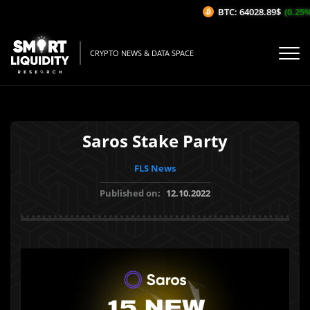
BTC: 64028.89$
(0.25%/1
CRYPTO NEWS & DATA SPACE
Saros Stake Party
FLS News
Published on:
12.10.2022