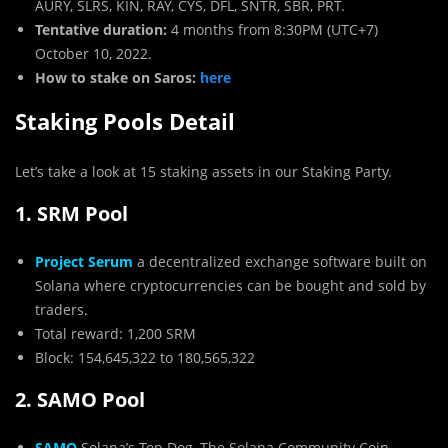
AURY, SLRS, KIN, RAY, CYS, DFL, SNTR, SBR, PRT.
Tentative duration:
4 months from 8:30PM (UTC+7)
October 10, 2022.
How to stake on Saros:
here
Staking Pools Detail
Let’s take a look at 15 staking assets in our Staking Party.
1. SRM Pool
Project Serum
a decentralized exchange software built on
Solana where cryptocurrencies can be bought and sold by
traders.
Total reward: 1,200 SRM
Block: 154,645,322 to 180,565,322
2. SAMO Pool
SAMO
Solana’s Top Dog, The Solana Community Coin