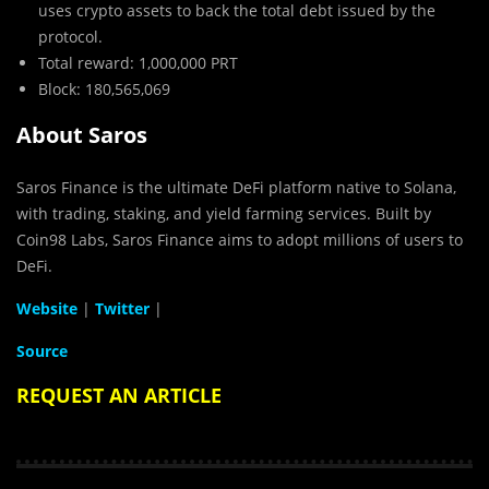
uses crypto assets to back the total debt issued by the
protocol.
Total reward: 1,000,000 PRT
Block: 180,565,069
About Saros
Saros Finance is the ultimate DeFi platform native to Solana,
with trading, staking, and yield farming services. Built by
Coin98 Labs, Saros Finance aims to adopt millions of users to
DeFi.
Website
|
Twitter
|
Source
REQUEST AN ARTICLE