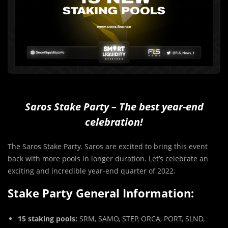
Saros Stake Party – The best year-end
celebration!
The Saros Stake Party. Saros are excited to bring this event
back with more pools in longer duration. Let’s celebrate an
exciting and incredible year-end quarter of 2022.
Stake Party General Information:
15 staking pools:
SRM, SAMO, STEP, ORCA, PORT, SLND,