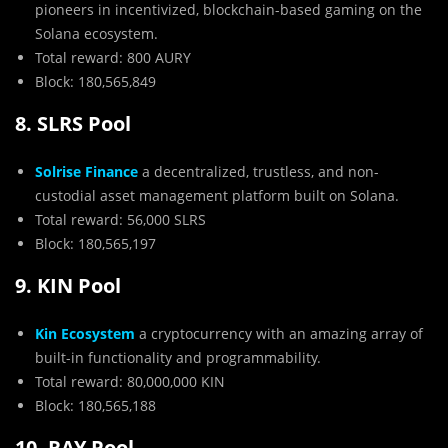
pioneers in incentivized, blockchain-based gaming on the
Solana ecosystem.
Total reward: 800 AURY
Block: 180,565,849
8. SLRS Pool
Solrise Finance
a decentralized, trustless, and non-
custodial asset management platform built on Solana.
Total reward: 56,000 SLRS
Block: 180,565,197
9. KIN Pool
Kin Ecosystem
a cryptocurrency with an amazing array of
built-in functionality and programmability.
Total reward: 80,000,000 KIN
Block: 180,565,188
10. RAY Pool