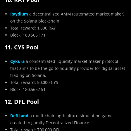
Raydium
a decentralized AMM (automated market maker)
on the Solana blockchain.
Total reward: 1,800 RAY
Block: 180,565,171
11. CYS Pool
Cykura
a concentrated liquidity market maker protocol
that aims to be the go-to liquidity provider for digital asset
trading on Solana.
Total reward: 50,000 CYS
Block: 180,565,151
12. DFL Pool
DefiLand
a multi-chain agriculture-simulation game
created to gamify Decentralized Finance.
Total reward: 700,000 DFL