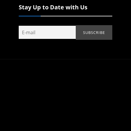
Stay Up to Date with Us