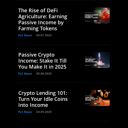
The Rise of DeFi
Agriculture: Earning
Passive Income by
Farming Tokens
FLS News
05.07.2025
Passive Crypto
Income: Stake It Till
You Make It in 2025
FLS News
05.06.2025
Crypto Lending 101:
Turn Your Idle Coins
Into Income
FLS News
24.05.2025