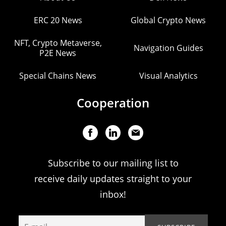
ERC 20 News
Global Crypto News
NFT, Crypto Metaverse,
Navigation Guides
P2E News
Special Chains News
Visual Analytics
Cooperation
Subscribe to our mailing list to
receive daily updates straight to your
inbox!