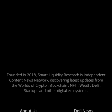
Founded in 2018, Smart Liquidity Research is Independent
Content News Network, discovering latest updates from
the Worlds of Crypto , Blockchain , NFT , Web3 , Defi ,
Startups and other digital ecosystems.
About Us
Defi News