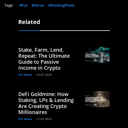
Tags:
#FLS
#Saros
#StakingPools
Related
Stake, Farm, Lend,
Repeat: The Ultimate
Guide to Passive
Income in Crypto
FLS News
14.07.2025
DeFi Goldmine: How
Staking, LPs & Lending
Are Creating Crypto
Millionaires
FLS News
11.07.2025