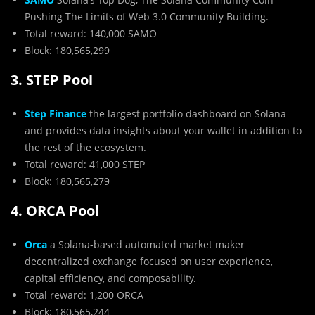
Pushing The Limits of Web 3.0 Community Building.
Total reward: 140,000 SAMO
Block: 180,565,299
3. STEP Pool
Step Finance
the largest portfolio dashboard on Solana
and provides data insights about your wallet in addition to
the rest of the ecosystem.
Total reward: 41,000 STEP
Block: 180,565,279
4. ORCA Pool
Orca
a Solana-based automated market maker
decentralized exchange focused on user experience,
capital efficiency, and composability.
Total reward: 1,200 ORCA
Block: 180,565,244