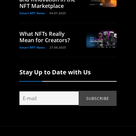
NFT Marketplace
Smart NFT News
04.07.2025
What NFTs Really
Mean for Creators?
Smart NFT News
27.06.2025
Stay Up to Date with Us