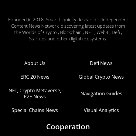
Founded in 2018, Smart Liquidity Research is Independent
Content News Network, discovering latest updates from
the Worlds of Crypto , Blockchain , NFT , Web3 , Defi ,
Startups and other digital ecosystems.
About Us
Defi News
ERC 20 News
Global Crypto News
NFT, Crypto Metaverse,
Navigation Guides
P2E News
Special Chains News
Visual Analytics
Cooperation