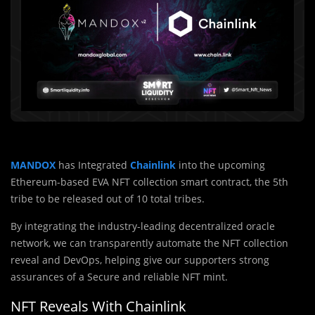
MANDOX
has Integrated
Chainlink
into the upcoming
Ethereum-based EVA NFT collection smart contract, the 5th
tribe to be released out of 10 total tribes.
By integrating the industry-leading decentralized oracle
network, we can transparently automate the NFT collection
reveal and DevOps, helping give our supporters strong
assurances of a Secure and reliable NFT mint.
NFT Reveals With Chainlink