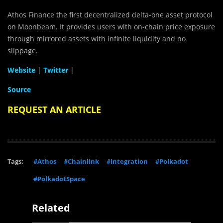
Athos Finance the first decentralized delta-one asset protocol
on Moonbeam. It provides users with on-chain price exposure
through mirrored assets with infinite liquidity and no
slippage.
Website
|
Twitter
|
Source
REQUEST AN ARTICLE
Tags:
#Athos
#Chainlink
#Integration
#Polkadot
#PolkadotSpace
Related