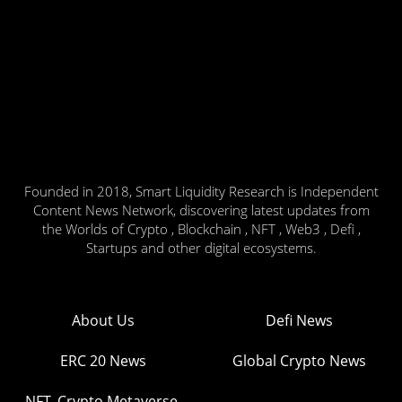
Founded in 2018, Smart Liquidity Research is Independent
Content News Network, discovering latest updates from
the Worlds of Crypto , Blockchain , NFT , Web3 , Defi ,
Startups and other digital ecosystems.
About Us
Defi News
ERC 20 News
Global Crypto News
NFT, Crypto Metaverse,