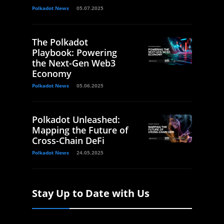
Polkadot News
05.07.2025
The Polkadot
Playbook: Powering
the Next-Gen Web3
Economy
Polkadot News
05.06.2025
Polkadot Unleashed:
Mapping the Future of
Cross-Chain DeFi
Polkadot News
24.05.2025
Stay Up to Date with Us