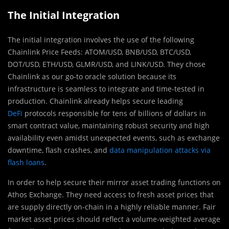
The Initial Integration
The initial integration involves the use of the following
Chainlink Price Feeds: ATOM/USD, BNB/USD, BTC/USD,
DOT/USD, ETH/USD, GLMR/USD, and LINK/USD. They chose
Chainlink as our go-to oracle solution because its
infrastructure is seamless to integrate and time-tested in
production. Chainlink already helps secure leading
DeFi
protocols responsible for tens of billions of dollars in
smart contract value, maintaining robust security and high
availability even amidst unexpected events, such as exchange
downtime, flash crashes, and
data manipulation attacks via
flash loans
.
In order to help secure their mirror asset trading functions on
Athos Exchange. They need access to fresh asset prices that
are supply directly on-chain in a highly reliable manner. Fair
market asset prices should reflect a volume-weighted average