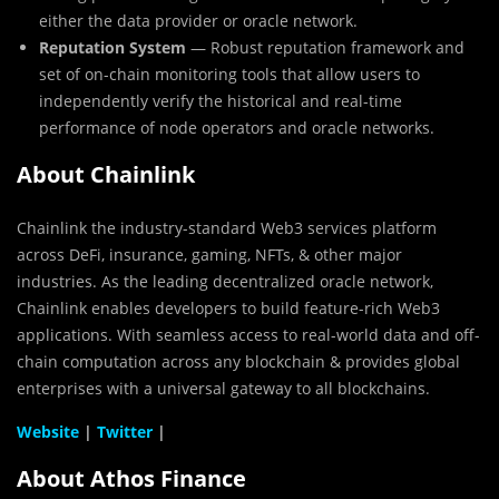
either the data provider or oracle network.
Reputation System
— Robust reputation framework and
set of on-chain monitoring tools that allow users to
independently verify the historical and real-time
performance of node operators and oracle networks.
About Chainlink
Chainlink the industry-standard Web3 services platform
across DeFi, insurance, gaming, NFTs, & other major
industries. As the leading decentralized oracle network,
Chainlink enables developers to build feature-rich Web3
applications. With seamless access to real-world data and off-
chain computation across any blockchain & provides global
enterprises with a universal gateway to all blockchains.
Website
|
Twitter
|
About Athos Finance