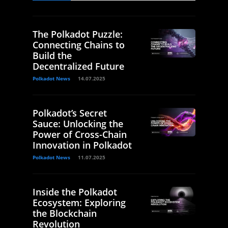
The Polkadot Puzzle:
Connecting Chains to
Build the
Decentralized Future
Polkadot News
14.07.2025
Polkadot’s Secret
Sauce: Unlocking the
Power of Cross-Chain
Innovation in Polkadot
Polkadot News
11.07.2025
Inside the Polkadot
Ecosystem: Exploring
the Blockchain
Revolution