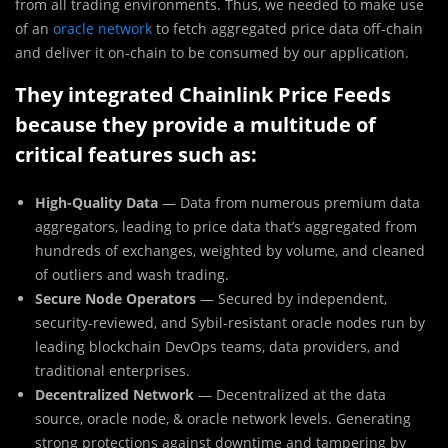
from all trading environments. Thus, we needed to make use
of an
oracle network
to fetch aggregated price data off-chain
and deliver it on-chain to be consumed by our application.
They integrated Chainlink Price Feeds
because they provide a multitude of
critical features such as:
High-Quality Data
— Data from numerous premium data
aggregators, leading to price data that’s aggregated from
hundreds of exchanges, weighted by volume, and cleaned
of outliers and wash trading.
Secure Node Operators
— Secured by independent,
security-reviewed, and Sybil-resistant oracle nodes run by
leading blockchain DevOps teams, data providers, and
traditional enterprises.
Decentralized Network
— Decentralized at the data
source, oracle node, & oracle network levels. Generating
strong protections against downtime and tampering by