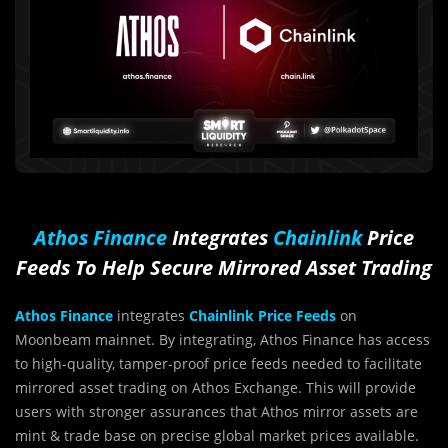
Athos Finance
Integrates
Chainlink
Price
Feeds To Help Secure Mirrored Asset Trading
Athos Finance
integrates
Chainlink Price Feeds
on
Moonbeam mainnet. By integrating, Athos Finance has access
to high-quality, tamper-proof price feeds needed to facilitate
mirrored asset trading on Athos Exchange. This will provide
users with stronger assurances that Athos mirror assets are
mint & trade base on precise global market prices available.