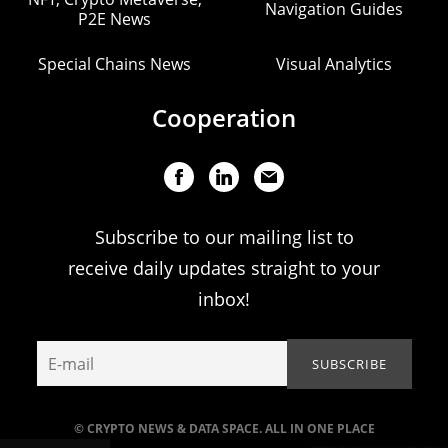
Navigation Guides
P2E News
Special Chains News
Visual Analytics
Cooperation
Subscribe to our mailing list to
receive daily updates straight to your
inbox!
© CRYPTO NEWS & DATA SPACE. ALL IN ONE PLACE