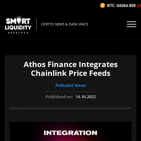
BTC: 64364.89$
(-0.
CRYPTO NEWS & DATA SPACE
Athos Finance Integrates
Chainlink Price Feeds
Polkadot News
Published on:
14.10.2022