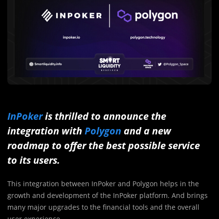
InPoker
is thrilled to announce the
integration with
Polygon
and a new
roadmap to offer the best possible service
to its users.
This integration between InPoker and Polygon helps in the
growth and development of the InPoker platform. And brings
many major upgrades to the financial tools and the overall
user experience.