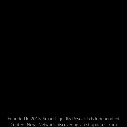
Founded in 2018, Smart Liquidity Research is Independent
Content News Network, discovering latest updates from