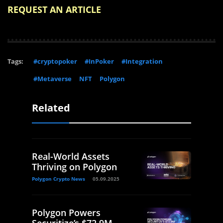
REQUEST AN ARTICLE
Tags:
#cryptopoker
#InPoker
#Integration
#Metaverse
NFT
Polygon
Related
Real-World Assets
Thriving on Polygon
Polygon Crypto News
05.09.2025
Polygon Powers
Securitize’s $72.9M