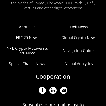
the Worlds of Crypto , Blockchain , NFT , Web3 , Defi ,
Startups and other digital ecosystems.
About Us
Defi News
ERC 20 News
Global Crypto News
NFT, Crypto Metaverse,
Navigation Guides
P2E News
Special Chains News
Visual Analytics
Cooperation
Subscribe to our mailing list to