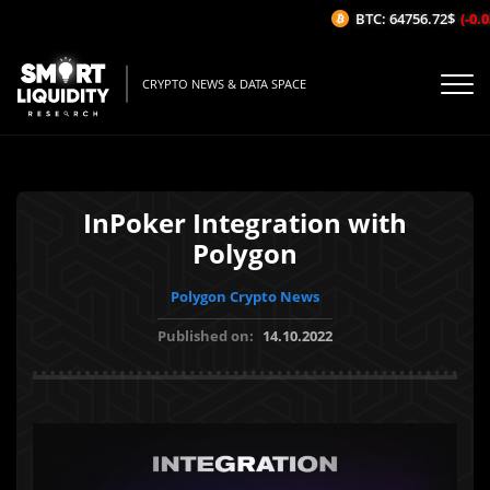
BTC: 64756.72$
(-0.03
CRYPTO NEWS & DATA SPACE
InPoker Integration with
Polygon
Polygon Crypto News
Published on:
14.10.2022