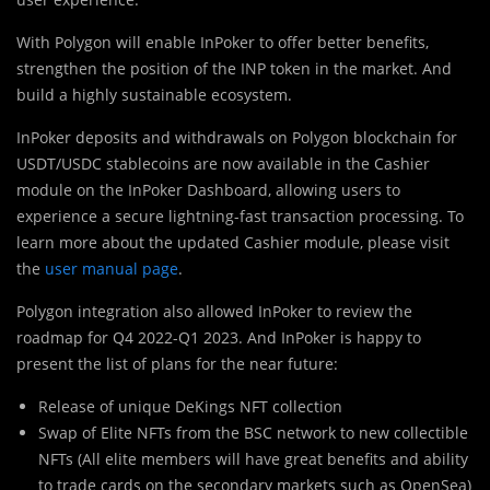
With Polygon will enable InPoker to offer better benefits,
strengthen the position of the INP token in the market. And
build a highly sustainable ecosystem.
InPoker deposits and withdrawals on Polygon blockchain for
USDT/USDC stablecoins are now available in the Cashier
module on the InPoker Dashboard, allowing users to
experience a secure lightning-fast transaction processing. To
learn more about the updated Cashier module, please visit
the
user manual page
.
Polygon integration also allowed InPoker to review the
roadmap for Q4 2022-Q1 2023. And InPoker is happy to
present the list of plans for the near future:
Release of unique DeKings NFT collection
Swap of Elite NFTs from the BSC network to new collectible
NFTs (All elite members will have great benefits and ability
to trade cards on the secondary markets such as OpenSea)