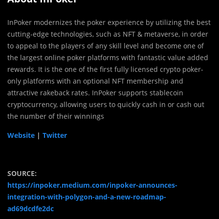
InPoker modernizes the poker experience by utilizing the best
cutting-edge technologies, such as NFT & metaverse, in order
to appeal to the players of any skill level and become one of
the largest online poker platforms with fantastic value added
rewards. It is the one of the first fully licensed crypto poker-
only platforms with an optional NFT membership and
attractive rakeback rates. InPoker supports stablecoin
cryptocurrency, allowing users to quickly cash in or cash out
the number of their winnings
Website
|
Twitter
SOURCE:
https://inpoker.medium.com/inpoker-announces-
integration-with-polygon-and-a-new-roadmap-
ad69dcdfe2dc