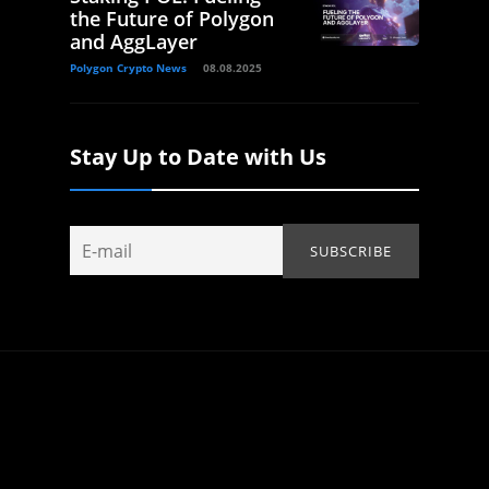
the Future of Polygon
and AggLayer
Polygon Crypto News
08.08.2025
Stay Up to Date with Us