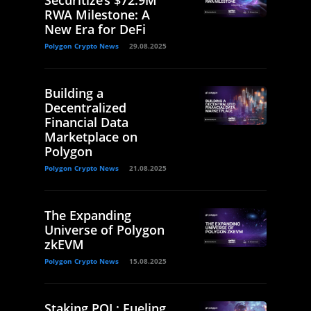
RWA Milestone: A
New Era for DeFi
Polygon Crypto News
29.08.2025
Building a
Decentralized
Financial Data
Marketplace on
Polygon
Polygon Crypto News
21.08.2025
The Expanding
Universe of Polygon
zkEVM
Polygon Crypto News
15.08.2025
Staking POL: Fueling