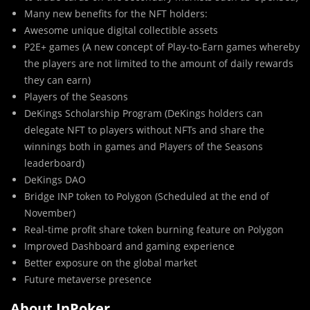
Many new benefits for the NFT holders:
Awesome unique digital collectible assets
P2E+ games (A new concept of Play-to-Earn games whereby
the players are not limited to the amount of daily rewards
they can earn)
Players of the Seasons
DeKings Scholarship Program (DeKings holders can
delegate NFT to players without NFTs and share the
winnings both in games and Players of the Seasons
leaderboard)
DeKings DAO
Bridge INP token to Polygon (Scheduled at the end of
November)
Real-time profit share token burning feature on Polygon
Improved Dashboard and gaming experience
Better exposure on the global market
Future metaverse presence
About InPoker