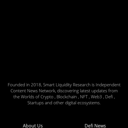
Founded in 2018, Smart Liquidity Research is Independent
Content News Network, discovering latest updates from
the Worlds of Crypto , Blockchain , NFT , Web3 , Defi ,
Startups and other digital ecosystems.
About Us
Defi News