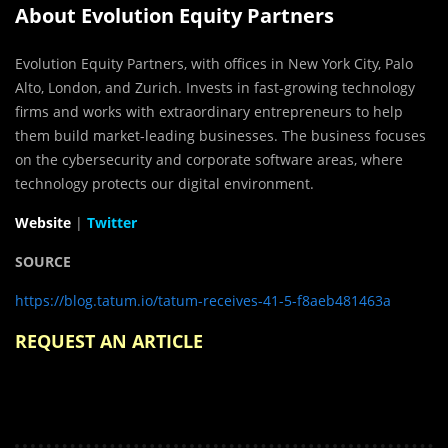
About Evolution Equity Partners
Evolution Equity Partners, with offices in New York City, Palo
Alto, London, and Zurich. Invests in fast-growing technology
firms and works with extraordinary entrepreneurs to help
them build market-leading businesses. The business focuses
on the cybersecurity and corporate software areas, where
technology protects our digital environment.
Website
|
Twitter
SOURCE
https://blog.tatum.io/tatum-receives-41-5-f8aeb481463a
REQUEST AN ARTICLE