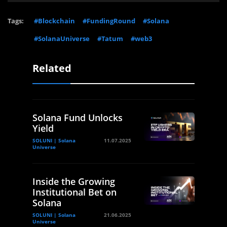
Tags:
#Blockchain
#FundingRound
#Solana
#SolanaUniverse
#Tatum
#web3
Related
Solana Fund Unlocks
Yield
SOLUNI | Solana
11.07.2025
Universe
Inside the Growing
Institutional Bet on
Solana
SOLUNI | Solana
21.06.2025
Universe