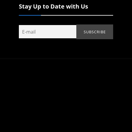
Stay Up to Date with Us