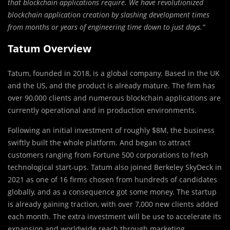
that blockchain applications require. We have revolutionized
blockchain application creation by slashing development times
from months or years of engineering time down to just days.”
Tatum Overview
Tatum, founded in 2018, is a global company. Based in the UK
and the US, and the product is already mature. The firm has
over 90,000 clients and numerous blockchain applications are
currently operational and in production environments.
Following an initial investment of roughly $8M, the business
swiftly built the whole platform. And began to attract
customers ranging from Fortune 500 corporations to fresh
technological start-ups. Tatum also joined Berkeley SkyDeck in
2021 as one of 16 firms chosen from hundreds of candidates
globally, and as a consequence got some money. The startup
is already gaining traction, with over 7,000 new clients added
each month. The extra investment will be use to accelerate its
expansion and worldwide reach through marketing,