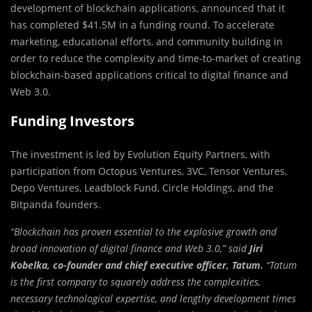
development of blockchain applications, announced that it
has completed $41.5M in a funding round. To accelerate
marketing, educational efforts, and community building in
order to reduce the complexity and time-to-market of creating
blockchain-based applications critical to digital finance and
Web 3.0.
Funding Investors
The investment is led by Evolution Equity Partners, with
participation from Octopus Ventures, 3VC, Tensor Ventures,
Depo Ventures, Leadblock Fund, Circle Holdings, and the
Bitpanda founders.
“Blockchain has proven essential to the explosive growth and
broad innovation of digital finance and Web 3.0,” said
Jiri
Kobelka, co-founder and chief executive officer, Tatum.
“Tatum
is the first company to squarely address the complexities,
necessary technological expertise, and lengthy development times