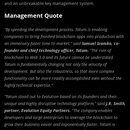
and an unbreakable key management system.
Management Quote
“By speeding the development process, Tatum is enabling
companies to bring finished blockchain apps into production with
an immensely faster time to market.” said
Samuel Sramko, co-
founder and chief technology officer, Tatum.
“The role of
blockchain to Web 3.0 and its future cannot be understated.
Tatum is fundamentally changing not only the velocity of
development. But also the robustness, so that more complex
functionality can be more readily accomplished even without the
highly technical expertise.”
“Tatum stood out to Evolution based on its founders and their
unique and highly disruptive technology platform,” said
J.R. Smith,
partner, Evolution Equity Partners.
“The company enables
developers and large enterprises to leverage the blockchain to
grow their business easier and exponentially faster. Tatum is