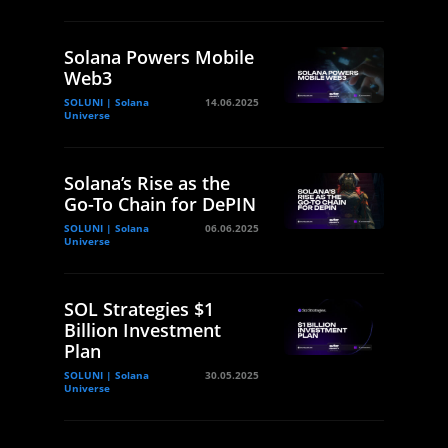
Solana Powers Mobile
Web3
SOLUNI | Solana
14.06.2025
Universe
Solana’s Rise as the
Go-To Chain for DePIN
SOLUNI | Solana
06.06.2025
Universe
SOL Strategies $1
Billion Investment
Plan
SOLUNI | Solana
30.05.2025
Universe