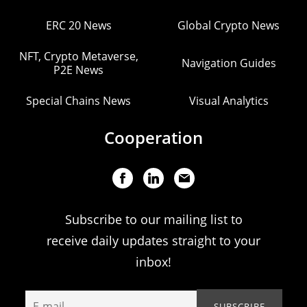
ERC 20 News
Global Crypto News
NFT, Crypto Metaverse,
Navigation Guides
P2E News
Special Chains News
Visual Analytics
Cooperation
Subscribe to our mailing list to
receive daily updates straight to your
inbox!