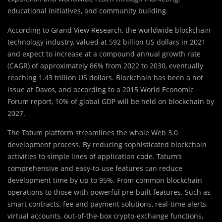
educational initiatives, and community building.
According to Grand View Research, the worldwide blockchain
technology industry, valued at 592 billion US dollars in 2021
and expect to increase at a compound annual growth rate
(CAGR) of approximately 86% from 2022 to 2030, eventually
reaching 1.43 trillion US dollars. Blockchain has been a hot
issue at Davos, and according to a 2015 World Economic
Forum report, 10% of global GDP will be held on blockchain by
2027.
The Tatum platform streamlines the whole Web 3.0
development process. By reducing sophisticated blockchain
activities to simple lines of application code. Tatum’s
comprehensive and easy-to-use features can reduce
development time by up to 95%. From common blockchain
operations to those with powerful pre-built features. Such as
smart contracts, fee and payment solutions, real-time alerts,
virtual accounts, out-of-the-box crypto-exchange functions,