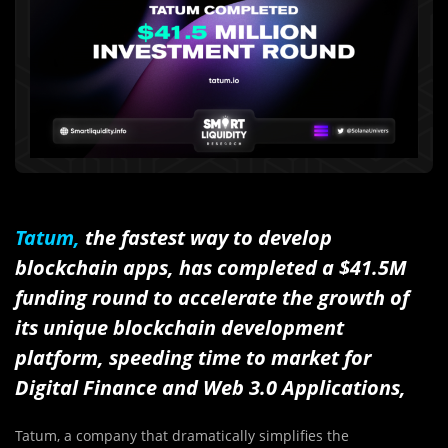
Tatum,
the fastest way to develop
blockchain apps, has completed a $41.5M
funding round to accelerate the growth of
its unique blockchain development
platform, s
peeding time to market for
Digital Finance and Web 3.0 Applications,
Tatum, a company that dramatically simplifies the