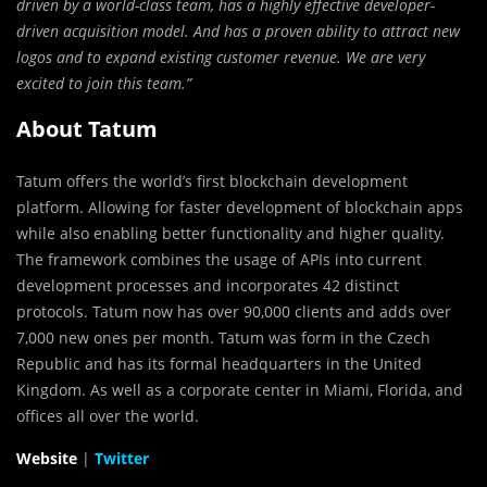
driven by a world-class team, has a highly effective developer-
driven acquisition model. And has a proven ability to attract new
logos and to expand existing customer revenue. We are very
excited to join this team.”
About Tatum
Tatum offers the world’s first blockchain development
platform. Allowing for faster development of blockchain apps
while also enabling better functionality and higher quality.
The framework combines the usage of APIs into current
development processes and incorporates 42 distinct
protocols. Tatum now has over 90,000 clients and adds over
7,000 new ones per month. Tatum was form in the Czech
Republic and has its formal headquarters in the United
Kingdom. As well as a corporate center in Miami, Florida, and
offices all over the world.
Website
|
Twitter