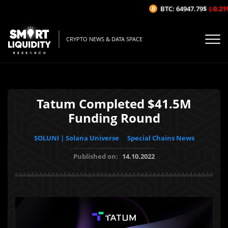
BTC: 64947.79$
(-0.21%/
CRYPTO NEWS & DATA SPACE
Tatum Completed $41.5M
Funding Round
SOLUNI | Solana Universe
Special Chains News
Published on:
14.10.2022