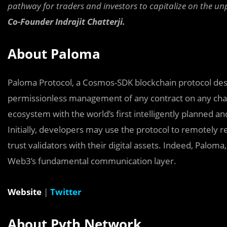
pathway for traders and investors to capitalize on the unpa
Co-Founder Indrajit Chatterji.
About Paloma
Paloma Protocol, a Cosmos-SDK blockchain protocol desi
permissionless management of any contract on any cha
ecosystem with the world’s first intelligently planned 
Initially, developers may use the protocol to remotely re
trust validators with their digital assets. Indeed, Palo
Web3’s fundamental communication layer.
Website
|
Twitter
About Pyth Network