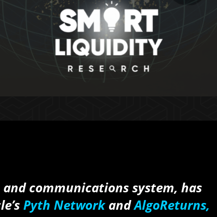
n and communications system, has
le’s
Pyth Network
and
AlgoReturns,