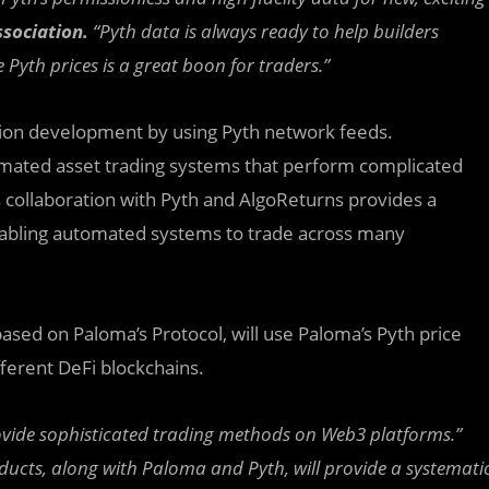
ssociation.
“Pyth data is always ready to help builders
Pyth prices is a great boon for traders.”
tion development by using Pyth network feeds.
omated asset trading systems that perform complicated
s collaboration with Pyth and AlgoReturns provides a
 Enabling automated systems to trade across many
ased on Paloma’s Protocol, will use Paloma’s Pyth price
fferent DeFi blockchains.
provide sophisticated trading methods on Web3 platforms.”
ducts, along with Paloma and Pyth, will provide a systemati