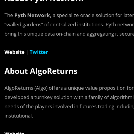
The
Pyth Network,
a specialize oracle solution for late
“walled gardens’’ of centralized institutions. Pyth netw
bring this unique data on-chain and aggregating it secure
Website
|
Twitter
About AlgoReturns
AlgoReturns (Algo) offers a unique value proposition 
developed a turnkey solution with a family of algorithmi
needs of the players involved in futures trading includin
institutional.
Website