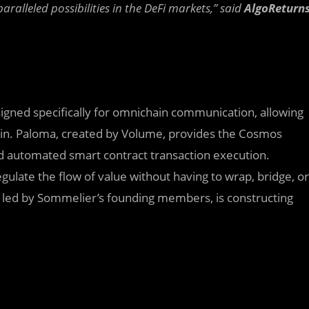
ralleled possibilities in the DeFi markets,” said
AlgoReturn
gned specifically for omnichain communication, allowing
in. Paloma, created by Volume, provides the Cosmos
and automated smart contract transaction execution.
gulate the flow of value without having to wrap, bridge, or
ma, led by Sommelier’s founding members, is constructing