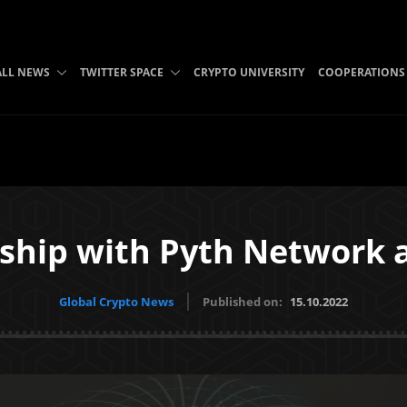
ALL NEWS
TWITTER SPACE
CRYPTO UNIVERSITY
COOPERATIONS
ship with Pyth Network 
Global Crypto News
Published on:
15.10.2022