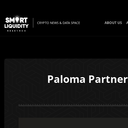
ABOUT US
CRYPTO NEWS & DATA SPACE
Paloma Partner