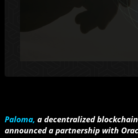
Paloma,
a decentralized blockchai
announced a partnership with Orac