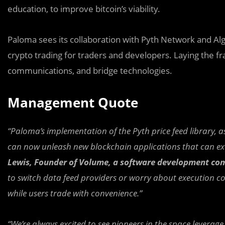
education, to improve bitcoin’s viability.
Paloma sees its collaboration with Pyth Network and A
crypto trading for traders and developers. Laying the f
communications, and bridge technologies.
Management Quote
“Paloma’s implementation of the Pyth price feed library, a
can now unleash new blockchain applications that can exec
Lewis, Founder of Volume, a software development com
to switch data feed providers or worry about execution con
while users trade with convenience.”
“We’re always excited to see pioneers in the space leverage 