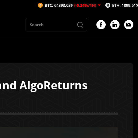
BTC: 64393.03$
(-0.24%/1H)
ETH: 1899.51$
(-0.2%/1H)
and AlgoReturns