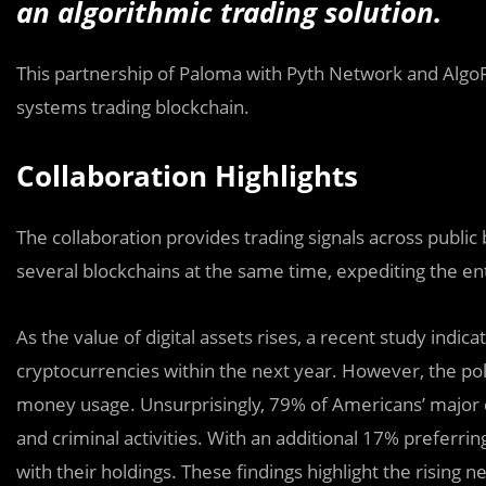
an algorithmic trading solution.
This partnership of Paloma with Pyth Network and AlgoRet
systems trading blockchain.
Collaboration Highlights
The collaboration provides trading signals across public
several blockchains at the same time, expediting the ent
As the value of digital assets rises, a recent study indi
cryptocurrencies within the next year. However, the pol
money usage. Unsurprisingly, 79% of Americans’ major 
and criminal activities. With an additional 17% preferrin
with their holdings. These findings highlight the rising 