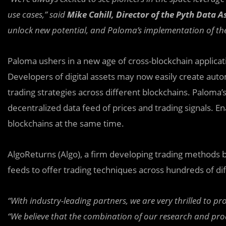
use cases,” said
Mike Cahill, Director of the Pyth Data A
unlock new potential, and Paloma’s implementation of the 
Paloma ushers in a new age of cross-blockchain applica
Developers of digital assets may now easily create aut
trading strategies across different blockchains. Paloma’
decentralized data feed of prices and trading signals.
blockchains at the same time.
AlgoReturns (Algo), a firm developing trading methods b
feeds to offer trading techniques across hundreds of di
“With industry-leading partners, we are very thrilled to 
“We believe that the combination of our research and pro