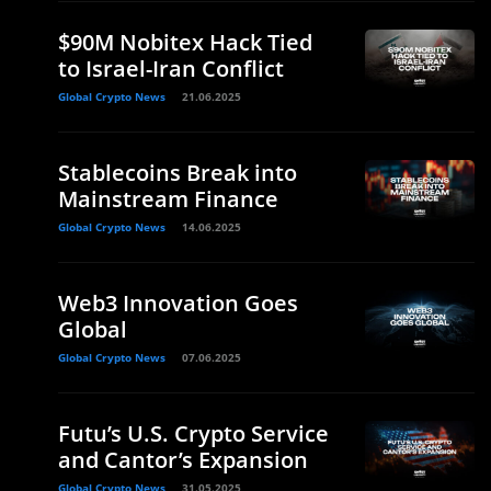
$90M Nobitex Hack Tied
to Israel-Iran Conflict
Global Crypto News
21.06.2025
Stablecoins Break into
Mainstream Finance
Global Crypto News
14.06.2025
Web3 Innovation Goes
Global
Global Crypto News
07.06.2025
Futu’s U.S. Crypto Service
and Cantor’s Expansion
Global Crypto News
31.05.2025