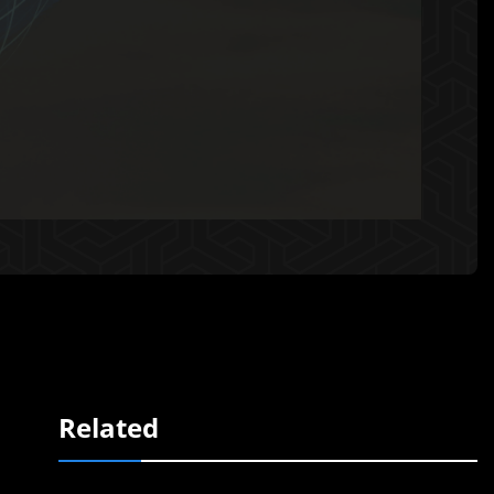
Related