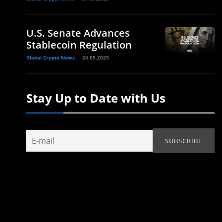
U.S. Senate Advances
Stablecoin Regulation
Global Crypto News
24.05.2025
Stay Up to Date with Us