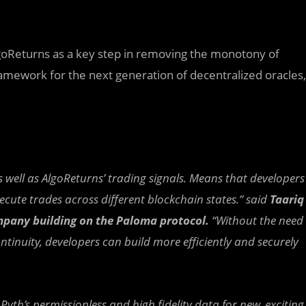
lgoReturns as a key step in removing the monotony of
ramework for the next generation of decentralized oracles,
s well as AlgoReturns’ trading signals. Means that developers
ute trades across different blockchain states.” said
Taariq
pany building on the Paloma protocol.
“Without the need
tinuity, developers can build more efficiently and securely
Pyth’s permissionless and high fidelity data for new, exciting