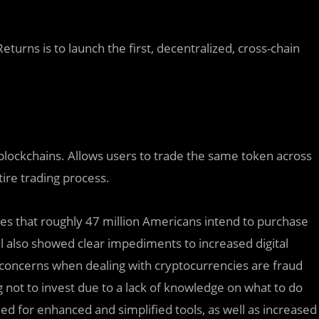
urns is to launch the first, decentralized, cross-chain
 blockchains. Allows users to trade the same token across
ire trading process.
cates that roughly 47 million Americans intend to purchase
l also showed clear impediments to increased digital
concerns when dealing with cryptocurrencies are fraud
g not to invest due to a lack of knowledge on what to do
need for enhanced and simplified tools, as well as increased