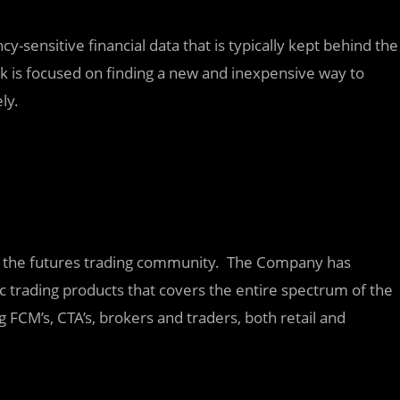
ncy-sensitive financial data that is typically kept behind the
ork is focused on finding a new and inexpensive way to
ly.
for the futures trading community. The Company has
c trading products that covers the entire spectrum of the
g FCM’s, CTA’s, brokers and traders, both retail and