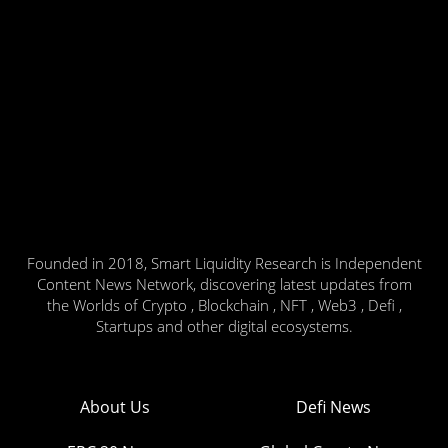
Founded in 2018, Smart Liquidity Research is Independent
Content News Network, discovering latest updates from
the Worlds of Crypto , Blockchain , NFT , Web3 , Defi ,
Startups and other digital ecosystems.
About Us
Defi News