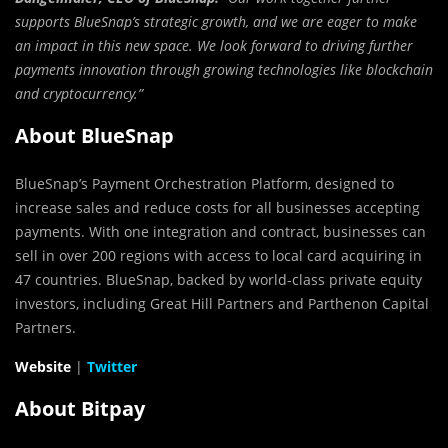
supports BlueSnap’s strategic growth, and we are eager to make
an impact in this new space. We look forward to driving further
payments innovation through growing technologies like blockchain
and cryptocurrency.”
About BlueSnap
BlueSnap’s Payment Orchestration Platform, designed to
increase sales and reduce costs for all businesses accepting
payments. With one integration and contract, businesses can
sell in over 200 regions with access to local card acquiring in
47 countries. BlueSnap, backed by world-class private equity
investors, including Great Hill Partners and Parthenon Capital
Partners.
Website
|
Twitter
About Bitpay