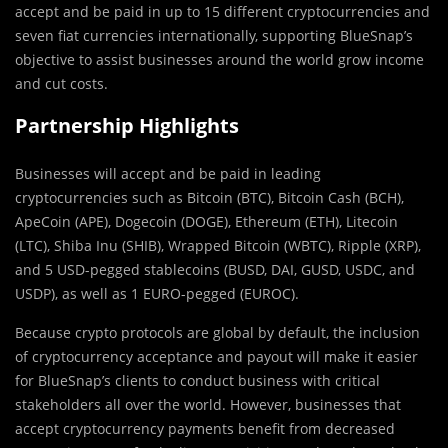
accept and be paid in up to 15 different cryptocurrencies and
seven fiat currencies internationally, supporting BlueSnap’s
objective to assist businesses around the world grow income
and cut costs.
Partnership Highlights
Businesses will accept and be paid in leading
cryptocurrencies such as Bitcoin (BTC), Bitcoin Cash (BCH),
ApeCoin (APE), Dogecoin (DOGE), Ethereum (ETH), Litecoin
(LTC), Shiba Inu (SHIB), Wrapped Bitcoin (WBTC), Ripple (XRP),
and 5 USD-pegged stablecoins (BUSD, DAI, GUSD, USDC, and
USDP), as well as 1 EURO-pegged (EUROC).
Because crypto protocols are global by default, the inclusion
of cryptocurrency acceptance and payout will make it easier
for BlueSnap’s clients to conduct business with critical
stakeholders all over the world. However, businesses that
accept cryptocurrency payments benefit from decreased