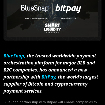
BlueSnap,
the trusted worldwide payment
orchestration platform for major B2B and
B2C companies, has announced a new
partnership with
BitPay,
the world’s largest
supplier of Bitcoin and cryptocurrency
payment services.
BlueSnap partnership with Bitpay will enable companies to