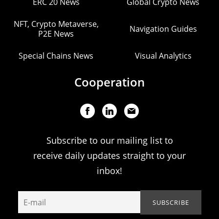
ERC 20 News
Global Crypto News
NFT, Crypto Metaverse,
Navigation Guides
P2E News
Special Chains News
Visual Analytics
Cooperation
Subscribe to our mailing list to
receive daily updates straight to your
inbox!