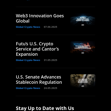
Web3 Innovation Goes
Global
Global Crypto News
07.06.2025
Futu’s U.S. Crypto
Service and Cantor’s
Expansion
Global Crypto News
31.05.2025
U.S. Senate Advances
Stablecoin Regulation
Global Crypto News
24.05.2025
Stay Up to Date with Us