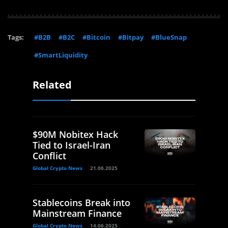
Tags:
#B2B
#B2C
#Bitcoin
#Bitpay
#BlueSnap
#SmartLiquidity
Related
$90M Nobitex Hack
Tied to Israel-Iran
Conflict
Global Crypto News
21.06.2025
Stablecoins Break into
Mainstream Finance
Global Crypto News
14.06.2025