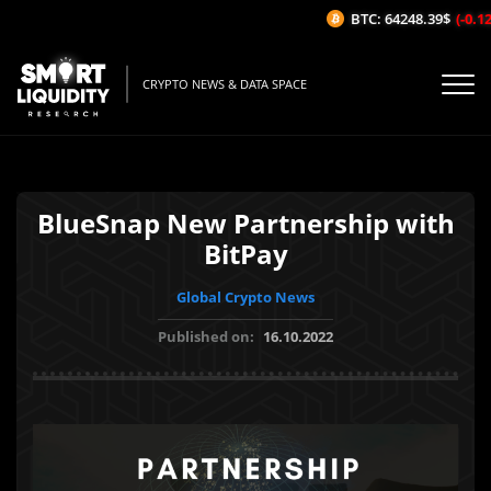
BTC: 64248.39$
(-0.12%
CRYPTO NEWS & DATA SPACE
BlueSnap New Partnership with
BitPay
Global Crypto News
Published on:
16.10.2022