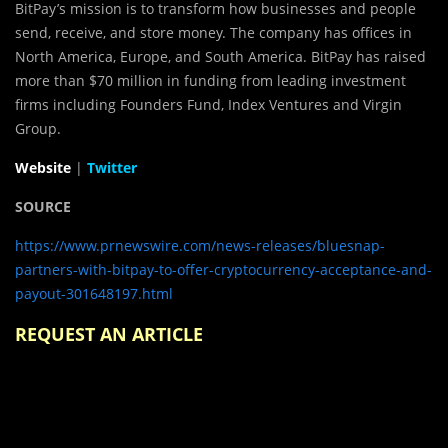
BitPay’s mission is to transform how businesses and people
send, receive, and store money. The company has offices in
North America, Europe, and South America. BitPay has raised
more than $70 million in funding from leading investment
firms including Founders Fund, Index Ventures and Virgin
Group.
Website
|
Twitter
SOURCE
https://www.prnewswire.com/news-releases/bluesnap-
partners-with-bitpay-to-offer-cryptocurrency-acceptance-and-
payout-301648197.html
REQUEST AN ARTICLE