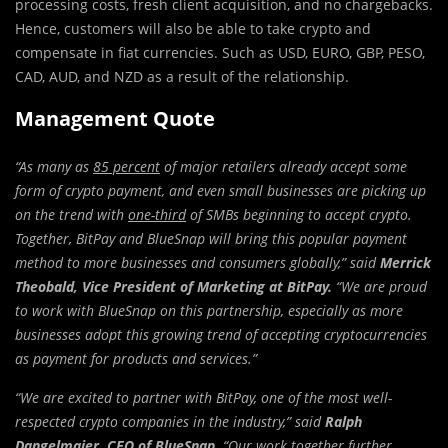
processing costs, fresh client acquisition, and no chargebacks.
Hence, customers will also be able to take crypto and
compensate in fiat currencies. Such as USD, EURO, GBP, PESO,
CAD, AUD, and NZD as a result of the relationship.
Management Quote
“As many as
85 percent
of major retailers already accept some
form of crypto payment, and even small businesses are picking up
on the trend with
one-third
of SMBs beginning to accept crypto.
Together, BitPay and BlueSnap will bring this popular payment
method to more businesses and consumers globally,” said
Merrick
Theobald
, Vice President of Marketing at BitPay.
“We are proud
to work with BlueSnap on this partnership, especially as more
businesses adopt this growing trend of accepting cryptocurrencies
as payment for products and services.”
“We are excited to partner with BitPay, one of the most well-
respected crypto companies in the industry,” said
Ralph
Dangelmaier
, CEO of BlueSnap.
“Our work together further