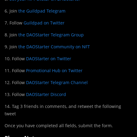
6. Join
the Guildpad Telegram
7. Follow
Guildpad on Twitter
8. Join
the DAOStarter Telegram Group
9. Join
the DAOStarter Community on NFT
10. Follow
DAOStarter on Twitter
11. Follow
Promotional Hub on Twitter
12. Follow
DAOStarter Telegram Channel
13. Follow
DAOStarter Discord
14. Tag 3 friends in comments, and retweet the following
tweet
Once you have completed all fields, submit the form.