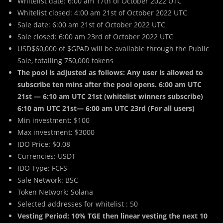
Whitelist date: 6:00 am 17th of October 2022 UTC
Whitelist closed: 4:00 am 21st of October 2022 UTC
Sale date: 6:00 am 21st of October 2022 UTC
Sale closed: 6:00 am 23rd of October 2022 UTC
USD$60,000 of $GPAD will be available through the Public
Sale, totalling 750,000 tokens
The pool is adjusted as follows: Any user is allowed to
subscribe ten mins after the pool opens.
6:00 am UTC
21st — 6:10 am UTC 21st (whitelist winners subscribe)
6:10 am UTC 21st— 6:00 am UTC 23rd (For all users)
Min investment: $100
Max investment: $3000
IDO Price: $0.08
Currencies: USDT
IDO Type: FCFS
Sale Network: BSC
Token Network: Solana
Selected addresses for whitelist : 50
Vesting Period: 10% TGE then linear vesting the next 10