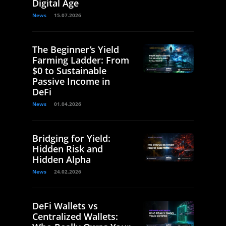
Digital Age
News
15.07.2026
The Beginner’s Yield
Farming Ladder: From
$0 to Sustainable
Passive Income in
DeFi
News
01.04.2026
Bridging for Yield:
Hidden Risk and
Hidden Alpha
News
24.02.2026
DeFi Wallets vs
Centralized Wallets: