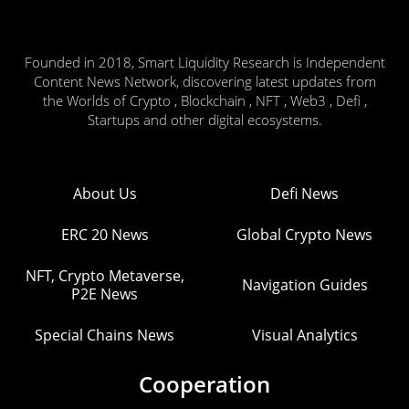
Founded in 2018, Smart Liquidity Research is Independent
Content News Network, discovering latest updates from
the Worlds of Crypto , Blockchain , NFT , Web3 , Defi ,
Startups and other digital ecosystems.
About Us
Defi News
ERC 20 News
Global Crypto News
NFT, Crypto Metaverse,
Navigation Guides
P2E News
Special Chains News
Visual Analytics
Cooperation