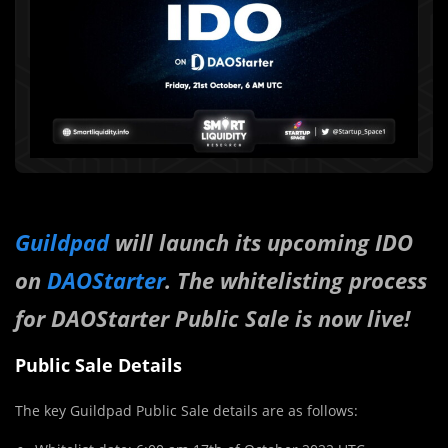
Guildpad
will launch its upcoming IDO
on
DAOStarter
. The whitelisting process
for DAOStarter Public Sale is now live!
Public Sale Details
The key Guildpad Public Sale details are as follows: