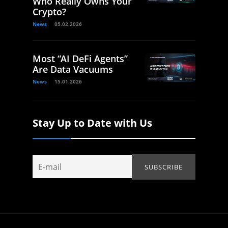
Who Really Owns Your
Crypto?
News
05.02.2026
Most “AI DeFi Agents”
Are Data Vacuums
News
15.01.2026
Stay Up to Date with Us