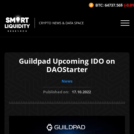
BTC: 64737.56$
(-0.01%
CRYPTO NEWS & DATA SPACE
Guildpad Upcoming IDO on
DAOStarter
News
Published on:
17.10.2022