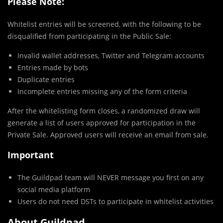
Please Note:
Whitelist entries will be screened, with the following to be
disqualified from participating in the Public Sale:
Invalid wallet addresses, Twitter and Telegram accounts
Entries made by bots
Duplicate entries
Incomplete entries missing any of the form criteria
After the whitelisting form closes, a randomized draw will
generate a list of users approved for participation in the
Private Sale. Approved users will receive an email from sale.
Important
The Guildpad team will NEVER message you first on any
social media platform
Users do not need DSTs to participate in whitelist activities
About Guildpad