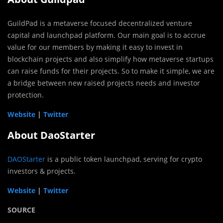
GuildPad is a metaverse focused decentralized venture
capital and launchpad platform. Our main goal is to accrue
value for our members by making it easy to invest in
blockchain projects and also simplify how metaverse startups
can raise funds for their projects. So to make it simple, we are
a bridge between new raised projects needs and investor
protection.
Website
|
Twitter
About DaoStarter
DAOStarter
is a public token launchpad, serving for crypto
investors & projects.
Website
|
Twitter
SOURCE