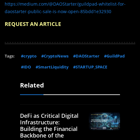
https://medium.com/@DAOStarter/guildpad-whitelist-for-
daostarter-public-sale-is-now-open-85bdd1e32930
REQUEST AN ARTICLE
Tags:
#crypto
#CryptoNews
#DAOStarter
#GuildPad
#IDO
#SmartLiquidity
#STARTUP_SPACE
Related
DeFi as Critical Digital
Infrastructure:
Building the Financial
Backbone of the