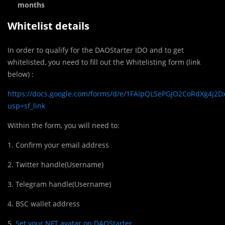
months
Whitelist details
In order to qualify for the DAOStarter IDO and to get
whitelisted, you need to fill out the Whitelisting form (link
below) :
https://docs.google.com/forms/d/e/1FAIpQLSePGJO2CoRdXg4j2
usp=sf_link
Within the form, you will need to:
1. Confirm your email address
2. Twitter handle(Username)
3. Telegram handle(Username)
4. BSC wallet address
5.
Set your NFT avatar on DAOStarter