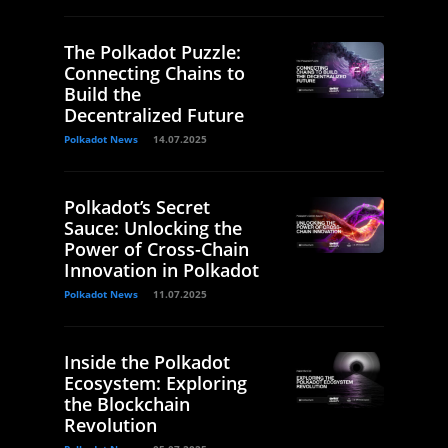
The Polkadot Puzzle:
Connecting Chains to
Build the
Decentralized Future
Polkadot News
14.07.2025
Polkadot’s Secret
Sauce: Unlocking the
Power of Cross-Chain
Innovation in Polkadot
Polkadot News
11.07.2025
Inside the Polkadot
Ecosystem: Exploring
the Blockchain
Revolution