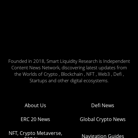
Founded in 2018, Smart Liquidity Research is Independent
Content News Network, discovering latest updates from
the Worlds of Crypto , Blockchain , NFT , Web3 , Defi ,
Startups and other digital ecosystems.
About Us
Defi News
ERC 20 News
Global Crypto News
NFT, Crypto Metaverse,
Navigation Guides