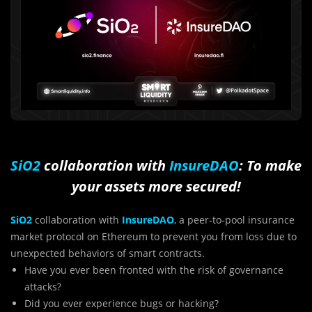
SiO2
collaboration with
InsureDAO
: To make
your assets more secured!
SiO2
collaboration with
InsureDAO
, a peer-to-pool insurance
market protocol on Ethereum to prevent you from loss due to
unexpected behaviors of smart contracts.
Have you ever been fronted with the risk of governance
attacks?
Did you ever experience bugs or hacking?