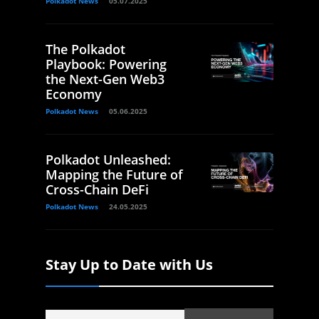
Polkadot News
05.07.2025
The Polkadot
Playbook: Powering
the Next-Gen Web3
Economy
Polkadot News
05.06.2025
Polkadot Unleashed:
Mapping the Future of
Cross-Chain DeFi
Polkadot News
24.05.2025
Stay Up to Date with Us