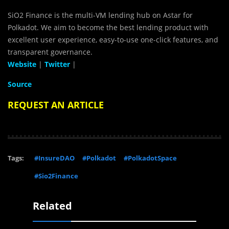
SiO2 Finance is the multi-VM lending hub on Astar for
Polkadot. We aim to become the best lending product with
excellent user experience, easy-to-use one-click features, and
transparent governance.
Website
|
Twitter
|
Source
REQUEST AN ARTICLE
Tags:
#InsureDAO
#Polkadot
#PolkadotSpace
#Sio2Finance
Related