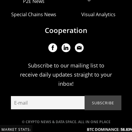
P2E News
Special Chains News
Visual Analytics
Cooperation
Subscribe to our mailing list to
receive daily updates straight to your
inbox!
© CRYPTO NEWS & DATA SPACE. ALL IN ONE PLACE
BTC DOMINANCE:
58.83%
MARKET STATS: