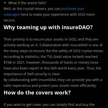
What if the oracle fails?
Well, as the crystal miners, you can
purchase your
coverages
here to make your experience with SiO2 more
secure.
Why teaming up with insureDAO?
Their priority is to secure your assets in SiO2, and they are
actively working on it. Collaboration with insureDAO is one of
the many steps to ensure the the safety of SiO2 crystal mines.
According to statistics, the TVL (total value locked) reached
$75B in 2021; however, thousands of hacks or money losse
have also been report in the Defi world every year. Thus, the
importance of Defi security is clear.
By collaborating with insureDAO, they can provide you with a
safer experience and protect your assets more efficiently.
How do the covers work?
If you want to get cover, you can simply find and buy the