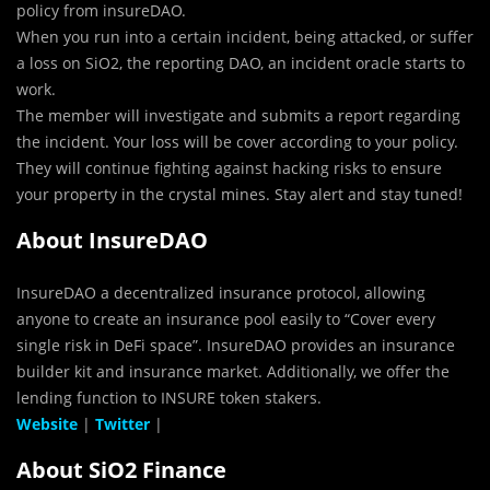
policy from insureDAO.
When you run into a certain incident, being attacked, or suffer
a loss on SiO2, the reporting DAO, an incident oracle starts to
work.
The member will investigate and submits a report regarding
the incident. Your loss will be cover according to your policy.
They will continue fighting against hacking risks to ensure
your property in the crystal mines. Stay alert and stay tuned!
About InsureDAO
InsureDAO a decentralized insurance protocol, allowing
anyone to create an insurance pool easily to “Cover every
single risk in DeFi space”. InsureDAO provides an insurance
builder kit and insurance market. Additionally, we offer the
lending function to INSURE token stakers.
Website
|
Twitter
|
About SiO2 Finance