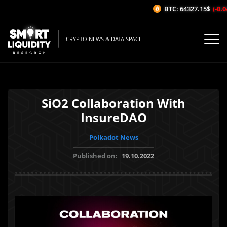
BTC: 64327.15$
(-0.04
CRYPTO NEWS & DATA SPACE
SiO2 Collaboration With
InsureDAO
Polkadot News
Published on:
19.10.2022