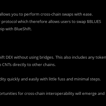
t allows you to perform cross-chain swaps with ease.
r protocol which therefore allows users to swap $BLUES
ip with BlueShift.
hift DEX without using bridges. This also includes any toke
 CNTs directly to other chains.
y quickly and easily with little fuss and minimal steps.
unities for cross-chain interoperability will emerge and