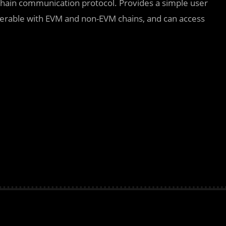
chain communication protocol. Provides a simple user
roperable with EVM and non-EVM chains, and can access