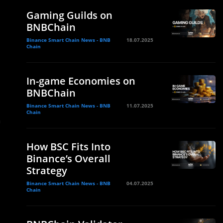
Gaming Guilds on
BNBChain
Binance Smart Chain News - BNB
18.07.2025
Chain
In-game Economies on
BNBChain
Binance Smart Chain News - BNB
11.07.2025
Chain
n
How BSC Fits Into
Binance’s Overall
Strategy
Binance Smart Chain News - BNB
04.07.2025
Chain