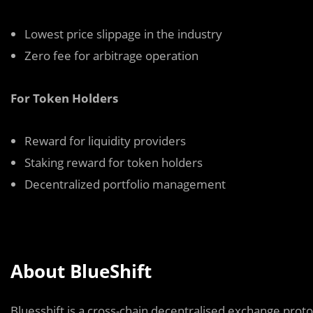
Lowest price slippage in the industry
Zero fee for arbitrage operation
For Token Holders
Reward for liquidity providers
Staking reward for token holders
Decentralized portfolio management
About BlueShift
Bluesshift is a cross-chain decentralised exchange proto