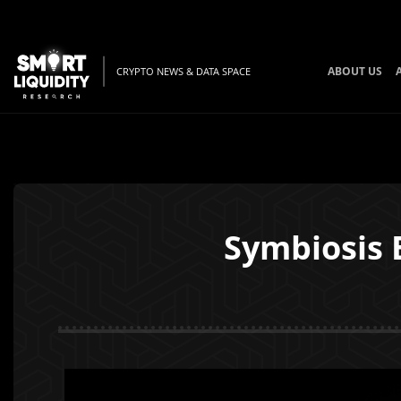
ABOUT US
CRYPTO NEWS & DATA SPACE
Symbiosis 