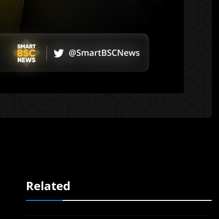
Related