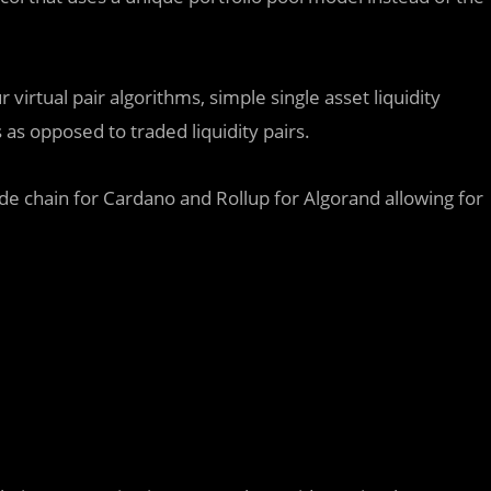
 virtual pair algorithms, simple single asset liquidity
as opposed to traded liquidity pairs.
de chain for Cardano and Rollup for Algorand allowing for