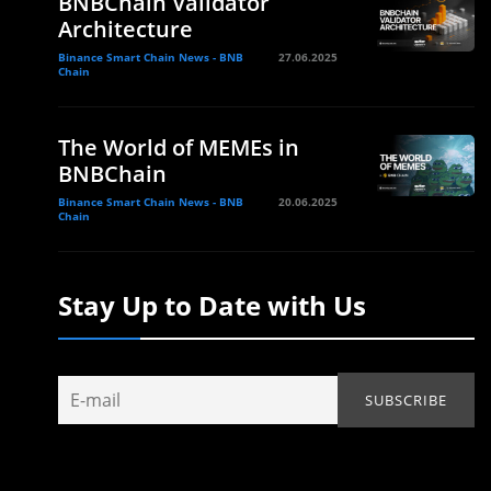
BNBChain Validator
Architecture
Binance Smart Chain News - BNB
27.06.2025
Chain
The World of MEMEs in
BNBChain
Binance Smart Chain News - BNB
20.06.2025
Chain
Stay Up to Date with Us