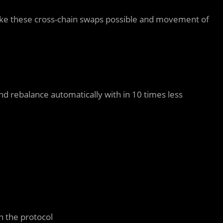
make these cross-chain swaps possible and movement of
and rebalance automatically with
in 10 times less
n the protocol