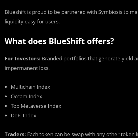
Blueshift is proud to be partnered with Symbiosis to 
liquidity easy for users.
What does BlueShift offers?
For Investors:
Branded portfolios that generate yield 
impermanent loss
.
Multichain Index
Occam Index
Top Metaverse Index
DeFi Index
Traders:
Each token can be swap with any other token i