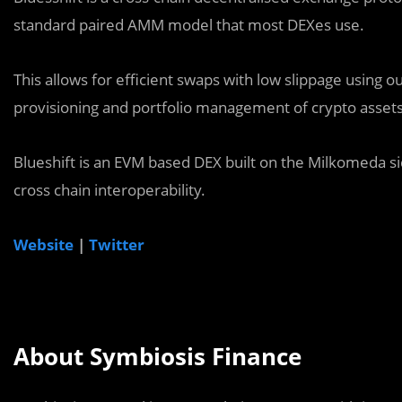
standard paired AMM model that most DEXes use.
This allows for efficient swaps with low slippage using our
provisioning and portfolio management of crypto assets 
Blueshift is an EVM based DEX built on the Milkomeda si
cross chain interoperability.
Website
|
Twitter
About Symbiosis Finance