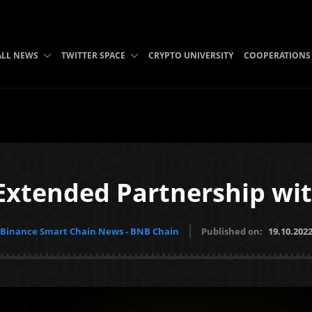
ALL NEWS
TWITTER SPACE
CRYPTO UNIVERSITY
COOPERATIONS
Extended Partnership wit
Binance Smart Chain News - BNB Chain
Published on:
19.10.202