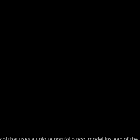
col that uses a unique portfolio pool model instead of the