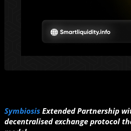
Symbiosis
Extended Partnership w
decentralised exchange protocol th