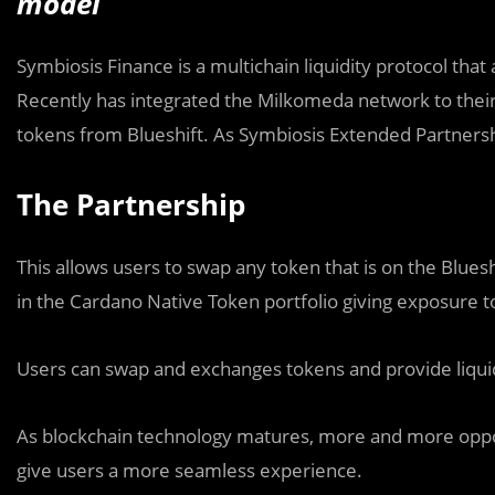
model
Symbiosis Finance is a multichain liquidity protocol tha
Recently has integrated the Milkomeda network to thei
tokens from Blueshift. As Symbiosis Extended Partnersh
The Partnership
This allows users to swap any token that is on the Blues
in the Cardano Native Token portfolio giving exposure to
Users can swap and exchanges tokens and provide liquidit
As blockchain technology matures, more and more opport
give users a more seamless experience.