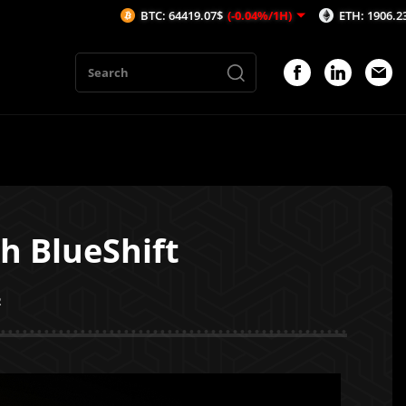
BTC: 64419.07$
(-0.04%/1H)
ETH: 1906.23$
(-0.06%/1H)
h BlueShift
2