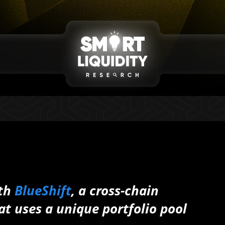
ith
BlueShift
, a cross-chain
at uses a unique portfolio pool