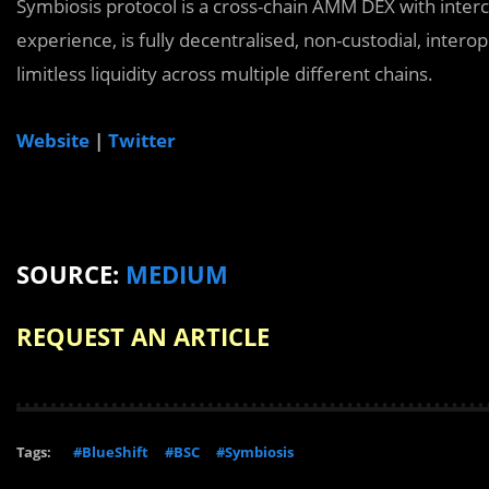
Symbiosis protocol is a cross-chain AMM DEX with inter
experience, is fully decentralised, non-custodial, inte
limitless liquidity across multiple different chains.
Website
|
Twitter
SOURCE:
MEDIUM
REQUEST AN ARTICLE
Tags:
#BlueShift
#BSC
#Symbiosis