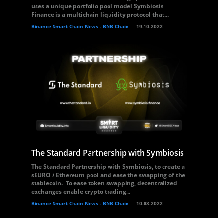
uses a unique portfolio pool model Symbiosis
Finance is a multichain liquidity protocol that...
Binance Smart Chain News - BNB Chain
19.10.2022
The Standard Partnership with Symbiosis
The Standard Partnership with Symbiosis, to create a
sEURO / Ethereum pool and ease the swapping of the
stablecoin. To ease token swapping, decentralized
exchanges enable crypto trading...
Binance Smart Chain News - BNB Chain
10.08.2022