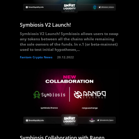
Symbiosis V2 Launch!
Symbiosis V2 Launch! Symbiosis allows users to swap
any tokens between all the chains while remaining
the sole owners of the funds. In v.1 (or beta-mainnet)
used to test initial hypotheses,...
Fantom Crypto News
20.12.2022
Symbiosis Collaboration with Rango