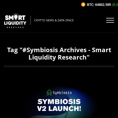
BTC: 64862.58$
(0.37
CRYPTO NEWS & DATA SPACE
Tag "#Symbiosis Archives - Smart
Liquidity Research"