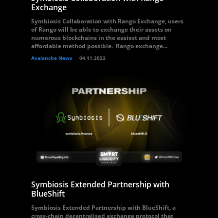
Exchange
Symbiosis Collaboration with Rango Exchange, users
of Rango will be able to exchange their assets on
numerous blockchains in the easiest and most
affordable method possible. Rango exchange...
Avalanche News
04.11.2022
Symbiosis Extended Partnership with
BlueShift
Symbiosis Extended Partnership with BlueShift, a
cross-chain decentralised exchange protocol that