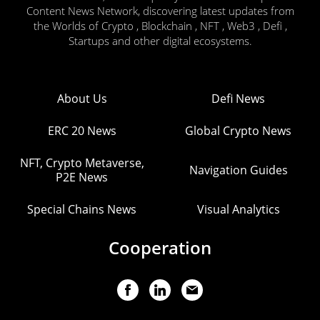
Content News Network, discovering latest updates from
the Worlds of Crypto , Blockchain , NFT , Web3 , Defi ,
Startups and other digital ecosystems.
About Us
Defi News
ERC 20 News
Global Crypto News
NFT, Crypto Metaverse,
Navigation Guides
P2E News
Special Chains News
Visual Analytics
Cooperation