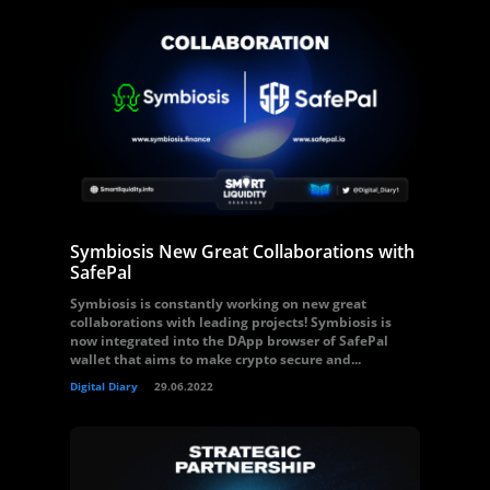
Symbiosis New Great Collaborations with
SafePal
Symbiosis is constantly working on new great
collaborations with leading projects! Symbiosis is
now integrated into the DApp browser of SafePal
wallet that aims to make crypto secure and...
Digital Diary
29.06.2022