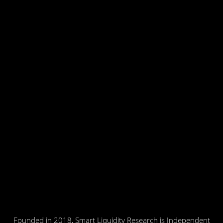
Founded in 2018, Smart Liquidity Research is Independent