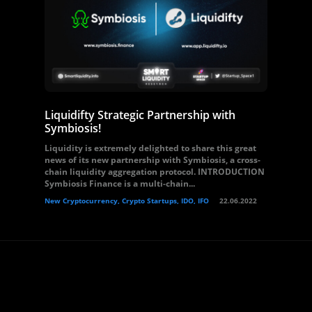
Liquidifty Strategic Partnership with
Symbiosis!
Liquidity is extremely delighted to share this great
news of its new partnership with Symbiosis, a cross-
chain liquidity aggregation protocol. INTRODUCTION
Symbiosis Finance is a multi-chain...
New Cryptocurrency, Crypto Startups, IDO, IFO
22.06.2022