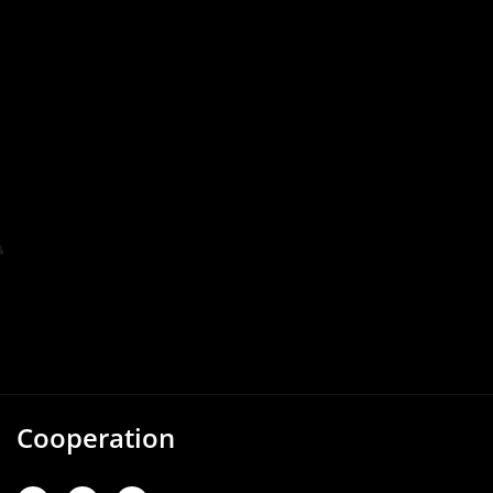
Cooperation