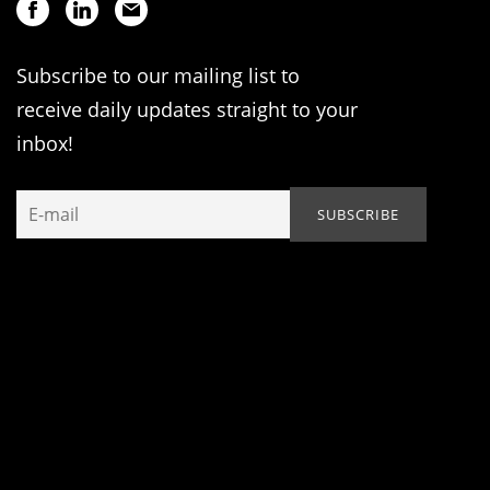
Subscribe to our mailing list to
receive daily updates straight to your
inbox!