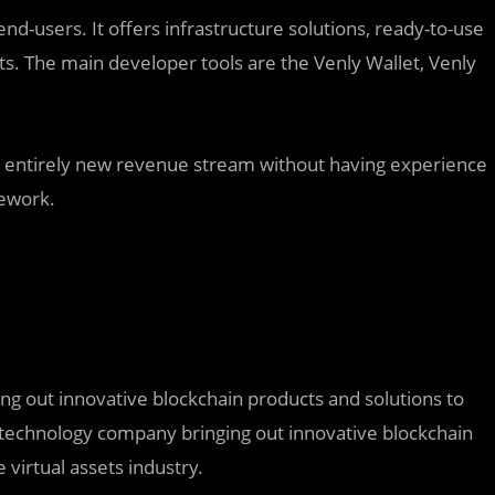
nd-users. It offers infrastructure solutions, ready-to-use
ts. The main developer tools are the Venly Wallet, Venly
n entirely new revenue stream without having experience
mework.
ing out innovative blockchain products and solutions to
 a technology company bringing out innovative blockchain
virtual assets industry.