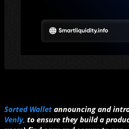
Sorted Wallet
announcing and intro
Venly,
to ensure they build a produc