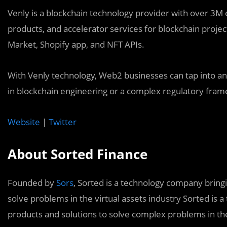
Venly is a blockchain technology provider with over 3M e
products, and accelerator services for blockchain projec
Market, Shopify app, and NFT APIs.
With Venly technology, Web2 businesses can tap into a
in blockchain engineering or a complex regulatory fra
Website
|
Twitter
About Sorted Finance
Founded by
Sors
, Sorted is a technology company bring
solve problems in the virtual assets industry Sorted is
products and solutions to solve complex problems in the 