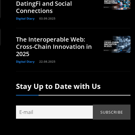
DatingFi and Social
Connections
Digital Diary
03.09.2025
The Interoperable Web:
Cross-Chain Innovation in
2025
Digital Diary
22.08.2025
Stay Up to Date with Us