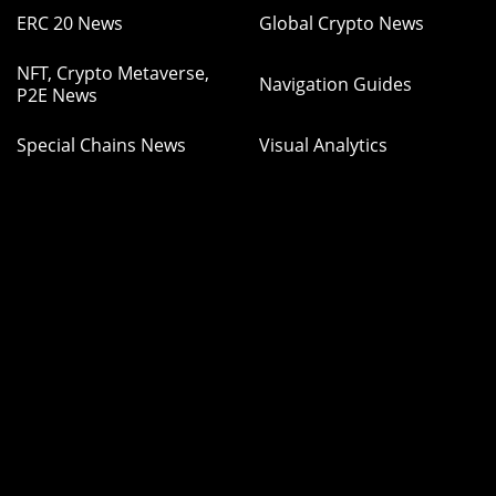
ERC 20 News
Global Crypto News
NFT, Crypto Metaverse,
Navigation Guides
P2E News
Special Chains News
Visual Analytics