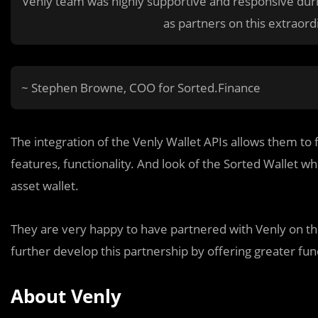
Venly team was highly supportive and responsive duri
as partners on this extraord
~ Stephen Browne, COO for Sorted.Finance
The integration of the Venly Wallet APIs allows them to 
features, functionality. And look of the Sorted Wallet wh
asset wallet.
They are very happy to have partnered with Venly on th
further develop this partnership by offering greater func
About Venly