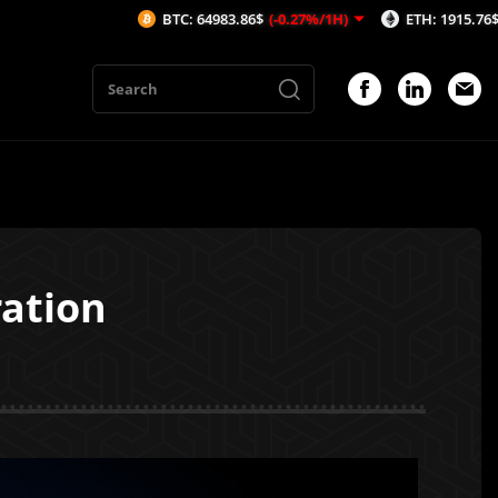
BTC: 64983.86$
(-0.27%/1H)
ETH: 1915.76$
(-0.37%/1H)
ration