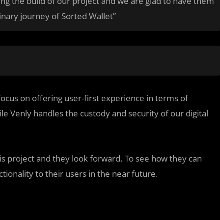
ng the build of our project and we are glad to have them
inary journey of Sorted Wallet”
focus on offering user-first experience in terms of
ile Venly handles the custody and security of our digital
is project and they look forward. To see how they can
tionality to their users in the near future.