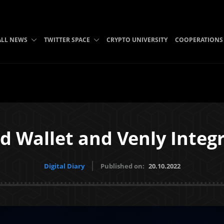
ALL NEWS
TWITTER SPACE
CRYPTO UNIVERSITY
COOPERATIONS
d Wallet and Venly Integ
Digital Diary
Published on:
20.10.2022