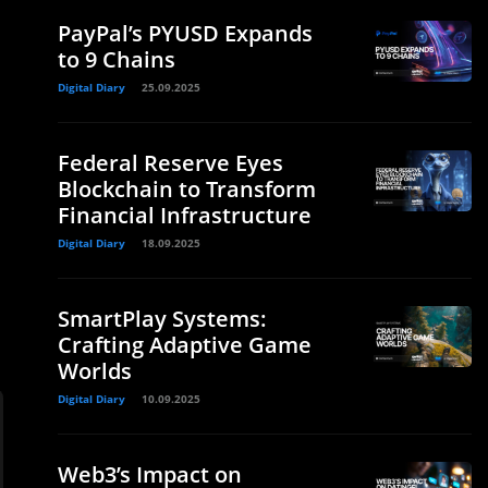
PayPal’s PYUSD Expands
to 9 Chains
Digital Diary
25.09.2025
Federal Reserve Eyes
Blockchain to Transform
Financial Infrastructure
Digital Diary
18.09.2025
SmartPlay Systems:
Crafting Adaptive Game
Worlds
Digital Diary
10.09.2025
Web3’s Impact on