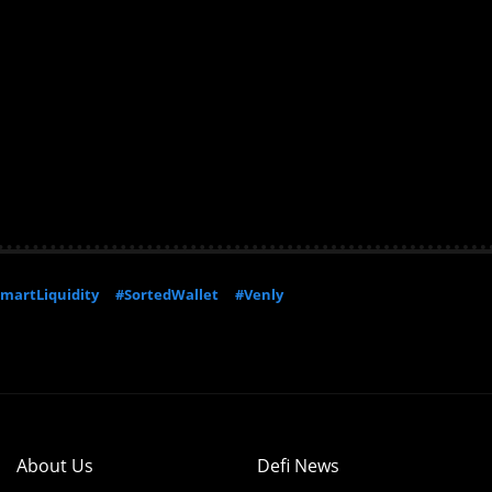
martLiquidity
#SortedWallet
#Venly
About Us
Defi News