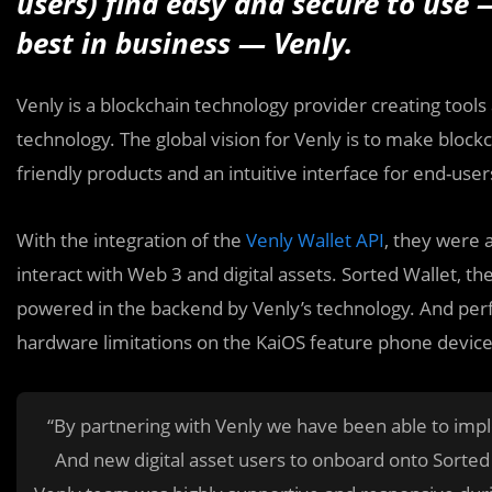
users) find easy and secure to use 
best in business — Venly.
Venly is a blockchain technology provider creating tool
technology. The global vision for Venly is to make block
friendly products and an intuitive interface for end-user
With the integration of the
Venly Wallet API
, they were 
interact with Web 3 and digital assets. Sorted Wallet, the
powered in the backend by Venly’s technology. And perfec
hardware limitations on the KaiOS feature phone device
“By partnering with Venly we have been able to impl
And new digital asset users to onboard onto Sorte