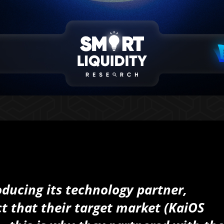
ducing its technology partner,
t that their target market (KaiOS