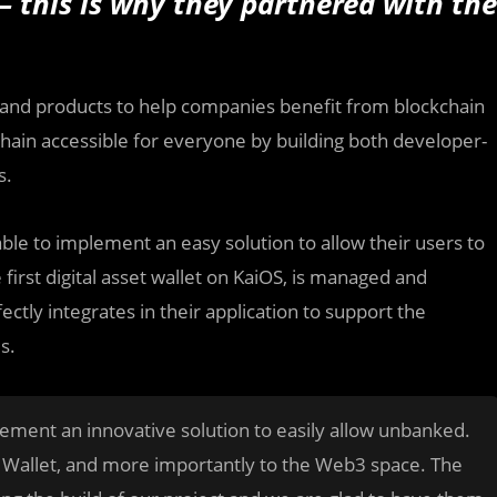
— this is why they partnered with the
s and products to help companies benefit from blockchain
chain accessible for everyone by building both developer-
s.
able to implement an easy solution to allow their users to
 first digital asset wallet on KaiOS, is managed and
tly integrates in their application to support the
s.
ement an innovative solution to easily allow unbanked.
d Wallet, and more importantly to the Web3 space. The