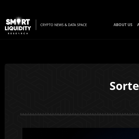
ABOUT US
CRYPTO NEWS & DATA SPACE
Sorte