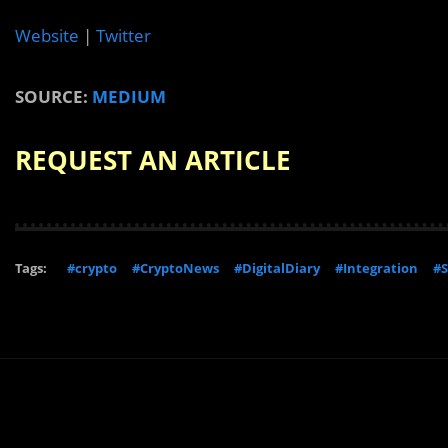
Website
|
Twitter
SOURCE:
MEDIUM
REQUEST AN ARTICLE
Tags:
#crypto
#CryptoNews
#DigitalDiary
#Integration
#S