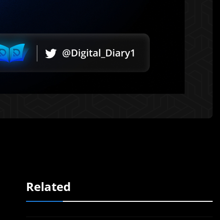
Related