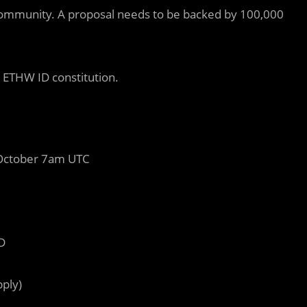
ommunity. A proposal needs to be backed by 100,000
 ETHW ID constitution.
October 7am UTC
D
pply)