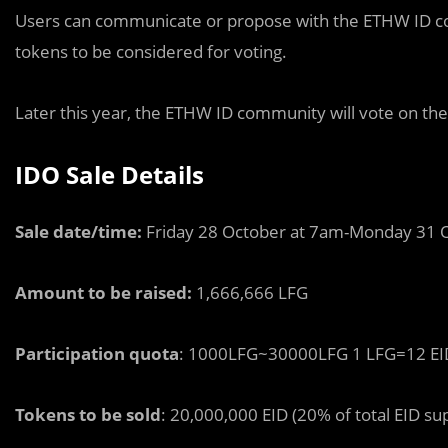
Users can communicate or propose with the ETHW ID c
tokens to be considered for voting.
Later this year, the ETHW ID community will vote on the
IDO Sale Details
Sale date/time:
Friday 28 October at 7am-Monday 31 
Amount to be raised:
1,666,666 LFG
Participation quota
: 1000LFG~30000LFG 1 LFG=12 EI
Tokens to be sold
: 20,000,000 EID (20% of total EID su