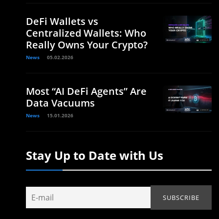
DeFi Wallets vs
Centralized Wallets: Who
Really Owns Your Crypto?
News
05.02.2026
Most “AI DeFi Agents” Are
Data Vacuums
News
15.01.2026
Stay Up to Date with Us