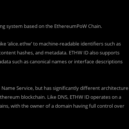
aming system based on the EthereumPoW Chain.
e ‘alice.ethw’ to machine-readable identifiers such as
content hashes, and metadata. ETHW ID also supports
tadata such as canonical names or interface descriptions
Name Service, but has significantly different architecture
e Ethereum blockchain. Like DNS, ETHW ID operates on a
ns, with the owner of a domain having full control over