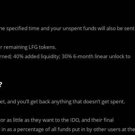
he specified time and your unspent funds will also be sent
ur remaining LFG tokens.
rned; 40% added liquidity; 30% 6-month linear unlock to
?
et, and you’ll get back anything that doesn’t get spent.
as little as they want to the IDO, and their final
in as a percentage of all funds put in by other users at th