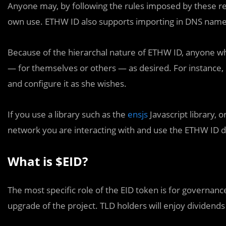
Anyone may, by following the rules imposed by these reg
own use. ETHW ID also supports importing in DNS name
Because of the hierarchal nature of ETHW ID, anyone 
— for themselves or others — as desired. For instance, if
and configure it as she wishes.
If you use a library such as the
ensjs
Javascript library, o
network you are interacting with and use the ETHW ID 
What is $EID?
The most specific role of the EID token is for governan
upgrade of the project. TLD holders will enjoy dividends