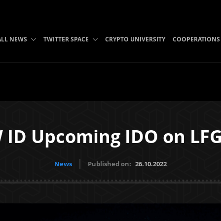
ALL NEWS
TWITTER SPACE
CRYPTO UNIVERSITY
COOPERATIONS
 ID Upcoming IDO on LF
News
Published on:
26.10.2022