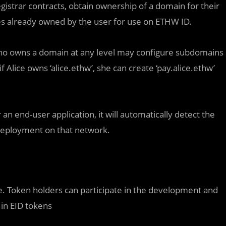
istrar contracts, obtain ownership of a domain for their
s already owned by the user for use on ETHW ID.
who owns a domain at any level may configure subdomains
 Alice owns ‘alice.ethw’, she can create ‘pay.alice.ethw’
r an end-user application, it will automatically detect the
deployment on that network.
ce. Token holders can participate in the development and
 in EID tokens