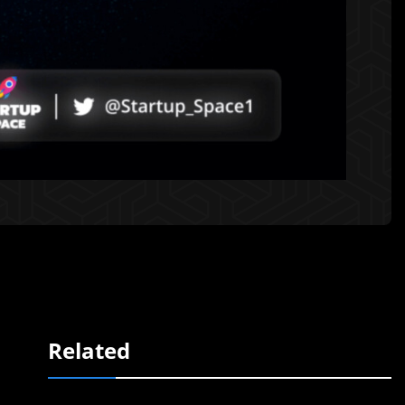
Related