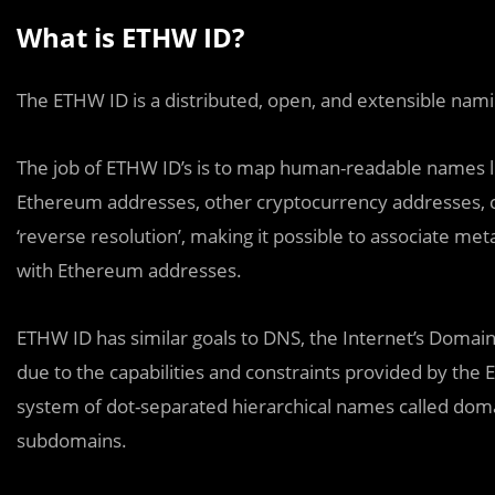
What is ETHW ID?
The ETHW ID is a distributed, open, and extensible n
The job of ETHW ID’s is to map human-readable names lik
Ethereum addresses, other cryptocurrency addresses, 
‘reverse resolution’, making it possible to associate me
with Ethereum addresses.
ETHW ID has similar goals to DNS, the Internet’s Domain 
due to the capabilities and constraints provided by th
system of dot-separated hierarchical names called domai
subdomains.