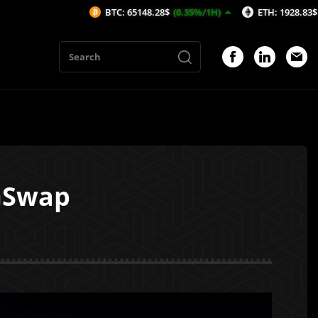
BTC: 65148.28$
(0.35%/1H)
ETH: 1928.83$
(0.78%/1H)
GSwap