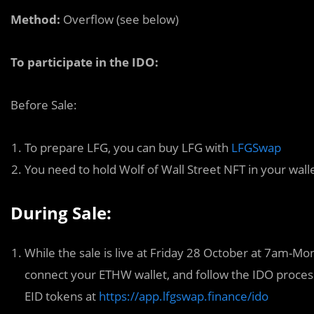
Method:
Overflow (see below)
To participate in the IDO:
Before Sale:
To prepare LFG, you can buy LFG with
LFGSwap
You need to hold Wolf of Wall Street NFT in your wall
During Sale:
While the sale is live at Friday 28 October at 7am-
connect your ETHW wallet, and follow the IDO process
EID tokens at
https://app.lfgswap.finance/ido