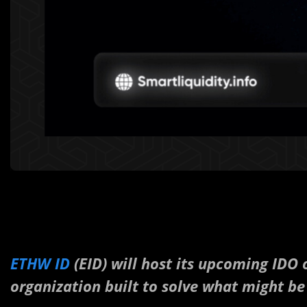
ETHW ID
(EID) will host its upcoming IDO
organization built to solve what might be 