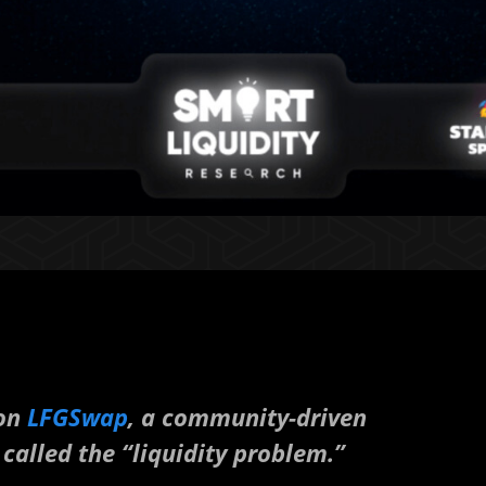
 on
LFGSwap
, a community-driven
called the “liquidity problem.”