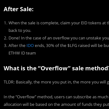
After Sale:
When the sale is complete, claim your EID tokens at t
back to you.
Done! In the case of an overflow you can unstake yo
After the
IDO
ends, 30% of the $LFG raised will be bu
ETHW ID team
What is the “Overflow” sale method
TLDR: Basically, the more you put in, the more you will g
In the “Overflow” method, users can subscribe as much or 
allocation will be based on the amount of funds they put 