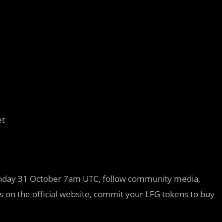
et
Monday 31 October 7am UTC, follow community media,
 on the official website, commit your LFG tokens to buy