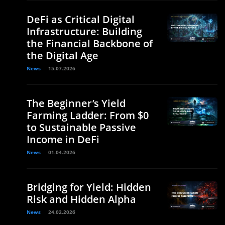
DeFi as Critical Digital
Infrastructure: Building
the Financial Backbone of
the Digital Age
News
15.07.2026
The Beginner’s Yield
Farming Ladder: From $0
to Sustainable Passive
Income in DeFi
News
01.04.2026
Bridging for Yield: Hidden
Risk and Hidden Alpha
News
24.02.2026