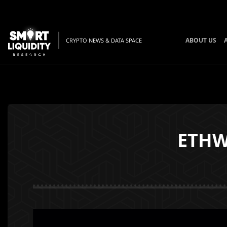
ABOUT US
CRYPTO NEWS & DATA SPACE
ETHW