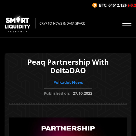
BTC: 64612.12$
(-0.25
CRYPTO NEWS & DATA SPACE
Peaq Partnership With
DeltaDAO
Polkadot News
Published on:
27.10.2022