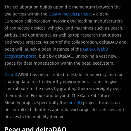
The collaboration builds upon the momentum between the
two parties within the
Gaia-X moveID project
– a pan-
European collaboration involving the leading manufacturers
of connected devices, vehicles, and machines such as Bosch,
Airbus, and Continental, as well as top research institutions
and Web3 projects. As part of the collaboration, deltaDAO and
peaq will launch a peaq instance of the
Gaia-X Web3
ecosystem portal
built by deltaDAO, unlocking a vast new
space for data monetization within the peaq ecosystem.
Gaia-X
AISBL has been created to establish an ecosystem for
sharing data in a trustworthy environment. It aims to give
control back to the users by granting them sovereignty over
their data, in Europe and beyond. The Gaia-X 4 Future
Mobility project, specifically the
moveID
project, focuses on
decentralized identities and data exchanges for vehicles and
devices in the mobility domain.
Peaq and deltaDAO