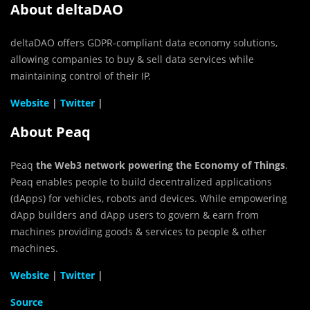
About deltaDAO
deltaDAO offers GDPR-compliant data economy solutions,
allowing companies to buy & sell data services while
maintaining control of their IP.
Website
|
Twitter
|
About Peaq
Peaq
the Web3 network powering the Economy of Things
.
Peaq enables people to build decentralized applications
(dApps) for vehicles, robots and devices. While empowering
dApp builders and dApp users to govern & earn from
machines providing goods & services to people & other
machines.
Website
|
Twitter
|
Source