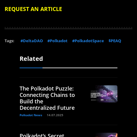
REQUEST AN ARTICLE
Tags:
#DeltaDAO
#Polkadot
#PolkadotSpace
$PEAQ
Related
The Polkadot Puzzle:
Connecting Chains to
Build the
Decentralized Future
Polkadot News
14.07.2025
Polkadot’s Secret