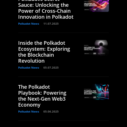
Sauce: Unlocking the
Power of Cross-Chain
Innovation in Polkadot
Polkadot News
11.07.2025
Inside the Polkadot
Ecosystem: Exploring
the Blockchain
Revolution
Polkadot News
05.07.2025
The Polkadot
Playbook: Powering
the Next-Gen Web3
Economy
Polkadot News
05.06.2025