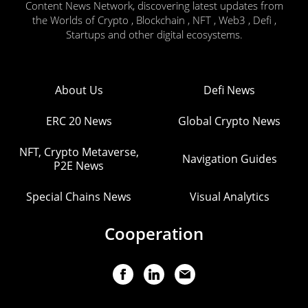
Content News Network, discovering latest updates from
the Worlds of Crypto , Blockchain , NFT , Web3 , Defi ,
Startups and other digital ecosystems.
About Us
Defi News
ERC 20 News
Global Crypto News
NFT, Crypto Metaverse,
Navigation Guides
P2E News
Special Chains News
Visual Analytics
Cooperation