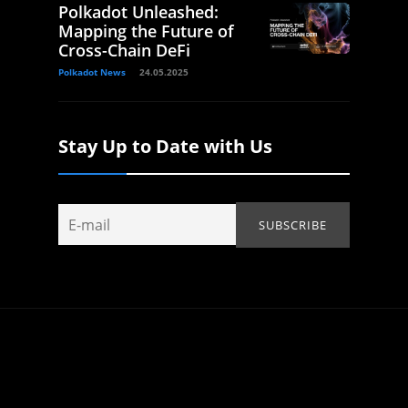
Polkadot Unleashed:
Mapping the Future of
Cross-Chain DeFi
Polkadot News
24.05.2025
Stay Up to Date with Us