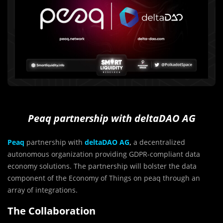
Peaq partnership with deltaDAO AG
Peaq
partnership with
deltaDAO AG
,
a decentralized
autonomous organization providing GDPR-compliant data
economy solutions. The partnership will bolster the data
component of the Economy of Things on peaq through an
array of integrations.
The Collaboration