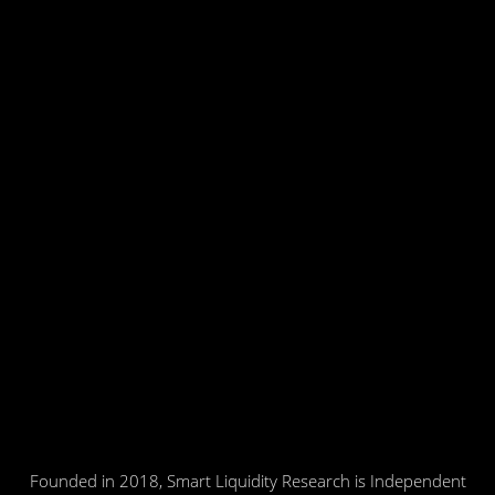
Founded in 2018, Smart Liquidity Research is Independent