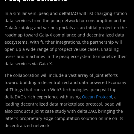
In a similar vein, peaq and deltaDAO will list charging station
data services from the peaq network for consumption on the
Gaia-X catalog and various portals as an initial project on the
roadmap toward Gaia-X compliance and decentralized data
ecosystems. With further integrations, the partnership will
open up a wide range of prospective use cases. Enabling
users and machines in the peaq ecosystem to monetize their
data services via Gaia-X.
The collaboration will include a vast array of joint efforts
toward building a decentralized and data-powered Economy
of Things that runs on Web3 technologies. peaq will tap
deltaDAO’s rich experience with using
Ocean Protocol
, a
leading decentralized data marketplace protocol. peaq will
also conduct a joint case study with deltaDAO, bringing the
latter’s proprietary edge computation solution online on its
decentralized network.