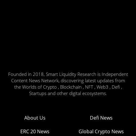
Founded in 2018, Smart Liquidity Research is Independent
Content News Network, discovering latest updates from
the Worlds of Crypto , Blockchain , NFT , Web3 , Defi ,
Startups and other digital ecosystems.
About Us
Defi News
ERC 20 News
Global Crypto News