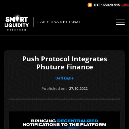
BTC: 65020.91$
(-0%/
CRYPTO NEWS & DATA SPACE
Push Protocol Integrates
Phuture Finance
Defi Eagle
Published on:
27.10.2022