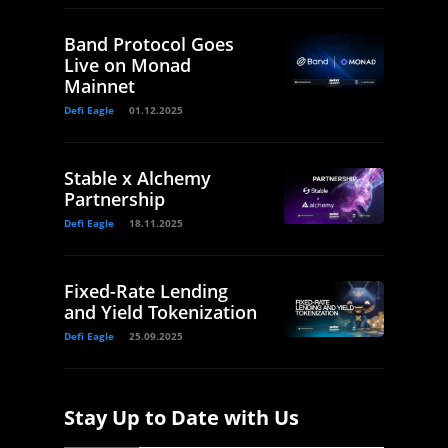
Band Protocol Goes
Live on Monad
Mainnet
Defi Eagle
01.12.2025
Stable x Alchemy
Partnership
Defi Eagle
18.11.2025
Fixed-Rate Lending
and Yield Tokenization
Defi Eagle
25.09.2025
Stay Up to Date with Us