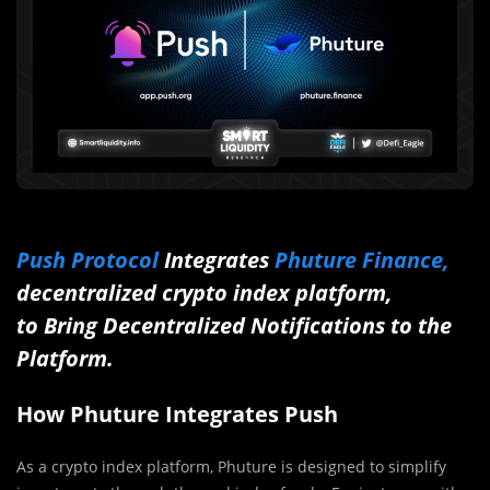
Push Protocol
Integrates
Phuture Finance,
decentralized crypto index platform,
to Bring Decentralized Notifications to the
Platform.
How Phuture Integrates Push
As a crypto index platform, Phuture is designed to simplify