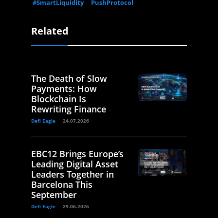
#SmartLiquidity
PushProtocol
Related
The Death of Slow
Payments: How
Blockchain Is
Rewriting Finance
Defi Eagle
24.07.2026
EBC12 Brings Europe’s
Leading Digital Asset
Leaders Together in
Barcelona This
September
Defi Eagle
29.06.2026