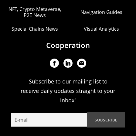
NFT, Crypto Metaverse,
Navigation Guides
P2E News
Special Chains News
Visual Analytics
Cooperation
Subscribe to our mailing list to
receive daily updates straight to your
inbox!