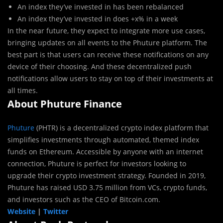
An index they’ve invested in has been rebalanced
An index they’ve invested in does +x% in a week
In the near future, they expect to integrate more use cases,
bringing updates on all events to the Phuture platform. The
best part is that users can receive these notifications on any
device of their choosing. And these decentralized push
notifications allow users to stay on top of their investments at
all times.
About Phuture Finance
Phuture
(PHTR) is a decentralized crypto index platform that
simplifies investments through automated, themed index
funds on Ethereum. Accessible by anyone with an internet
connection, Phuture is perfect for investors looking to
upgrade their crypto investment strategy. Founded in 2019,
Phuture has raised USD 3.75 million from VCs, crypto funds,
and investors such as the CEO of Bitcoin.com.
Website
|
Twitter