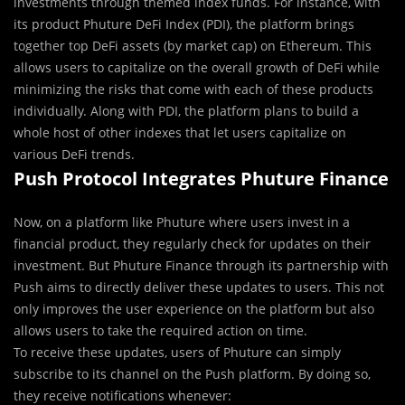
investments through themed index funds. For instance, with
its product Phuture DeFi Index (PDI), the platform brings
together top DeFi assets (by market cap) on Ethereum. This
allows users to capitalize on the overall growth of DeFi while
minimizing the risks that come with each of these products
individually. Along with PDI, the platform plans to build a
whole host of other indexes that let users capitalize on
various DeFi trends.
Push Protocol Integrates Phuture Finance
Now, on a platform like Phuture where users invest in a
financial product, they regularly check for updates on their
investment. But Phuture Finance through its partnership with
Push aims to directly deliver these updates to users. This not
only improves the user experience on the platform but also
allows users to take the required action on time.
To receive these updates, users of Phuture can simply
subscribe to its channel on the Push platform. By doing so,
they receive notifications whenever: