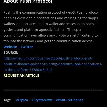
About Push Protocol
Push is the communication protocol of web3. Push protocol
enables cross-chain notifications and messaging for dapps,
wallets, and services tied to wallet addresses in an open,
gasless, and platform-agnostic fashion. The open
communication layer allows any crypto wallet / frontend to
tap into the network and get the communication across.
Website
|
Twitter
SOURCE:
https://medium.com/push-protocol/push-protocol-and-
phuture-finance-partner-to-bring-decentralized-notifications-
to-the-platform-53786ac8b6d1
REQUEST AN ARTICLE
Tags:
#crypto
#CryptoNews
#PhutureFinance