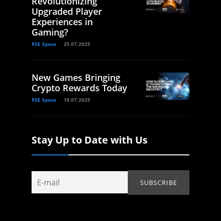
Revolutionizing
Upgraded Player
Experiences in
Gaming?
P2E Space
25.07.2025
New Games Bringing
Crypto Rewards Today
P2E Space
18.07.2025
Stay Up to Date with Us