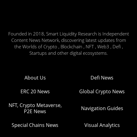
Founded in 2018, Smart Liquidity Research is Independent
Content News Network, discovering latest updates from
the Worlds of Crypto , Blockchain , NFT , Web3 , Defi ,
Startups and other digital ecosystems.
About Us
Defi News
ERC 20 News
Global Crypto News
NFT, Crypto Metaverse,
Navigation Guides
P2E News
Special Chains News
Visual Analytics