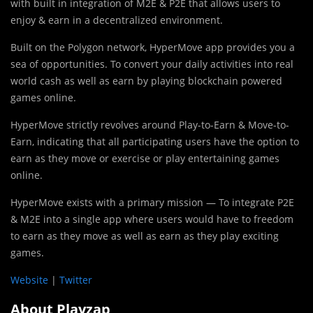
with built in integration of M2E & P2E that allows users to
enjoy & earn in a decentralized environment.
Built on the Polygon network, HyperMove app provides you a
sea of opportunities. To convert your daily activities into real
world cash as well as earn by playing blockchain powered
games online.
HyperMove strictly revolves around Play-to-Earn & Move-to-
Earn, indicating that all participating users have the option to
earn as they move or exercise or play entertaining games
online.
HyperMove exists with a primary mission — To integrate P2E
& M2E into a single app where users would have to freedom
to earn as they move as well as earn as they play exciting
games.
Website
|
Twitter
About Playzap