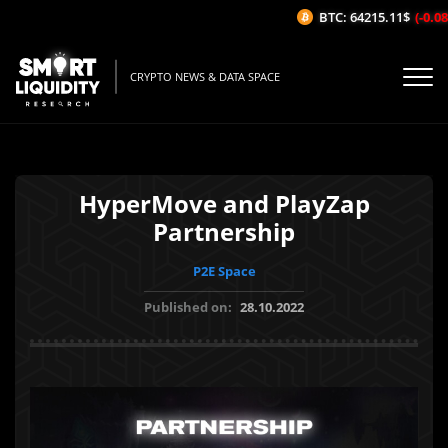
BTC: 64215.11$
(-0.08%
CRYPTO NEWS & DATA SPACE
HyperMove and PlayZap
Partnership
P2E Space
Published on:
28.10.2022