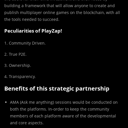
building a framework that will allow anyone to create and
publish multiplayer online games on the blockchain, with all
the tools needed to succeed.
Peculiarities of PlayZap!
1. Community Driven.
2. True P2E.
3. Ownership.
4. Transparency.
Benefits of this strategic partnership
AMA (Ask me anything) sessions would be conducted on
both the platforms. In-order to keep the community
members of each platform aware of the developmental
and core aspects.