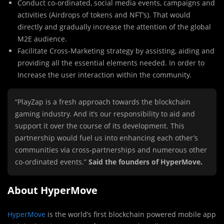
Conduct co-ordinated, social media events, campaigns and
activities (Airdrops of tokens and NFT’s). That would
directly and gradually increase the attention of the global
M2E audience.
Facilitate Cross-Marketing strategy by assisting, aiding and
providing all the essential elements needed. In order to
Increase the user interaction within the community.
“PlayZap is a fresh approach towards the blockchain
gaming industry. And it’s our responsibility to aid and
support it over the course of its development. This
partnership would fuel us into enhancing each other’s
communities via cross-partnerships and numerous other
co-ordinated events.”
Said the founders of HyperMove.
About HyperMove
HyperMove
is the world’s first blockchain powered mobile app