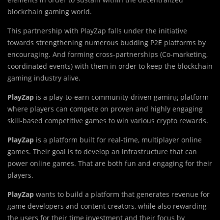
blockchain gaming world.
This partnership with PlayZap falls under the initiative
towards strengthening numerous budding P2E platforms by
encouraging. And forming cross-partnerships (Co-marketing,
coordinated events) with them in order to keep the blockchain
gaming industry alive.
PlayZap
is a play-to-earn community-driven gaming platform
where players can compete on proven and highly engaging
skill-based competitive games to win various crypto rewards.
PlayZap
is a platform built for real-time, multiplayer online
games. Their goal is to develop an infrastructure that can
power online games. That are both fun and engaging for their
players.
PlayZap
wants to build a platform that generates revenue for
game developers and content creators, while also rewarding
the users for their time investment and their focus by