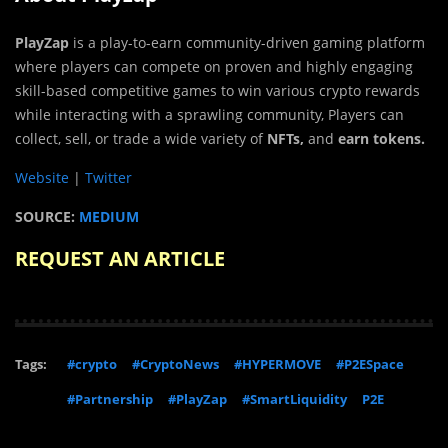
PlayZap
is a play-to-earn community-driven gaming platform
where players can compete on proven and highly engaging
skill-based competitive games to win various crypto rewards
while interacting with a sprawling community, Players can
collect, sell, or trade a wide variety of
NFTs,
and
earn tokens.
Website
|
Twitter
SOURCE:
MEDIUM
REQUEST AN ARTICLE
Tags:
#crypto
#CryptoNews
#HYPERMOVE
#P2ESpace
#Partnership
#PlayZap
#SmartLiquidity
P2E