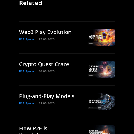
Related
Web3 Play Evolution
P2E Space
15.08.2025
Crypto Quest Craze
P2E Space
08.08.2025
Plug-and-Play Models
P2E Space
01.08.2025
How P2E is