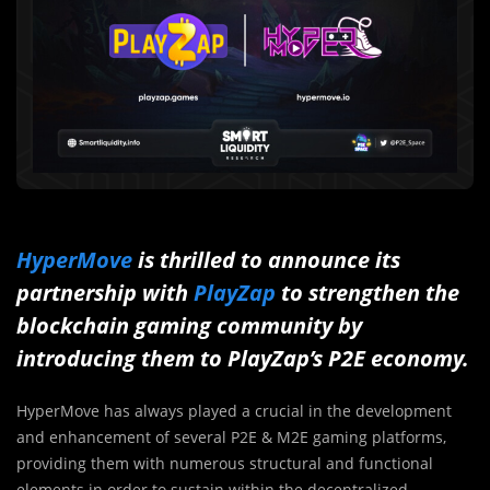
HyperMove
is thrilled to announce its
partnership with
PlayZap
to strengthen the
blockchain gaming community by
introducing them to PlayZap’s P2E economy.
HyperMove has always played a crucial in the development
and enhancement of several P2E & M2E gaming platforms,
providing them with numerous structural and functional
elements in order to sustain within the decentralized