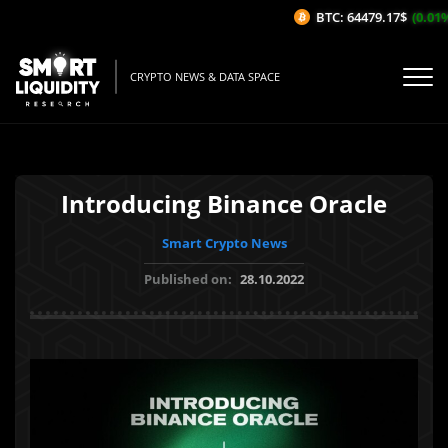
BTC: 64479.17$
(0.01%/
CRYPTO NEWS & DATA SPACE
Introducing Binance Oracle
Smart Crypto News
Published on:
28.10.2022