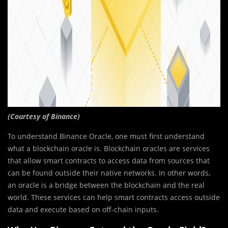
(Courtesy of
Binance)
To understand Binance Oracle, one must first understand
what
a blockchain oracle
is. Blockchain oracles are services
that allow smart contracts to access data from sources that
can be found outside their native networks. In other words,
an oracle is a bridge between the blockchain and the real
world. These services can help smart contracts access outside
data and execute based on off-chain inputs.