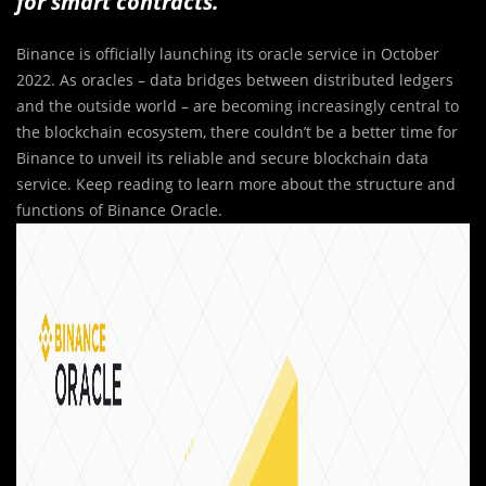
for smart contracts.
Binance is officially launching its oracle service in October
2022. As oracles – data bridges between distributed ledgers
and the outside world – are becoming increasingly central to
the blockchain ecosystem, there couldn’t be a better time for
Binance to unveil its reliable and secure blockchain data
service. Keep reading to learn more about the structure and
functions of Binance Oracle.