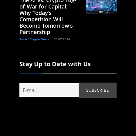
of-War for Capital:
Why Today’s
Competition Will
Become Tomorrow’s
Partnership
Smart Crypto News
06.07.2026
Stay Up to Date with Us