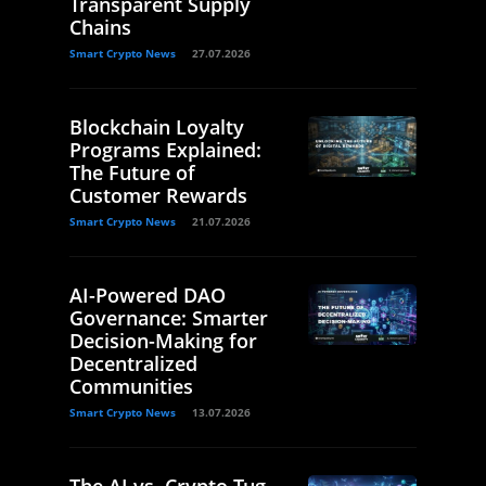
Transparent Supply
Chains
Smart Crypto News
27.07.2026
Blockchain Loyalty
Programs Explained:
The Future of
Customer Rewards
Smart Crypto News
21.07.2026
AI-Powered DAO
Governance: Smarter
Decision-Making for
Decentralized
Communities
Smart Crypto News
13.07.2026
The AI vs. Crypto Tug-