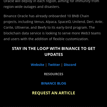
Oracle will deploy in each region, aiming for immunity from
region-wide outages and disasters.
Binance Oracle has already onboarded 10 BNB Chain
projects, including Venus, Alpaca, SpaceID, Unilend, Deri, Ankr,
Corite, Ultiverse, and Beefy to its early-bird program. The
blockchain data service is looking to serve more Web3 teams
and users with the addition of flexible customization.
STAY IN THE LOOP WITH BINANCE TO GET
UPDATES
Website
|
Twitter
|
Discord
RESOURCES
BINANCE BLOG
REQUEST AN ARTICLE