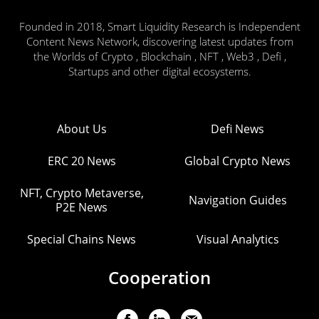
Founded in 2018, Smart Liquidity Research is Independent
Content News Network, discovering latest updates from
the Worlds of Crypto , Blockchain , NFT , Web3 , Defi ,
Startups and other digital ecosystems.
About Us
Defi News
ERC 20 News
Global Crypto News
NFT, Crypto Metaverse,
Navigation Guides
P2E News
Special Chains News
Visual Analytics
Cooperation