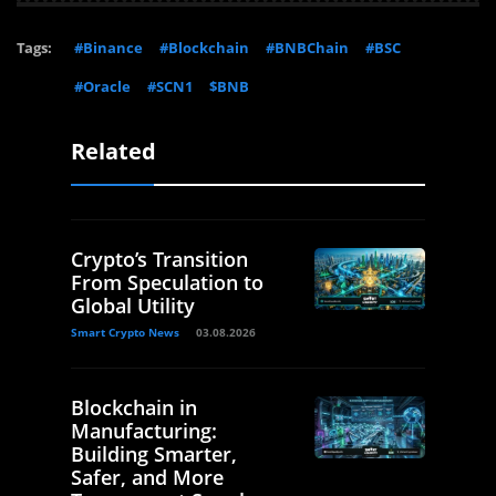
Tags:
#Binance
#Blockchain
#BNBChain
#BSC
#Oracle
#SCN1
$BNB
Related
Crypto’s Transition
From Speculation to
Global Utility
Smart Crypto News
03.08.2026
Blockchain in
Manufacturing:
Building Smarter,
Safer, and More