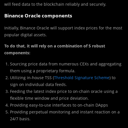
will feed data to the blockchain reliably and securely.
Binance Oracle components
Initially, Binance Oracle will support index prices for the most
popular digital assets.
To do that, it will rely on a combination of 5 robust
components:
Sourcing price data from numerous CEXs and aggregating
them using a proprietary formula.
Utilizing in-house TSS (
Threshold Signature Scheme
) to
sign on individual data feeds.
Feeding the latest index price to on-chain oracle using a
flexible time window and price deviation.
Providing easy-to-use interfaces to on-chain DApps
Providing perpetual monitoring and instant reaction on a
24/7 basis.