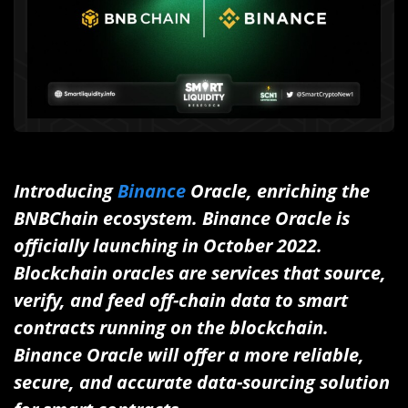
Introducing
Binance
Oracle, enriching the
BNBChain ecosystem.
Binance Oracle is
officially launching in October 2022.
Blockchain oracles are services that source,
verify, and feed off-chain data to smart
contracts running on the blockchain.
Binance Oracle will offer a more reliable,
secure, and accurate data-sourcing solution