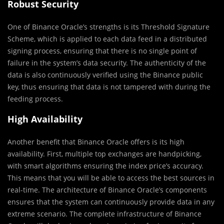
Robust
Security
One of Binance Oracle’s strengths is its Threshold Signature
Scheme, which is applied to each data feed in a distributed
signing process, ensuring that there is no single point of
failure in the system’s data security. The authenticity of the
data is also continuously verified using the Binance public
key, thus ensuring that data is not tampered with during the
feeding process.
High Availability
Another benefit that Binance Oracle offers is its high
availability. First, multiple top exchanges are handpicking,
with smart algorithms ensuring the index price’s accuracy.
This means that you will be able to access the best sources in
real-time. The architecture of Binance Oracle’s components
ensures that the system can continuously provide data in any
extreme scenario. The complete infrastructure of Binance