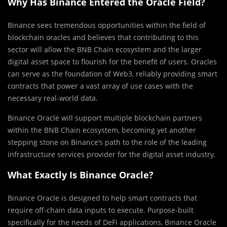
Why
Has Binance Entered the Oracle Field?
Binance sees tremendous opportunities within the field of
blockchain oracles and believes that contributing to this
sector will allow the BNB Chain ecosystem and the larger
digital asset space to flourish for the benefit of users. Oracles
can serve as the foundation of Web3, reliably providing smart
contracts that power a vast array of use cases with the
necessary real-world data.
Binance Oracle will support multiple blockchain partners
within the BNB Chain ecosystem, becoming yet another
stepping stone on Binance’s path to the role of the leading
infrastructure services provider for the digital asset industry.
What Exactly Is Binance Oracle?
Binance Oracle is designed to help smart contracts that
require off-chain data inputs to execute. Purpose-built
specifically for the needs of DeFi applications, Binance Oracle