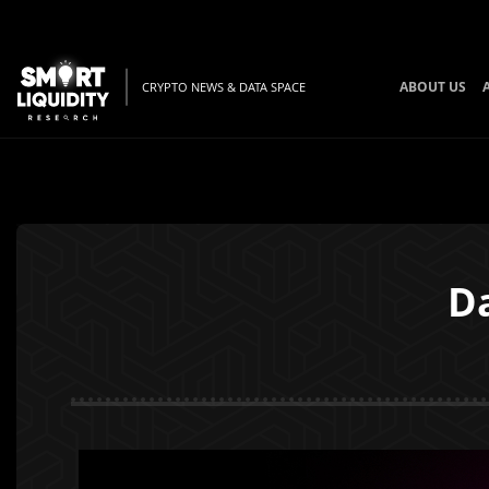
ABOUT US
CRYPTO NEWS & DATA SPACE
Da