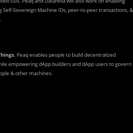
used SSIs. Peaq and Datarella will also work on enabling
 Self-Sovereign Machine IDs, peer-to-peer transactions, &
.
Things
. Peaq enables people to build decentralized
 While empowering dApp builders and dApp users to govern
ople & other machines.