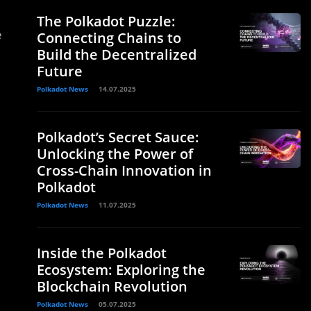
The Polkadot Puzzle:
e
Connecting Chains to
Build the Decentralized
Future
Polkadot News
14.07.2025
Polkadot’s Secret Sauce:
Unlocking the Power of
Cross-Chain Innovation in
Polkadot
Polkadot News
11.07.2025
Inside the Polkadot
Ecosystem: Exploring the
Blockchain Revolution
Polkadot News
05.07.2025