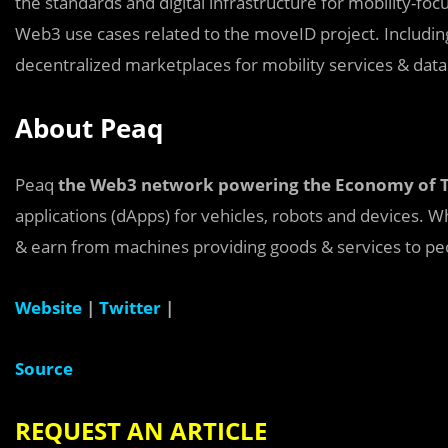
the standards and digital infrastructure for mobility-foc
Web3 use cases related to the moveID project. Including
decentralized marketplaces for mobility services & data
About Peaq
Peaq
the Web3 network powering the Economy of 
applications (dApps) for vehicles, robots and devices.
& earn from machines providing goods & services to pe
Website
|
Twitter
|
Source
REQUEST AN ARTICLE