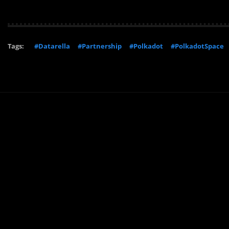
Tags:
#Datarella
#Partnership
#Polkadot
#PolkadotSpace