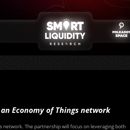
an Economy of Things network
s network. The partnership will focus on leveraging both