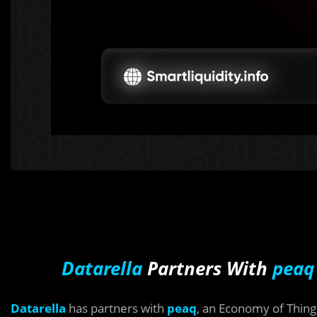
Datarella
Partners With
peaq
Datarella
has partners with
peaq
, an Economy of Thing