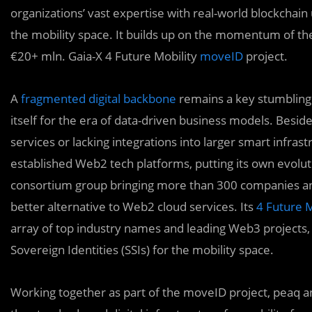
organizations’ vast expertise with real-world blockchain 
the mobility space. It builds up on the momentum of th
€20+ mln. Gaia-X 4 Future Mobility
moveID
project.
A
fragmented digital backbone
remains a key stumbling b
itself for the era of data-driven business models. Beside
services or lacking integrations into larger smart infrast
established Web2 tech platforms, putting its own evolu
consortium group bringing more than 300 companies and 
better alternative to Web2 cloud services. Its
4 Future 
array of top industry names and leading Web3 projects, 
Sovereign Identities (SSIs) for the mobility space.
Working together as part of the moveID project, peaq and