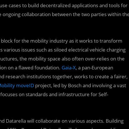
use cases to build decentralized applications and tools for
e ongoing collaboration between the two parties within th
lock for the mobility industry as it works to transform
s various issues such as siloed electrical vehicle charging
ructures, the mobility space also often over-relies on the
tion on a flawed foundation.
Gaia-X
, a pan-European
research institutions together, works to create a fairer,
Mobility moveID
project, led by Bosch and involving a vast
focuses on standards and infrastructure for Self-
 Datarella will collaborate on various aspects. Building