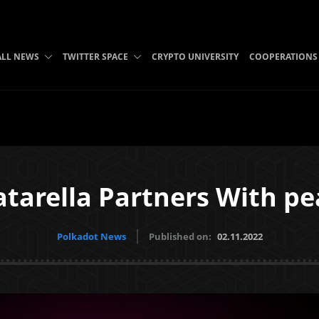
ALL NEWS
TWITTER SPACE
CRYPTO UNIVERSITY
COOPERATIONS
tarella Partners With p
Polkadot News
Published on:
02.11.2022