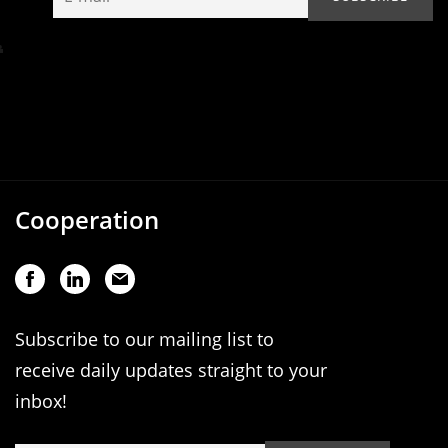
Cooperation
Subscribe to our mailing list to
receive daily updates straight to your
inbox!