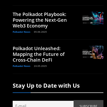
The Polkadot Playbook:
Powering the Next-Gen
Web3 Economy
Polkadot News
05.06.2025
Polkadot Unleashed:
Mapping the Future of
Cross-Chain DeFi
Polkadot News
24.05.2025
Stay Up to Date with Us