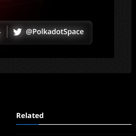
Related