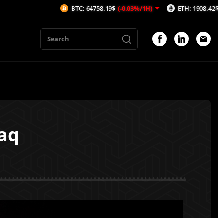
BTC: 64758.19$
(-0.03%/1H)
ETH: 1908.42$
(-0.11%/1H)
eaq