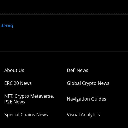
$PEAQ
About Us
Defi News
ERC 20 News
Global Crypto News
NFT, Crypto Metaverse,
Navigation Guides
P2E News
Special Chains News
Visual Analytics