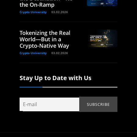
the On-Ramp
Crypto University
03.02.2026
Tokenizing the Real
World—But in a
Crypto-Native Way
Crypto University
03.02.2026
Stay Up to Date with Us