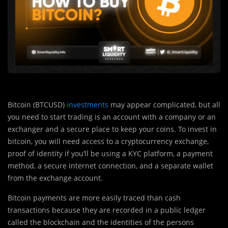
Bitcoin (BTCUSD)
investments
may appear complicated, but all
you need to start trading is an account with a company or an
exchanger and a secure place to keep your coins. To invest in
bitcoin, you will need access to a cryptocurrency exchange,
proof of identity if you’ll be using a KYC platform, a payment
method, a secure Internet connection, and a separate wallet
from the exchange account.
Bitcoin payments are more easily traced than cash
transactions because they are recorded in a public ledger
called the blockchain and the identities of the persons