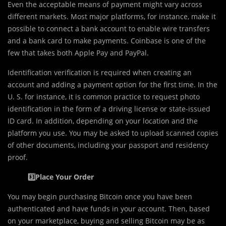
Even the acceptable means of payment might vary across
different markets. Most major platforms, for instance, make it
possible to connect a bank account to enable wire transfers
and a bank card to make payments. Coinbase is one of the
few that takes both Apple Pay and PayPal.
Identification verification is required when creating an
account and adding a payment option for the first time. In the
U. S. for instance, it is common practice to request photo
identification in the form of a driving license or state-issued
ID card. In addition, depending on your location and the
platform you use. You may be asked to upload scanned copies
of other documents, including your passport and residency
proof.
3️⃣Place Your Order
You may begin purchasing Bitcoin once you have been
authenticated and have funds in your account. Then, based
on your marketplace, buying and selling Bitcoin may be as