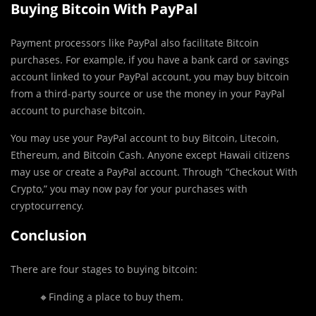
Buying Bitcoin With PayPal
Payment processors like PayPal also facilitate Bitcoin
purchases. For example, if you have a bank card or savings
account linked to your PayPal account, you may buy bitcoin
from a third-party source or use the money in your PayPal
account to purchase bitcoin.
You may use your PayPal account to buy Bitcoin, Litecoin,
Ethereum, and Bitcoin Cash. Anyone except Hawaii citizens
may use or create a PayPal account. Through “Checkout With
Crypto,” you may now pay for your purchases with
cryptocurrency.
Conclusion
There are four stages to buying bitcoin:
🔸Finding a place to buy them.