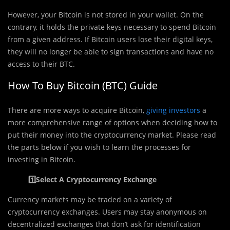
However, your Bitcoin is not stored in your wallet. On the
contrary, it holds the private keys necessary to spend Bitcoin
from a given address. If Bitcoin users lose their digital keys,
they will no longer be able to sign transactions and have no
access to their BTC.
How To Buy Bitcoin (BTC) Guide
There are more ways to acquire Bitcoin,
giving investors
a
more comprehensive range of options when deciding how to
put their money into the cryptocurrency market. Please read
the parts below if you wish to learn the processes for
investing in Bitcoin.
1️⃣Select A Cryptocurrency Exchange
Currency markets may be traded on a variety of
cryptocurrency exchanges. Users may stay anonymous on
decentralized exchanges that don’t ask for identification