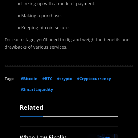
🔸Linking up with a mode of payment.
🔸Making a purchase.
🔸Keeping bitcoin secure.
For each stage, you’ll need to dig and weigh the benefits and
drawbacks of various services.
Tags:
#Bitcoin
#BTC
#crypto
#Cryptocurrency
#SmartLiquidity
Related
When Law Finally