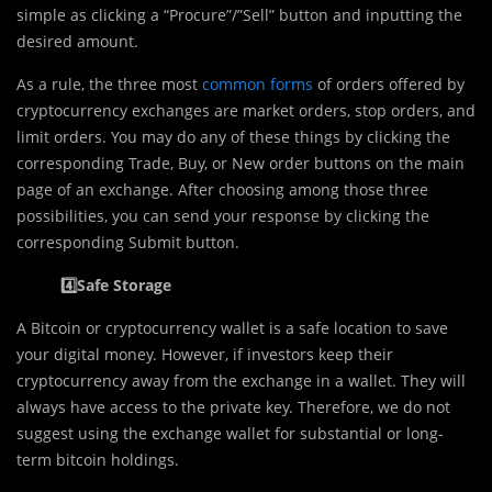
simple as clicking a “Procure”/”Sell” button and inputting the
desired amount.
As a rule, the three most
c
ommon forms
of orders offered by
cryptocurrency exchanges are market orders, stop orders, and
limit orders. You may do any of these things by clicking the
corresponding Trade, Buy, or New order buttons on the main
page of an exchange. After choosing among those three
possibilities, you can send your response by clicking the
corresponding Submit button.
4️⃣Safe Storage
A Bitcoin or cryptocurrency wallet is a safe location to save
your digital money. However, if investors keep their
cryptocurrency away from the exchange in a wallet. They will
always have access to the private key. Therefore, we do not
suggest using the exchange wallet for substantial or long-
term bitcoin holdings.