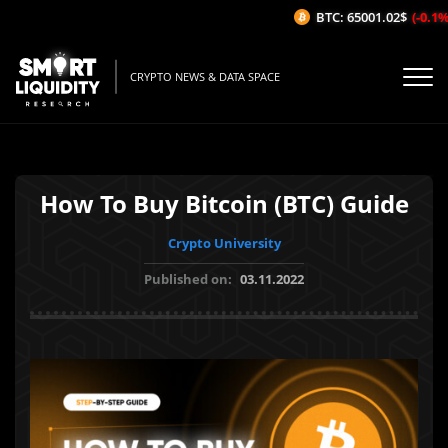
BTC: 65001.02$
(-0.1%/1
CRYPTO NEWS & DATA SPACE
How To Buy Bitcoin (BTC) Guide
Crypto University
Published on:
03.11.2022