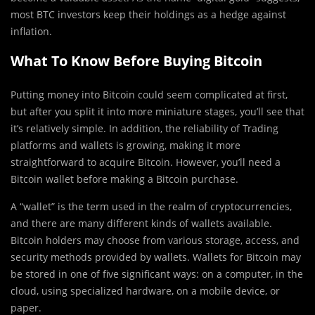
most BTC investors keep their holdings as a hedge against
inflation.
What To Know Before Buying Bitcoin
Putting money into Bitcoin could seem complicated at first,
but after you split it into more miniature stages, you’ll see that
it’s relatively simple. In addition, the reliability of Trading
platforms and wallets is growing, making it more
straightforward to acquire Bitcoin. However, you’ll need a
Bitcoin wallet before making a Bitcoin purchase.
A “wallet” is the term used in the realm of cryptocurrencies,
and there are many different kinds of wallets available.
Bitcoin holders may choose from various storage, access, and
security methods provided by wallets. Wallets for Bitcoin may
be stored in one of five significant ways: on a computer, in the
cloud, using specialized hardware, on a mobile device, or
paper.