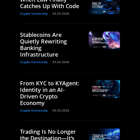
Catches Up With Code
Crypto University
03.02.2026
Stablecoins Are
Quietly Rewriting
Banking
Infrastructure
Crypto University
03.02.2026
From KYC to KYAgent:
Identity in an AI-
Driven Crypto
Economy
Crypto University
03.02.2026
Trading Is No Longer
the Destination—It’s