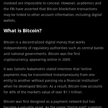
involved are impossible to conceal. However, academics and
the FBI have asserted that Bitcoin blockchain transactions
may be linked to other account information, including digital
wallets.
What is Bitcoin?
Bitcoin is a decentralized digital money that works
independently of regulatory authorities such as central banks
and national governments. Bitcoin was the first
cryptocurrency, appearing online in 2009.
It was Satoshi Nakamoto’s stated intention that “online
payments may be transmitted instantaneously from one
entity to another without passing via a financial institution”
when he developed Bitcoin. As a result, Bitcoin now accounts
for 40% of the market’s value of over $1.1 trillion.
Bitcoin was first designed as a payment network but has
become a valuable asset. As the name “digital gold” suggests,