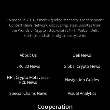
Founded in 2018, Smart Liquidity Research is Independent
Content News Network, discovering latest updates from
the Worlds of Crypto , Blockchain , NFT , Web3 , Defi ,
Startups and other digital ecosystems.
About Us
Defi News
ERC 20 News
Global Crypto News
NFT, Crypto Metaverse,
Navigation Guides
P2E News
Special Chains News
Visual Analytics
Cooperation