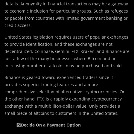
details. Anonymity in financial transactions may be a gateway
to economic inclusion for particular groups. Such as refugees
or people from countries with limited government banking or
credit access.
United States legislation requires users of popular exchanges
to provide identification, and these exchanges are not
decentralized. Coinbase, Gemini, FTX, Kraken, and Binance are
just a few of the many businesses where Bitcoin and an
increasing number of altcoins may be purchased and sold.
Binance is geared toward experienced traders since it
provides superior trading features and a more
comprehensive selection of alternative cryptocurrencies. On
the other hand, FTX, is a rapidly expanding cryptocurrency
exchange with a multibillion-dollar value. Only provides a
small piece of altcoins to customers in the United States.
2️⃣Decide On a Payment Option