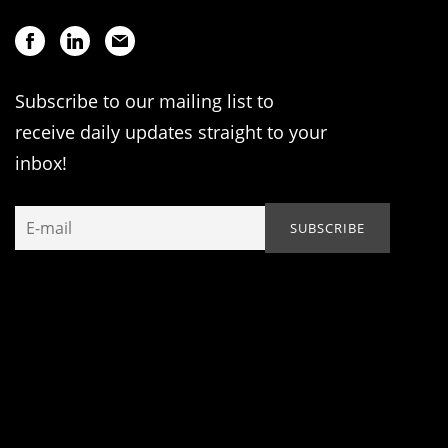
Subscribe to our mailing list to
receive daily updates straight to your
inbox!