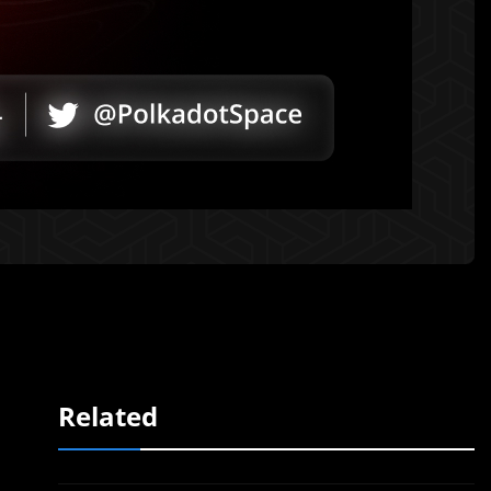
Related