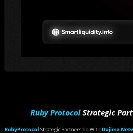
Ruby Protocol
Strategic Par
RubyProtocol
Strategic Partnership With
Dojima Net