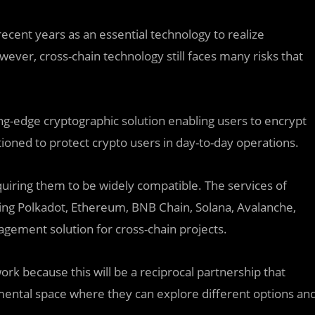
cent years as an essential technology to realize
wever, cross-chain technology still faces many risks that
ding-edge cryptographic solution enabling users to encrypt
itioned to protect crypto users in day-to-day operations.
quiring them to be widely compatible. The services of
ding Polkadot, Ethereum, BNB Chain, Solana, Avalanche,
agement solution for cross-chain projects.
k because this will be a reciprocal partnership that
ental space where they can explore different options an