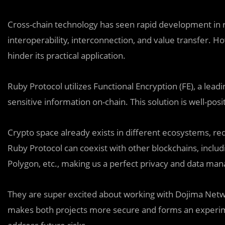
Cross-chain technology has seen rapid development in re
interoperability, interconnection, and value transfer. Ho
hinder its practical application.
Ruby Protocol utilizes Functional Encryption (FE), a lea
sensitive information on-chain. This solution is well-pos
Crypto space already exists in different ecosystems, re
Ruby Protocol can coexist with other blockchains, inclu
Polygon, etc., making us a perfect privacy and data man
They are super excited about working with Dojima Networ
makes both projects more secure and forms an experim