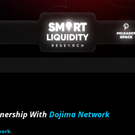
tnership With
Dojima Network
work
.