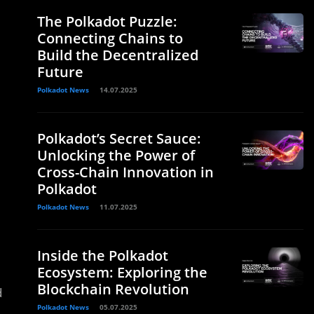
The Polkadot Puzzle:
Connecting Chains to
Build the Decentralized
Future
Polkadot News
14.07.2025
Polkadot’s Secret Sauce:
Unlocking the Power of
Cross-Chain Innovation in
Polkadot
Polkadot News
11.07.2025
Inside the Polkadot
Ecosystem: Exploring the
Blockchain Revolution
d
Polkadot News
05.07.2025