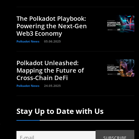
The Polkadot Playbook:
Powering the Next-Gen
Web3 Economy
Polkadot News
05.06.2025
Polkadot Unleashed:
Mapping the Future of
Cross-Chain DeFi
Polkadot News
24.05.2025
Stay Up to Date with Us
.