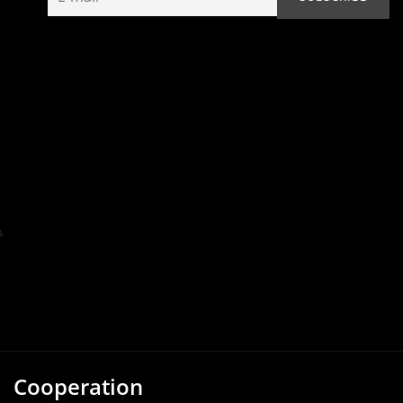
Cooperation