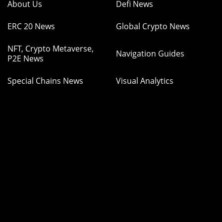
About Us
Defi News
ERC 20 News
Global Crypto News
NFT, Crypto Metaverse,
Navigation Guides
P2E News
Special Chains News
Visual Analytics