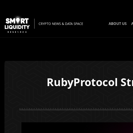
ABOUT US
CRYPTO NEWS & DATA SPACE
RubyProtocol St