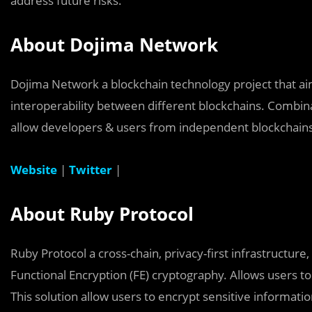
address future risks.
About Dojima Network
Dojima Network a blockchain technology project that aim
interoperability between different blockchains. Combinat
allow developers & users from independent blockchains
Website
|
Twitter
|
About Ruby Protocol
Ruby Protocol a cross-chain, privacy-first infrastructure
Functional Encryption (FE) cryptography. Allows users 
This solution allow users to encrypt sensitive informati