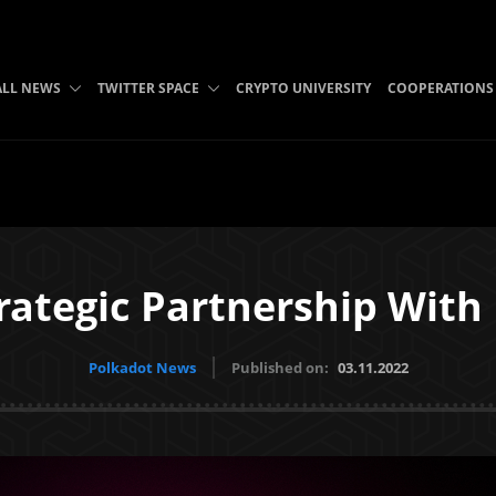
ALL NEWS
TWITTER SPACE
CRYPTO UNIVERSITY
COOPERATIONS
rategic Partnership Wit
Polkadot News
Published on:
03.11.2022