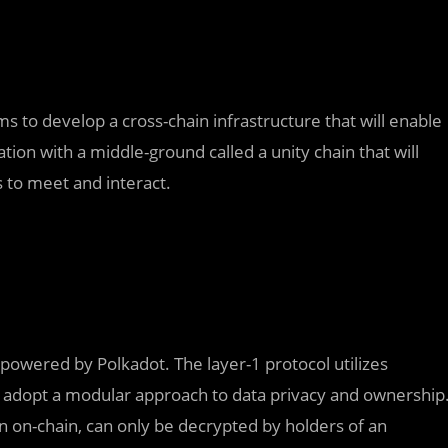
s to develop a cross-chain infrastructure that will enable
ion with a middle-ground called a unity chain that will
 to meet and interact.
, powered by Polkadot. The layer-1 protocol utilizes
to adopt a modular approach to data privacy and ownership
on on-chain, can only be decrypted by holders of an