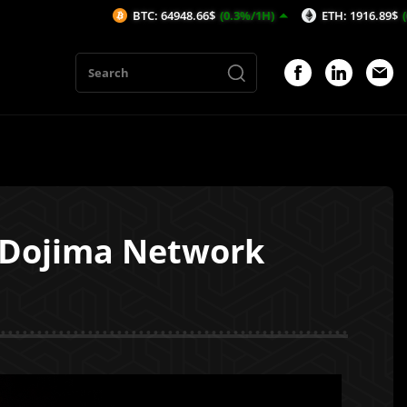
BTC: 64948.66$
(0.3%/1H)
ETH: 1916.89$
(0.32%/1H)
h Dojima Network