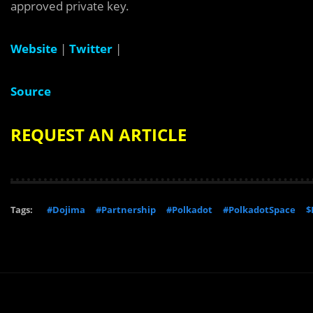
approved private key.
Website
|
Twitter
|
Source
REQUEST AN ARTICLE
Tags:
#Dojima
#Partnership
#Polkadot
#PolkadotSpace
$