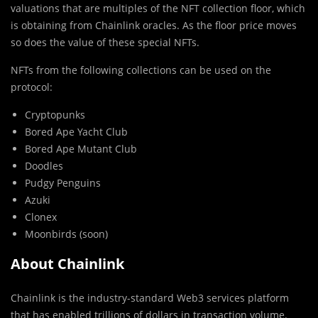
valuations that are multiples of the NFT collection floor, which
is obtaining from Chainlink oracles. As the floor price moves
so does the value of these special NFTs.
NFTs from the following collections can be used on the
protocol:
Cryptopunks
Bored Ape Yacht Club
Bored Ape Mutant Club
Doodles
Pudgy Penguins
Azuki
Clonex
Moonbirds (soon)
About Chainlink
Chainlink is the industry-standard Web3 services platform
that has enabled trillions of dollars in transaction volume.