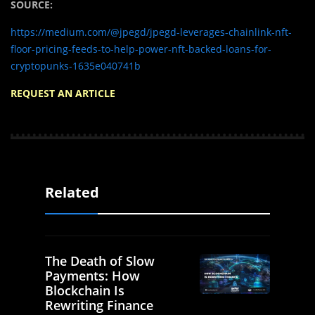
SOURCE:
https://medium.com/@jpegd/jpegd-leverages-chainlink-nft-
floor-pricing-feeds-to-help-power-nft-backed-loans-for-
cryptopunks-1635e040741b
REQUEST AN ARTICLE
Related
The Death of Slow
Payments: How
Blockchain Is
Rewriting Finance