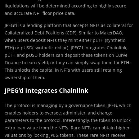
liquidations will be determined according to highly secure
and accurate NFT floor price data.
JPEG’d is a lending platform that accepts NFTs as collateral for
Collateralized Debt Positions (CDP). Similar to MakerDAO,
when users deposit NFTs they mint either pETH (synthetic
ETH) or pUSD( synthetic dollar). JPEG’d Integrates Chainlink,
pETH and pUSD holders can deposit these tokens on Curve
Finance to earn yield, or they can simply swap them for ETH.
This unlocks the capital in NFTs with users still retaining
ownership of them.
JPEG’d Integrates Chainlink
The protocol is managing by a governance token, JPEG, which
enables holders to oversee, administer, and change
parameters to the protocol. Interestingly, the token to unlock
extra loan value from the NFTs. Rare NFTs can obtain higher
valuations by locking JPEG tokens. These rare NFTs receive