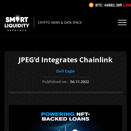
BTC: 64882.38$
(-0%/
CRYPTO NEWS & DATA SPACE
JPEG’d Integrates Chainlink
Defi Eagle
Published on:
04.11.2022