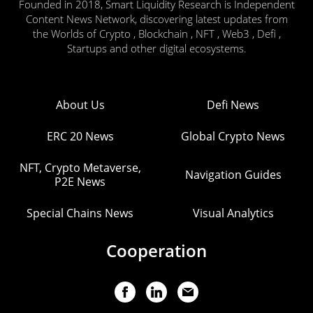
Founded in 2018, Smart Liquidity Research is Independent
Content News Network, discovering latest updates from
the Worlds of Crypto , Blockchain , NFT , Web3 , Defi ,
Startups and other digital ecosystems.
About Us
Defi News
ERC 20 News
Global Crypto News
NFT, Crypto Metaverse,
Navigation Guides
P2E News
Special Chains News
Visual Analytics
Cooperation