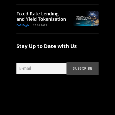
Fixed-Rate Lending
and Yield Tokenization
Defi Eagle
25.09.2025
Stay Up to Date with Us