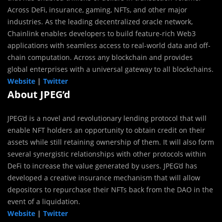
Across DeFi, insurance, gaming, NFTs, and other major
industries. As the leading decentralized oracle network,
Chainlink enables developers to build feature-rich Web3
applications with seamless access to real-world data and off-
chain computation. Across any blockchain and provides
global enterprises with a universal gateway to all blockchains.
Website
|
Twitter
About JPEG’d
JPEG’d is a novel and revolutionary lending protocol that will
enable NFT holders an opportunity to obtain credit on their
assets while still retaining ownership of them. It will also form
several synergistic relationships with other protocols within
DeFi to increase the value generated by users. JPEG’d has
developed a creative insurance mechanism that will allow
depositors to repurchase their NFTs back from the DAO in the
event of a liquidation.
Website
|
Twitter