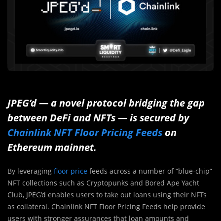
JPEG’d — a novel protocol bridging the gap
between DeFi and NFTs — is secured by
Chainlink NFT Floor Pricing Feeds
on
Ethereum mainnet.
By leveraging
floor price
feeds across a number of “blue-chip”
NFT collections such as Cryptopunks and Bored Ape Yacht
Club, JPEG’d enables users to take out loans using their NFTs
as collateral. Chainlink NFT Floor Pricing Feeds help provide
users with stronger assurances that loan amounts and