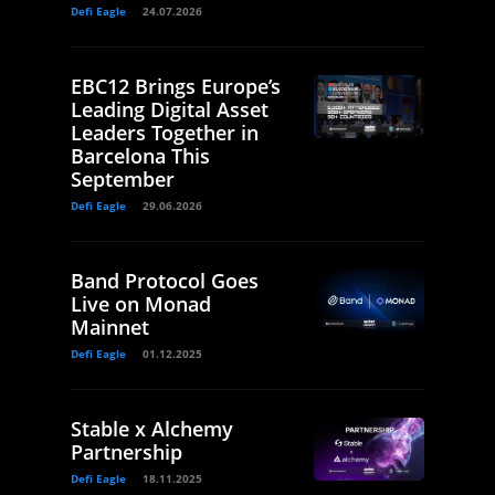
Defi Eagle
24.07.2026
EBC12 Brings Europe’s
Leading Digital Asset
Leaders Together in
Barcelona This
September
Defi Eagle
29.06.2026
Band Protocol Goes
Live on Monad
Mainnet
Defi Eagle
01.12.2025
Stable x Alchemy
Partnership
Defi Eagle
18.11.2025