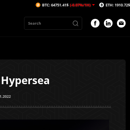
BTC: 64751.41$
(-0.07%/1H)
ETH: 1910.72$
(-0.05%/1H)
h Hypersea
1.2022