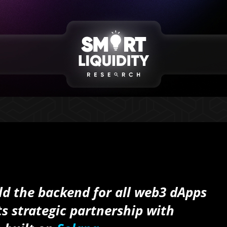
ld the backend for all
web3
dApps
s strategic partnership with