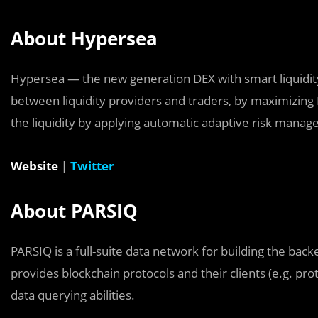
About Hypersea
Hypersea — the new generation DEX with smart liquidity
between liquidity providers and traders, by maximizing L
the liquidity by applying automatic adaptive risk mana
Website
|
Twitter
About PARSIQ
PARSIQ is a full-suite data network for building the ba
provides blockchain protocols and their clients (e.g. pro
data querying abilities.