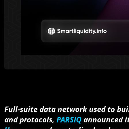
Full-suite data network used to bui
and protocols,
PARSIQ
announced it