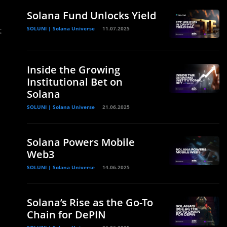
Solana Fund Unlocks Yield
t
SOLUNI | Solana Universe
11.07.2025
Inside the Growing
Institutional Bet on
Solana
SOLUNI | Solana Universe
21.06.2025
Solana Powers Mobile
Web3
SOLUNI | Solana Universe
14.06.2025
Solana’s Rise as the Go-To
Chain for DePIN