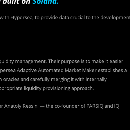
 built on
Solana.
 with Hypersea, to
provide data crucial to the developmen
iquidity management. Their purpose is to make it easier
. Hypersea Adaptive Automated Market Maker establishes a
 oracles and carefully merging it with internally
propriate liquidity provisioning approach.
neer Anatoly Ressin — the co-founder of PARSIQ and IQ