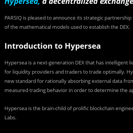
Hypersea,
a d
ecentralized exchange
PARSIQ is pleased to announce its strategic partnership
of the mathematical models used to establish the
DEX.
Introduction to Hypersea
Hypersea is a next-generation DEX that has intelligent l
for liquidity providers and traders to trade optimally
new standard for rationally absorbing external data from
measured trading behavior in order to determine the ap
Hypersea is the brain-child of prolific blockchain engi
Labs.