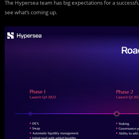
The Hypersea team has big expectations for a successfu
see what’s coming up.