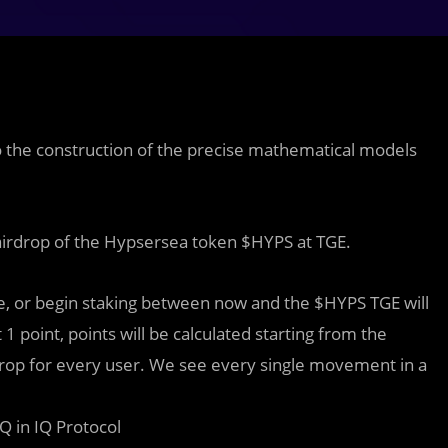
to the construction of the precise mathematical models
airdrop of the Hypsersea token $HYPS at TGE.
, or begin staking between now and the $HYPS TGE will
1 point, points will be calculated starting from the
rdrop for every user. We see every single movement in a
 in IQ Protocol