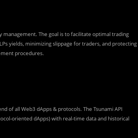
 management. The goal is to facilitate optimal trading
Ps yields, minimizing slippage for traders, and protecting
gement procedures.
ckend of all Web3 dApps & protocols. The Tsunami API
tocol-oriented dApps) with real-time data and historical