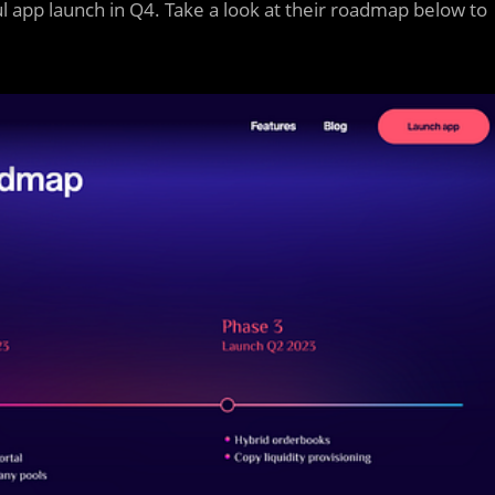
l app launch in Q4. Take a look at their roadmap below to