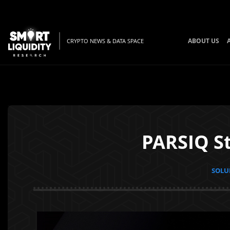
ABOUT US
CRYPTO NEWS & DATA SPACE
PARSIQ St
SOLUN