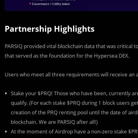
Partnership Highlights
PARSIQ provided vital blockchain data that was critical 
that served as the foundation for the Hypersea DEX.
Users who meet all three requirements will receive an 
Stake your $PRQ! Those who have been, currently are
qualify. (For each stake $PRQ during 1 block users get 
creation of the PRQ renting pool until the date of ai
blockchain. We are PARSIQ after all!)
At the moment of Airdrop have a non-zero stake $PRQ