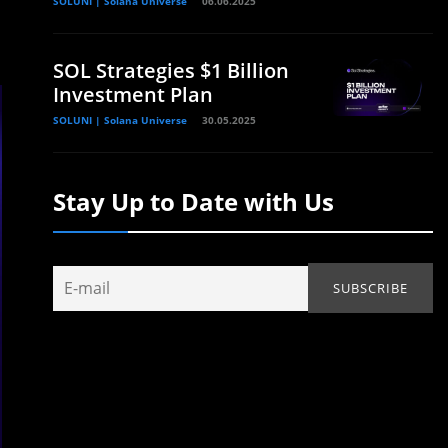
SOLUNI | Solana Universe
06.06.2025
SOL Strategies $1 Billion
Investment Plan
SOLUNI | Solana Universe
30.05.2025
Stay Up to Date with Us