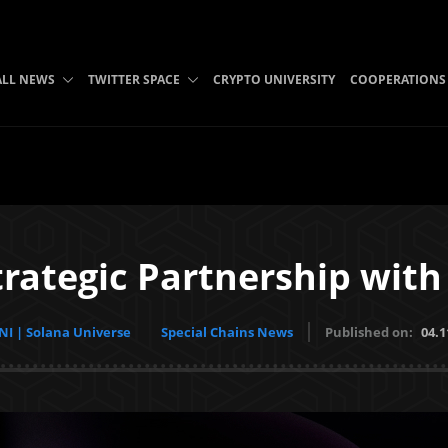
ALL NEWS
TWITTER SPACE
CRYPTO UNIVERSITY
COOPERATIONS
rategic Partnership wit
I | Solana Universe
Special Chains News
Published on:
04.1