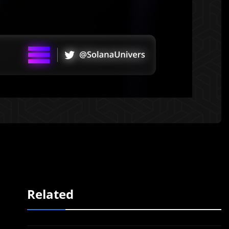
Related