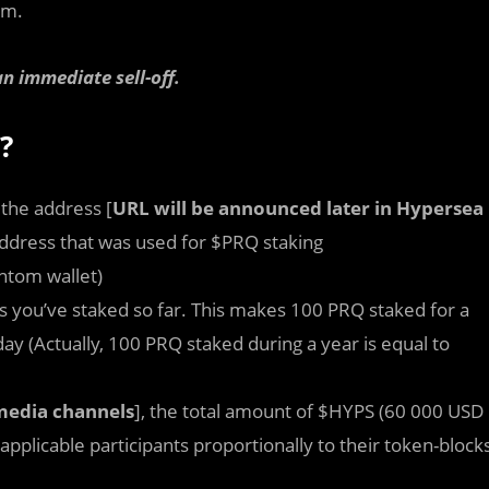
am.
n immediate sell-off.
?
 the address [
URL will be announced later in Hypersea
address that was used for $PRQ staking
antom wallet)
s you’ve staked so far. This makes 100 PRQ staked for a
y (Actually, 100 PRQ staked during a year is equal to
media channels
], the total amount of $HYPS (60 000 USD
 applicable participants proportionally to their token-block