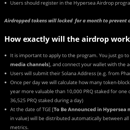
Users should register in the Hypersea Airdrop progr
Airdropped tokens will locked for a month to prevent a
How exactly will the airdrop work
It is important to apply to the program. You just go to
media channels
], and connect your wallet with the 
Users will submit their Solana Address (e.g. from Ph
Once per day we will calculate how many token-block
year more valuable than 10,000 PRQ staked for one da
36,525 PRQ staked during a day)
At the date of TGE [
To Be Announced in Hypersea 
in value) will be distributed automatically between all
metrics.