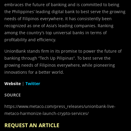
embraces the future of banking and is committed to being
the Philippines’ leading digital bank to best serve the growing
needs of Filipinos everywhere. It has consistently been
recognized as one of Asia’s leading companies. Ranking
among the country’s top universal banks in terms of
profitability and efficiency.
UnionBank stands firm in its promise to power the future of
banking through “Tech Up Pilipinas”. To best serve the
growing needs of Filipinos everywhere, while pioneering
innovations for a better world.
Website
|
Twitter
SOURCE
https://www.metaco.com/press_releases/unionbank-live-
metaco-harmonize-launch-crypto-services/
REQUEST AN ARTICLE