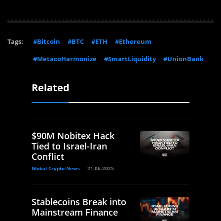
Tags:
#Bitcoin
#BTC
#ETH
#Ethereum
#MetacoHarmonize
#SmartLiquidity
#UnionBank
Related
$90M Nobitex Hack
Tied to Israel-Iran
Conflict
Global Crypto News
21.06.2025
Stablecoins Break into
Mainstream Finance