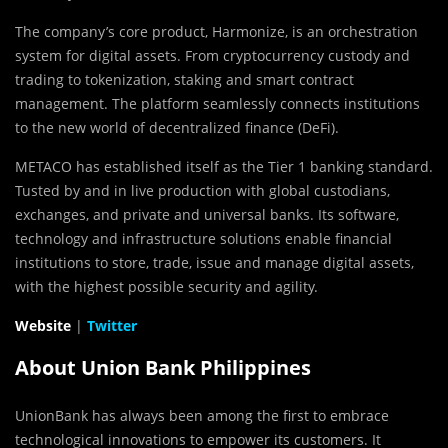
The company’s core product, Harmonize, is an orchestration
system for digital assets. From cryptocurrency custody and
trading to tokenization, staking and smart contract
management. The platform seamlessly connects institutions
to the new world of decentralized finance (DeFi).
METACO has established itself as the Tier 1 banking standard.
Tusted by and in live production with global custodians,
exchanges, and private and universal banks. Its software,
technology and infrastructure solutions enable financial
institutions to store, trade, issue and manage digital assets,
with the highest possible security and agility.
Website
|
Twitter
About Union Bank Philippines
UnionBank has always been among the first to embrace
technological innovations to empower its customers. It