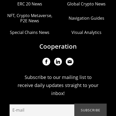
ERC 20 News
Global Crypto News
NFT, Crypto Metaverse,
Navigation Guides
P2E News
Special Chains News
Visual Analytics
Cooperation
Subscribe to our mailing list to
receive daily updates straight to your
inbox!