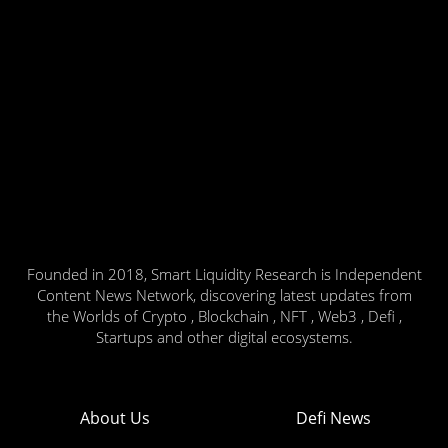
Founded in 2018, Smart Liquidity Research is Independent
Content News Network, discovering latest updates from
the Worlds of Crypto , Blockchain , NFT , Web3 , Defi ,
Startups and other digital ecosystems.
About Us
Defi News