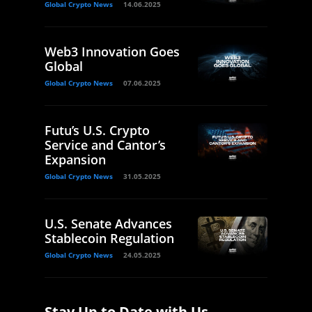
Global Crypto News
14.06.2025
Web3 Innovation Goes
Global
Global Crypto News
07.06.2025
Futu’s U.S. Crypto
Service and Cantor’s
Expansion
Global Crypto News
31.05.2025
U.S. Senate Advances
Stablecoin Regulation
Global Crypto News
24.05.2025
Stay Up to Date with Us