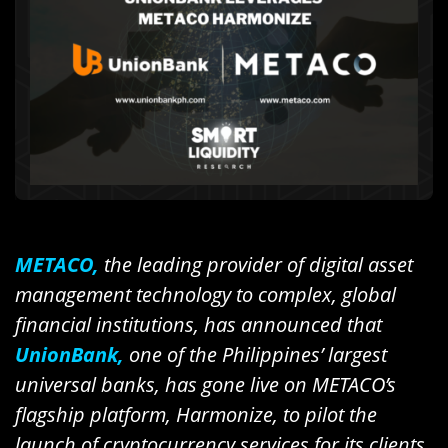
METACO,
the leading provider of digital asset
management technology to complex, global
financial institutions, has announced that
UnionBank,
one of the Philippines’ largest
universal banks, has gone live on METACO’s
flagship platform, Harmonize, to pilot the
launch of cryptocurrency services for its clients.