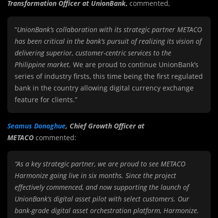
Transformation Officer at UnionBank
,
commented,
“
UnionBank’s collaboration with its strategic partner METACO
has been critical in the bank’s pursuit of realizing its vision of
delivering superior, customer-centric services to the
Philippine market.
We are proud to continue UnionBank’s
series of industry firsts, this time being the first regulated
bank in the country allowing digital currency exchange
feature for clients.”
Seamus Donoghue
, Chief Growth Officer at
METACO
commented:
“As a key strategic partner, we are proud to see METACO
Harmonize going live in six months. Since the project
effectively commenced, and now supporting the launch of
UnionBank’s digital asset pilot with select customers. Our
bank-grade digital asset orchestration platform, Harmonize.