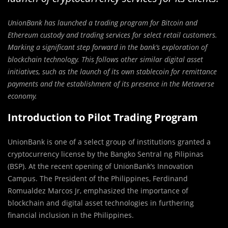
UnionBank has launched a trading program for Bitcoin and
Ethereum custody and trading services for select retail customers.
Marking a significant step forward in the bank’s exploration of
blockchain technology. This follows other similar digital asset
initiatives, such as the launch of its own stablecoin for remittance
payments and the establishment of its presence in the Metaverse
economy.
Introduction to Pilot Trading Program
UnionBank is one of a select group of institutions granted a
cryptocurrency license by the Bangko Sentral ng Pilipinas
(BSP). At the recent opening of UnionBank’s Innovation
Campus. The President of the Philippines, Ferdinand
Romualdez Marcos Jr, emphasized the importance of
blockchain and digital asset technologies in furthering
financial inclusion in the Philippines.