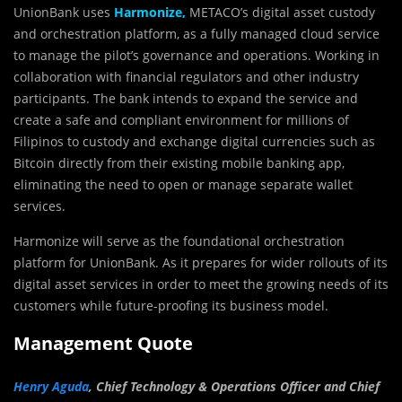
UnionBank uses
Harmonize,
METACO’s digital asset custody
and orchestration platform, as a fully managed cloud service
to manage the pilot’s governance and operations. Working in
collaboration with financial regulators and other industry
participants. The bank intends to expand the service and
create a safe and compliant environment for millions of
Filipinos to custody and exchange digital currencies such as
Bitcoin directly from their existing mobile banking app,
eliminating the need to open or manage separate wallet
services.
Harmonize will serve as the foundational orchestration
platform for UnionBank. As it prepares for wider rollouts of its
digital asset services in order to meet the growing needs of its
customers while future-proofing its business model.
Management Quote
Henry Aguda
, Chief Technology & Operations Officer and Chief