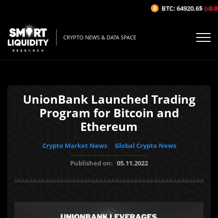
BTC: 64920.6$
(-0.03
CRYPTO NEWS & DATA SPACE
UnionBank Launched Trading
Program for Bitcoin and
Ethereum
Crypto Market News
Global Crypto News
Published on:
05.11.2022