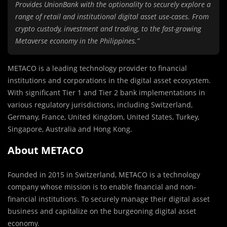
Provides UnionBank with the optionality to securely explore a
range of retail and institutional digital asset use-cases. From
crypto custody, investment and trading, to the fast-growing
Metaverse economy in the Philippines.”
METACO is a leading technology provider to financial
institutions and corporations in the digital asset ecosystem.
With significant Tier 1 and Tier 2 bank implementations in
various regulatory jurisdictions, including Switzerland,
Germany, France, United Kingdom, United States, Turkey,
Singapore, Australia and Hong Kong.
About METACO
Founded in 2015 in Switzerland, METACO is a technology
company whose mission is to enable financial and non-
financial institutions. To securely manage their digital asset
business and capitalize on the burgeoning digital asset
economy.