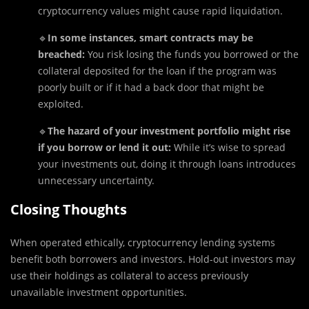
cryptocurrency values might cause rapid liquidation.
🔹
In some instances, smart contracts may be
breached:
You risk losing the funds you borrowed or the
collateral deposited for the loan if the program was
poorly built or if it had a back door that might be
exploited.
🔹
The hazard of your investment portfolio might rise
if you borrow or lend it out:
While it’s wise to spread
your investments out, doing it through loans introduces
unnecessary uncertainty.
Closing Thoughts
When operated ethically, cryptocurrency lending systems
benefit both borrowers and investors. Hold-out investors may
use their holdings as collateral to access previously
unavailable investment opportunities.