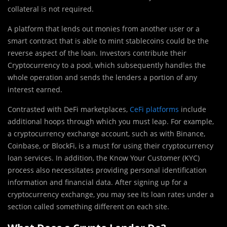
collateral is not required.
A platform that lends out monies from another user or a
smart contract that is able to mint stablecoins could be the
reverse aspect of the loan. Investors contribute their
Cryptocurrency to a pool, which subsequently handles the
whole operation and sends the lenders a portion of any
interest earned.
Contrasted with DeFi marketplaces,
CeFi platforms
include
additional hoops through which you must leap. For example,
a cryptocurrency exchange account, such as with Binance,
Coinbase, or BlockFi, is a must for using their cryptocurrency
loan services. In addition, the Know Your Customer (KYC)
process also necessitates providing personal identification
information and financial data. After signing up for a
cryptocurrency exchange, you may see its loan rates under a
section called something different on each site.