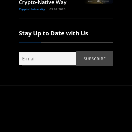
Crypto-Native Way
Crypto University
03.02.2026
Stay Up to Date with Us