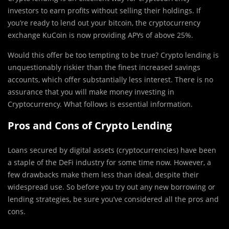
investors to earn profits without selling their holdings. If
you’re ready to lend out your bitcoin, the cryptocurrency
exchange KuCoin is now providing APYs of above 25%.
Would this offer be too tempting to be true? Crypto lending is
unquestionably riskier than the finest increased savings
accounts, which offer substantially less interest. There is no
assurance that you will make money investing in
Cryptocurrency. What follows is essential information.
Pros and Cons of Crypto Lending
Loans secured by digital assets (cryptocurrencies) have been
a staple of the DeFi industry for some time now. However, a
few drawbacks make them less than ideal, despite their
widespread use. So before you try out any new borrowing or
lending strategies, be sure you’ve considered all the pros and
cons.