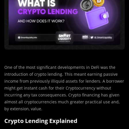
One of the most significant developments in DeFi was the
introduction of crypto lending. This meant earning passive
income from previously illiquid assets for lenders. A borrower
might get instant cash for their Cryptocurrency without
incurring any tax consequences. Crypto financing has given
almost all cryptocurrencies much greater practical use and,
by extension, value.
Crypto Lending Explained