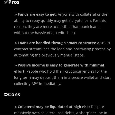
✅
Pros
🔹
Funds are easy to get:
Anyone with collateral or the
ability to repay quickly may get a crypto loan. For this
reason, they are more accessible than bank loans
without the hassle of a credit check.
🔹
Loans are handled through smart contracts:
A smart
contract streamlines the loan and borrowing process by
automating the previously manual steps.
🔹
Passive income is easy to generate with minimal
effort:
People who hold their cryptocurrencies for the
long term may deposit them in a secure wallet and start
collecting APY immediately.
⛔️
Cons
🔹
Collateral may be liquidated at high risk:
Despite
massively over-collateralized debts, a sharp decline in