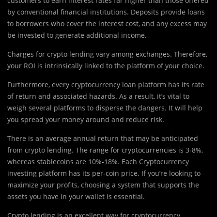
customers to earn interest rates far higher than those offered
by conventional financial institutions. Deposits provide loans
to borrowers who cover the interest cost, and any excess may
be invested to generate additional income.
Charges for crypto lending vary among exchanges. Therefore,
your ROI is intrinsically linked to the platform of your choice.
Furthermore, every cryptocurrency loan platform has its rate
of return and associated hazards. As a result, it’s vital to
weigh several platforms to disperse the dangers. It will help
you spread your money around and reduce risk.
There is an average annual return that may be anticipated
from crypto lending. The range for cryptocurrencies is 3-8%,
whereas stablecoins are 10%-18%. Each Cryptocurrency
investing platform has its per-coin price. If you’re looking to
maximize your profits, choosing a system that supports the
assets you have in your wallet is essential.
Crypto lending is an excellent way for cryptocurrency