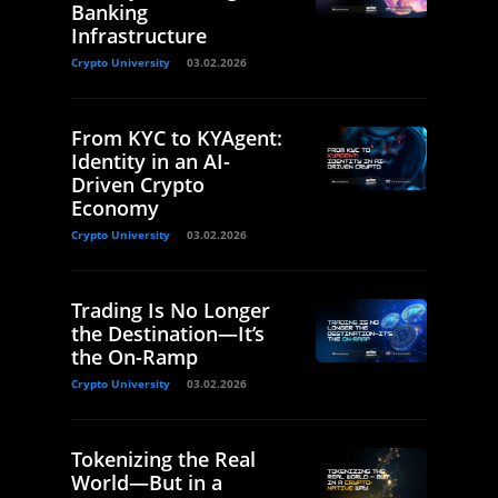
Banking
Infrastructure
Crypto University
03.02.2026
From KYC to KYAgent:
Identity in an AI-
Driven Crypto
Economy
Crypto University
03.02.2026
Trading Is No Longer
the Destination—It’s
the On-Ramp
Crypto University
03.02.2026
Tokenizing the Real
World—But in a