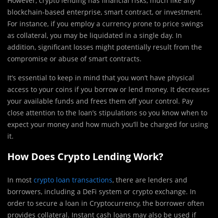
However, crypto lending has financial risks, much like any
blockchain-based enterprise, smart contract, or investment.
For instance, if you employ a currency prone to price swings
as collateral, you may be liquidated in a single day. In
addition, significant losses might potentially result from the
compromise or abuse of smart contracts.
It’s essential to keep in mind that you won’t have physical
access to your coins if you borrow or lend money. It decreases
your available funds and frees them off your control. Pay
close attention to the loan’s stipulations so you know when to
expect your money and how much you’ll be charged for using
it.
How Does Crypto Lending Work?
In most
crypto loan transactions
, there are lenders and
borrowers, including a DeFi system or crypto exchange. In
order to secure a loan in Cryptocurrency, the borrower often
provides collateral. Instant cash loans may also be used if