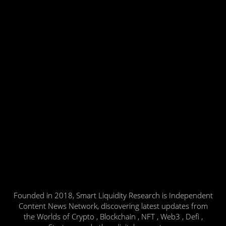
Founded in 2018, Smart Liquidity Research is Independent
Content News Network, discovering latest updates from
the Worlds of Crypto , Blockchain , NFT , Web3 , Defi ,