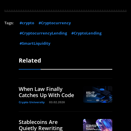
Tags:
#crypto
#Cryptocurrency
#CryptocurrencyLending
#CryptoLending
#SmartLiquidity
Related
When Law Finally
Catches Up With Code
Crypto University
03.02.2026
Stablecoins Are
Quietly Rewriting