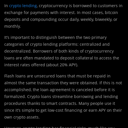
In
crypto lending
, cryptocurrency is borrowed to customers in
exchange for payments with interest. In most cases, bitcoin
deposits and compounding occur daily, weekly, biweekly, or
monthly.
It’s important to distinguish between the two primary
categories of crypto lending platforms: centralized and
decentralized. Borrowers of both kinds of cryptocurrency
loans are often mandated to deposit collateral to access the
interest rates offered (about 20% APY).
Flash loans are unsecured loans that must be repaid in
almost the same transaction they were obtained. If this is not
accomplished, the loan agreement is canceled before it is
formalized. Crypto loans streamline borrowing and lending
procedures thanks to smart contracts. Many people use it
since it’s simple to get low-cost financing or earn APY on their
own crypto assets.