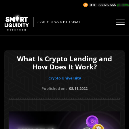
BTC: 65076.66$
(0.09%/1H
CRYPTO NEWS & DATA SPACE
What Is Crypto Lending and
How Does It Work?
Crypto University
Published on:
08.11.2022