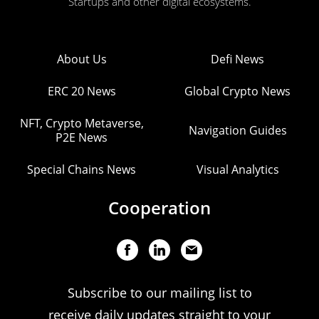
Startups and other digital ecosystems.
About Us
Defi News
ERC 20 News
Global Crypto News
NFT, Crypto Metaverse,
Navigation Guides
P2E News
Special Chains News
Visual Analytics
Cooperation
Subscribe to our mailing list to
receive daily updates straight to your