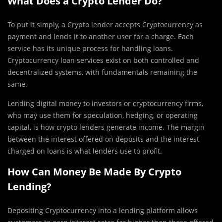
What Does a Crypto Lender Do?
To put it simply, a Crypto lender accepts Cryptocurrency as
payment and lends it to another user for a charge. Each
service has its unique process for handling loans.
Cryptocurrency loan services exist on both controlled and
decentralized systems, with fundamentals remaining the
same.
Lending digital money to investors or cryptocurrency firms,
who may use them for speculation, hedging, or operating
capital, is how crypto lenders generate income. The margin
between the interest offered on deposits and the interest
charged on loans is what lenders use to profit.
How Can Money Be Made By Crypto
Lending?
Depositing Cryptocurrency into a lending platform allows