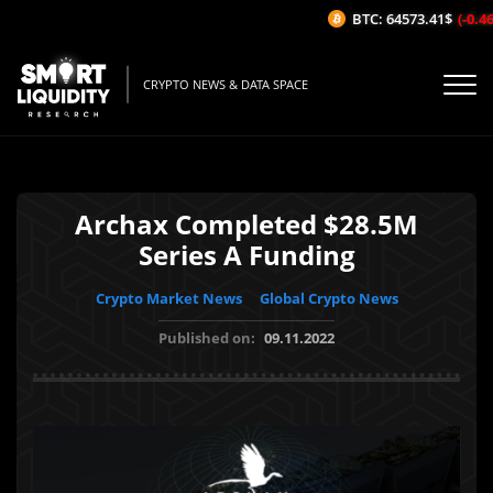
BTC: 64573.41$
(-0.46%
CRYPTO NEWS & DATA SPACE
Archax Completed $28.5M
Series A Funding
Crypto Market News
Global Crypto News
Published on:
09.11.2022