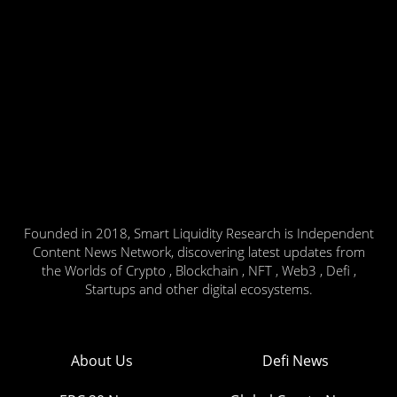
Founded in 2018, Smart Liquidity Research is Independent
Content News Network, discovering latest updates from
the Worlds of Crypto , Blockchain , NFT , Web3 , Defi ,
Startups and other digital ecosystems.
About Us
Defi News