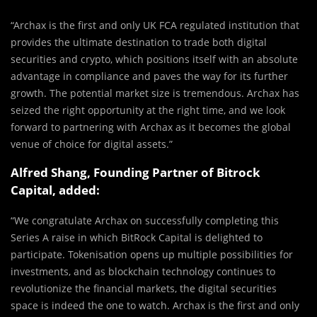
“Archax is the first and only UK FCA regulated institution that
provides the ultimate destination to trade both digital
securities and crypto, which positions itself with an absolute
advantage in compliance and paves the way for its further
growth. The potential market size is tremendous. Archax has
seized the right opportunity at the right time, and we look
forward to partnering with Archax as it becomes the global
venue of choice for digital assets.”
Alfred Shang, Founding Partner of Bitrock
Capital, added:
“We congratulate Archax on successfully completing this
Series A raise in which BitRock Capital is delighted to
participate. Tokenisation opens up multiple possibilities for
investments, and as blockchain technology continues to
revolutionize the financial markets, the digital securities
space is indeed the one to watch. Archax is the first and only