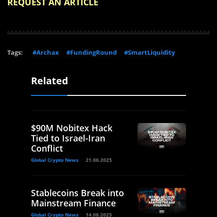
REQUEST AN ARTICLE
Tags:
#Archax
#FundingRound
#SmartLiquidity
Related
$90M Nobitex Hack
Tied to Israel-Iran
Conflict
Global Crypto News
21.06.2025
Stablecoins Break into
Mainstream Finance
Global Crypto News
14.06.2025