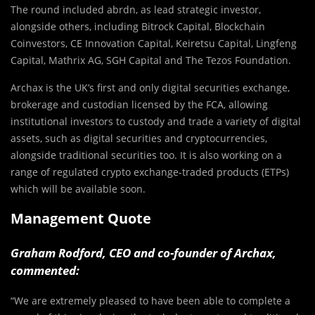
The round included abrdn, as lead strategic investor,
alongside others, including Bitrock Capital, Blockchain
Coinvestors, CE Innovation Capital, Keiretsu Capital, Lingfeng
Capital, Mathrix AG, SGH Capital and The Tezos Foundation.
Archax is the UK’s first and only digital securities exchange,
brokerage and custodian licensed by the FCA, allowing
institutional investors to custody and trade a variety of digital
assets, such as digital securities and cryptocurrencies,
alongside traditional securities too. It is also working on a
range of regulated crypto exchange-traded products (ETPs)
which will be available soon.
Management Quote
Graham Rodford, CEO and co-founder of Archax,
commented:
“We are extremely pleased to have been able to complete a