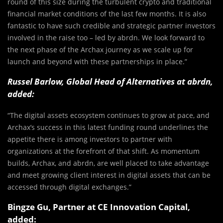
round of this size during the turbulent crypto and traditional
financial market conditions of the last few months. It is also
fantastic to have such credible and strategic partner investors
involved in the raise too – led by abrdn. We look forward to
the next phase of the Archax journey as we scale up for
launch and beyond with these partnerships in place.”
Russel Barlow, Global Head of Alternatives at abrdn,
added:
“The digital assets ecosystem continues to grow at pace, and
Archax’s success in this latest funding round underlines the
appetite there is among investors to partner with
organizations at the forefront of that shift. As momentum
builds, Archax, and abrdn, are well placed to take advantage
and meet growing client interest in digital assets that can be
accessed through digital exchanges.”
Bingze Gu, Partner at CE Innovation Capital,
added: