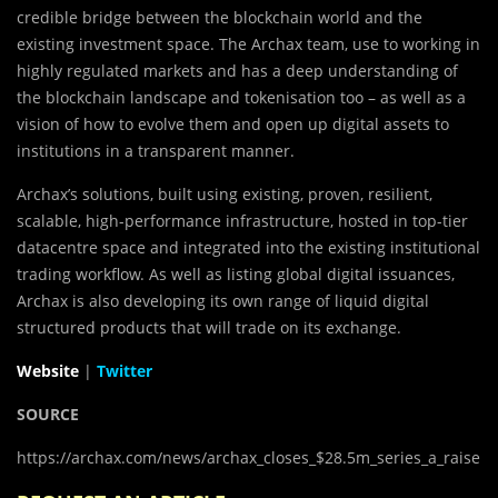
credible bridge between the blockchain world and the
existing investment space. The Archax team, use to working in
highly regulated markets and has a deep understanding of
the blockchain landscape and tokenisation too – as well as a
vision of how to evolve them and open up digital assets to
institutions in a transparent manner.
Archax’s solutions, built using existing, proven, resilient,
scalable, high-performance infrastructure, hosted in top-tier
datacentre space and integrated into the existing institutional
trading workflow. As well as listing global digital issuances,
Archax is also developing its own range of liquid digital
structured products that will trade on its exchange.
Website
|
Twitter
SOURCE
https://archax.com/news/archax_closes_$28.5m_series_a_raise