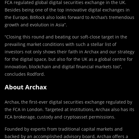
FCA regulated global digital securities exchange in the UK.
Besides being one of the top innovative digital exchanges in
the Europe, BitRock also looks forward to Archax’s tremendous
growth and evolution in Asia”.
“Closing this round and beating our soft-close target in the
prevailing market conditions with such a stellar list of
investors not only shows their faith in Archax and our strategy
for the digital space, but also for the UK as a global centre for
innovation, blockchain and digital financial markets too”,
concludes Rodford.
About Archax
Archax, the first-ever digital securities exchange regulated by
the FCA in London. Targeted at institutions, Archax also has its
FCA brokerage, custody and cryptoasset permissions.
Founded by experts from traditional capital markets and
backed by an accomplished advisory board, Archax offers a