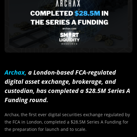
Archax,
a London-based FCA-regulated
digital asset exchange, brokerage, and
custodian, has completed a $28.5M Series A
Funding round.
Archax, the first ever digital securities exchange regulated by
the FCA in London, completed a $28.5M Series A Funding for
the preparation for launch and to scale.