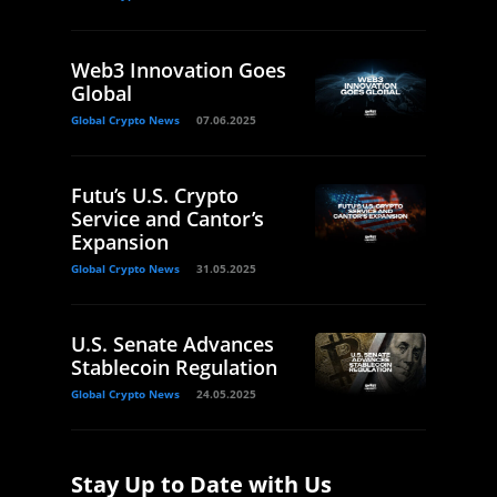
Web3 Innovation Goes
Global
Global Crypto News
07.06.2025
Futu’s U.S. Crypto
Service and Cantor’s
Expansion
Global Crypto News
31.05.2025
U.S. Senate Advances
Stablecoin Regulation
Global Crypto News
24.05.2025
Stay Up to Date with Us