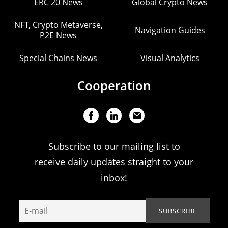
ERC 20 News
Global Crypto News
NFT, Crypto Metaverse,
Navigation Guides
P2E News
Special Chains News
Visual Analytics
Cooperation
Subscribe to our mailing list to
receive daily updates straight to your
inbox!