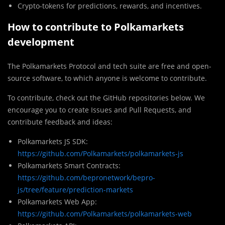
Crypto-tokens for predictions, rewards, and incentives.
How to contribute to Polkamarkets
development
The Polkamarkets Protocol and tech suite are free and open-
source software, to which anyone is welcome to contribute.
To contribute, check out the GitHub repositories below. We
encourage you to create Issues and Pull Requests, and
contribute feedback and ideas:
Polkamarkets JS SDK:
https://github.com/Polkamarkets/polkamarkets-js
Polkamarkets Smart Contracts:
https://github.com/bepronetwork/bepro-
js/tree/feature/prediction-markets
Polkamarkets Web App:
https://github.com/Polkamarkets/polkamarkets-web