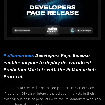
Polkamarkets
Developers Page Release
enables anyone to deploy decentralized
Prediction Markets with the Polkamarkets
Protocol.
It enables to create decentralized prediction marketplaces
(Prediction DEXes) or integrate prediction markets in their
existing business or products with the Polkamarkets Web App
and Polkamarkets JS SDK.