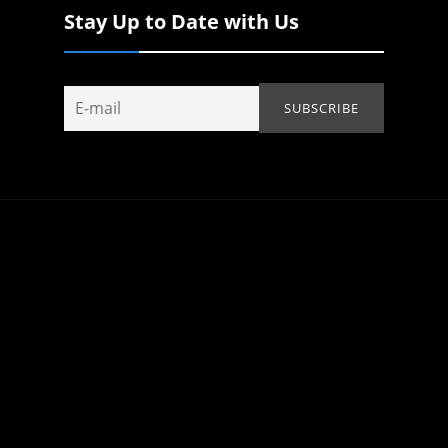
Stay Up to Date with Us