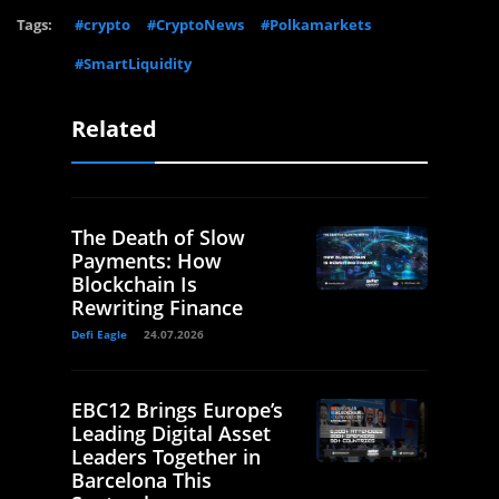
Tags:
#crypto
#CryptoNews
#Polkamarkets
#SmartLiquidity
Related
The Death of Slow
Payments: How
Blockchain Is
Rewriting Finance
Defi Eagle
24.07.2026
EBC12 Brings Europe’s
Leading Digital Asset
Leaders Together in
Barcelona This