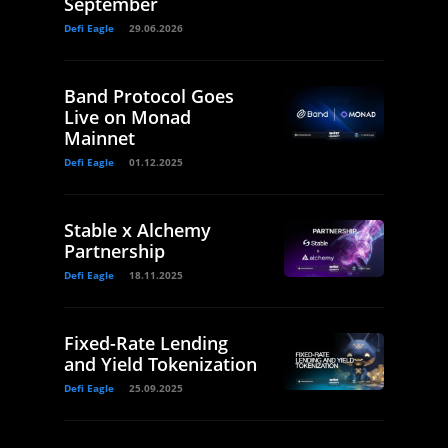
September
Defi Eagle
29.06.2026
Band Protocol Goes
Live on Monad
Mainnet
Defi Eagle
01.12.2025
Stable x Alchemy
Partnership
Defi Eagle
18.11.2025
Fixed-Rate Lending
and Yield Tokenization
Defi Eagle
25.09.2025