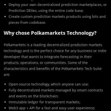
Deploy your own decentralized prediction marketplaces, or
Prediction DEXes, using the entire code base;
Create custom prediction markets products using bits and
pieces from codebase.
Why chose Polkamarkets Technology?
Polkamarkets is a leading decentralized prediction markets
technology and is the perfect choice for any business or indie
developer that wants to integrate forecasting in their
products, operations, or communities. Some of the
characteristics and benefits of the Polkamarkets Tech Suite
are:
Open-source technology, which anyone can use;
Fully decentralized markets managed by smart contracts
and events on the blockchain;
Immutable ledger for transparent markets;
Web3 app + API for a fast and easy user experience;