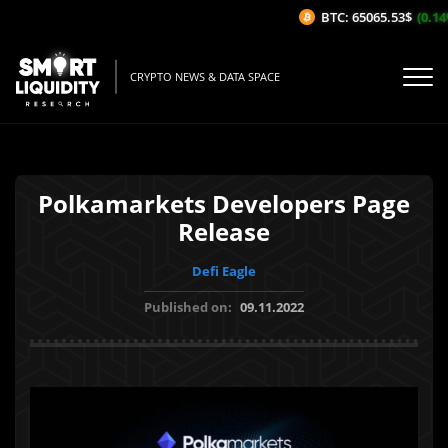
BTC: 65065.53$
(0.14%
CRYPTO NEWS & DATA SPACE
Polkamarkets Developers Page
Release
Defi Eagle
Published on:
09.11.2022