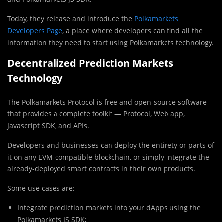
Today, they release and introduce the
Polkamarkets
Developers Page
, a place where developers can find all the
information they need to start using Polkamarkets technology.
Decentralized Prediction Markets
Technology
The Polkamarkets Protocol is free and open-source software
that provides a complete toolkit — Protocol, Web app,
Javascript SDK, and APIs.
Developers and businesses can deploy the entirety or parts of
it on any EVM-compatible blockchain, or simply integrate the
already-deployed smart contracts in their own products.
Some use cases are:
Integrate prediction markets into your dApps using the
Polkamarkets JS SDK;