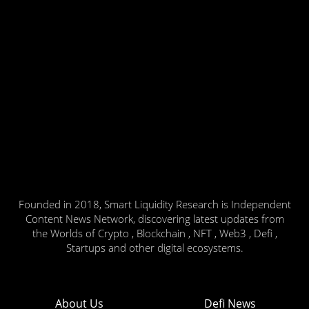
Founded in 2018, Smart Liquidity Research is Independent
Content News Network, discovering latest updates from
the Worlds of Crypto , Blockchain , NFT , Web3 , Defi ,
Startups and other digital ecosystems.
About Us
Defi News