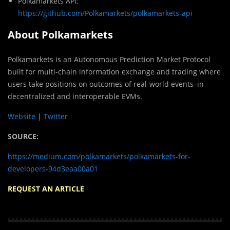
Polkamarkets API:
https://github.com/Polkamarkets/polkamarkets-api
About Polkamarkets
Polkamarkets is an Autonomous Prediction Market Protocol
built for multi-chain information exchange and trading where
users take positions on outcomes of real-world events–in
decentralized and interoperable EVMs.
Website
|
Twitter
SOURCE:
https://medium.com/polkamarkets/polkamarkets-for-
developers-94d3eaa00a01
REQUEST AN ARTICLE