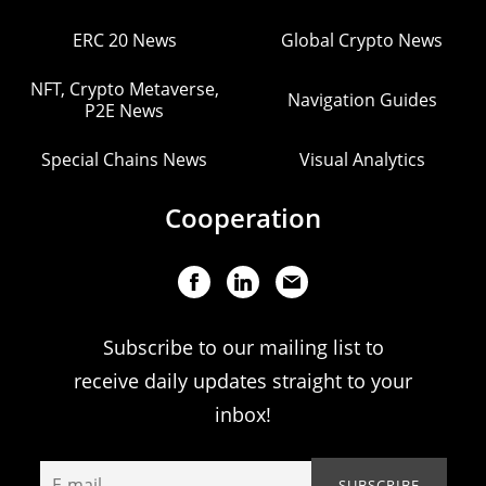
ERC 20 News
Global Crypto News
NFT, Crypto Metaverse,
Navigation Guides
P2E News
Special Chains News
Visual Analytics
Cooperation
Subscribe to our mailing list to
receive daily updates straight to your
inbox!