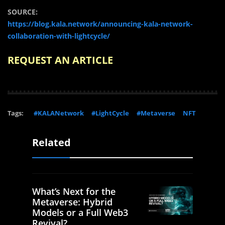
SOURCE:
https://blog.kala.network/announcing-kala-network-
collaboration-with-lightcycle/
REQUEST AN ARTICLE
Tags:
#KALANetwork
#LightCycle
#Metaverse
NFT
Related
What’s Next for the
Metaverse: Hybrid
Models or a Full Web3
Revival?