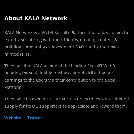
About KALA Network
KALA Network is a Web3 SocialFi Platform that allows users to
earn by socializing with their friends, creating content &
building community as Investment DAO run by their own
minted NFTs.
They position KALA as one of the leading SocialFi Web3
heading for sustainable business and distributing fair
earnings to the users via their contribution to the Social
Platform.
They have its own PENCIL/PEN NFTs Collectibles with a limited
supply for its OG supporters to appreciate and reward them.
Website
|
Twitter