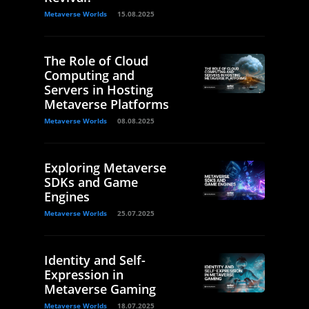
Metaverse Worlds
15.08.2025
The Role of Cloud
Computing and
Servers in Hosting
Metaverse Platforms
Metaverse Worlds
08.08.2025
Exploring Metaverse
SDKs and Game
Engines
Metaverse Worlds
25.07.2025
Identity and Self-
Expression in
Metaverse Gaming
Metaverse Worlds
18.07.2025