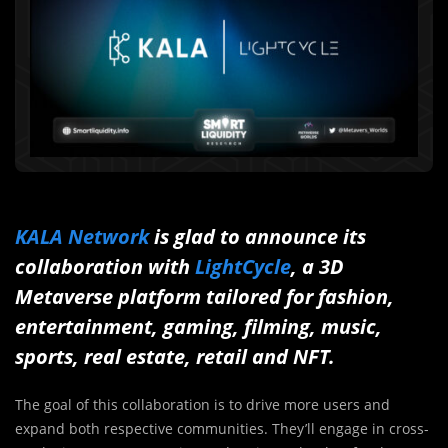
KALA Network
is glad to announce its
collaboration with
LightCycle
, a 3D
Metaverse platform tailored for fashion,
entertainment, gaming, filming, music,
sports, real estate, retail and NFT.
The goal of this collaboration is to drive more users and
expand both respective communities. They’ll engage in cross-