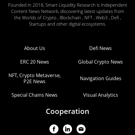
Founded in 2018, Smart Liquidity Research is Independent
Content News Network, discovering latest updates from
the Worlds of Crypto , Blockchain , NFT , Web3 , Defi ,
Startups and other digital ecosystems.
About Us
Defi News
ERC 20 News
Global Crypto News
NFT, Crypto Metaverse,
Navigation Guides
P2E News
Special Chains News
Visual Analytics
Cooperation