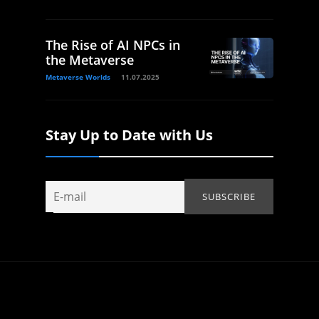
The Rise of AI NPCs in
the Metaverse
Metaverse Worlds
11.07.2025
Stay Up to Date with Us