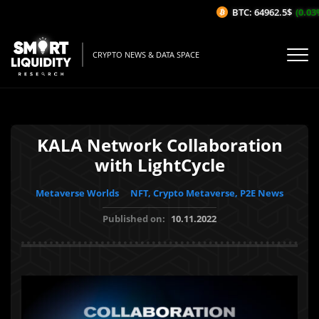
BTC: 64962.5$
(0.03%
CRYPTO NEWS & DATA SPACE
KALA Network Collaboration
with LightCycle
Metaverse Worlds
NFT, Crypto Metaverse, P2E News
Published on:
10.11.2022