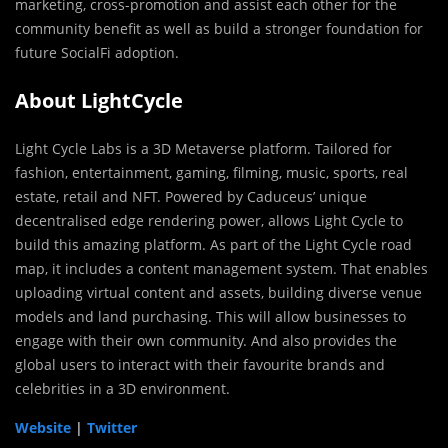
marketing, cross-promotion and assist each other for the
community benefit as well as build a stronger foundation for
future SocialFi adoption.
About LightCycle
Light Cycle Labs is a 3D Metaverse platform. Tailored for
fashion, entertainment, gaming, filming, music, sports, real
estate, retail and NFT. Powered by Caduceus’ unique
decentralised edge rendering power, allows Light Cycle to
build this amazing platform. As part of the Light Cycle road
map, it includes a content management system. That enables
uploading virtual content and assets, building diverse venue
models and land purchasing. This will allow businesses to
engage with their own community. And also provides the
global users to interact with their favourite brands and
celebrities in a 3D environment.
Website
|
Twitter