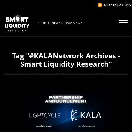
BTC: 65041.31$
(-
CRYPTO NEWS & DATA SPACE
Tag "#KALANetwork Archives -
Smart Liquidity Research"