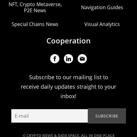
NFT, Crypto Metaverse,
Navigation Guides
P2E News
Special Chains News
Visual Analytics
Cooperation
Subscribe to our mailing list to
receive daily updates straight to your
inbox!
© CRYPTO NEWS & DATA SPACE. ALL IN ONE PLACE