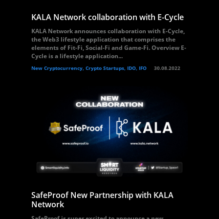
KALA Network collaboration with E-Cycle
KALA Network announces collaboration with E-Cycle,
the Web3 lifestyle application that comprises the
elements of Fit-Fi, Social-Fi and Game-Fi. Overview E-
Cycle is a lifestyle application...
New Cryptocurrency, Crypto Startups, IDO, IFO
30.08.2022
SafeProof New Partnership with KALA
Network
SafeProof is super excited to announce a new