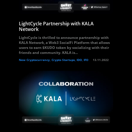
LightCycle Partnership with KALA
Network
LightCycle is thrilled to announce partnership with
KALA Network, a Web3 SocialFi Platform that allows
users to earn $KUDO token by socializing with their
friends and community. KALA is...
New Cryptocurrency, Crypto Startups, IDO, IFO
13.11.2022