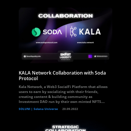
KALA Network Collaboration with Soda
Protocol
Kala Network, a Web3 SocialFi Platform that allows
users to earn by socializing with their friends,
creating content & building community as
Investment DAO run by their own minted NFTS....
SOLUNI | Solana Universe
20.09.2022