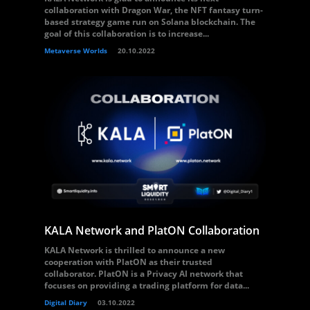
collaboration with Dragon War, the NFT fantasy turn-
based strategy game run on Solana blockchain. The
goal of this collaboration is to increase...
Metaverse Worlds
20.10.2022
KALA Network and PlatON Collaboration
KALA Network is thrilled to announce a new
cooperation with PlatON as their trusted
collaborator. PlatON is a Privacy AI network that
focuses on providing a trading platform for data...
Digital Diary
03.10.2022