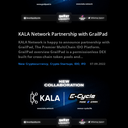
KALA Network Partnership with GrailPad
KALA Network is happy to announce partnership with
GrailPad, The Premier MultiChain IDO Platform.
GrailPad overview GrailPad is a permissionless DEX
built for cross-chain token pools and...
New Cryptocurrency, Crypto Startups, IDO, IFO
07.09.2022