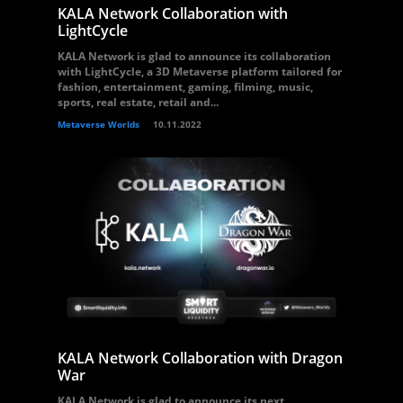
KALA Network Collaboration with
LightCycle
KALA Network is glad to announce its collaboration
with LightCycle, a 3D Metaverse platform tailored for
fashion, entertainment, gaming, filming, music,
sports, real estate, retail and...
Metaverse Worlds
10.11.2022
KALA Network Collaboration with Dragon
War
KALA Network is glad to announce its next