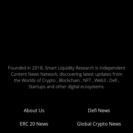
Founded in 2018, Smart Liquidity Research is Independent
Content News Network, discovering latest updates from
the Worlds of Crypto , Blockchain , NFT , Web3 , Defi ,
Startups and other digital ecosystems.
About Us
Defi News
ERC 20 News
Global Crypto News