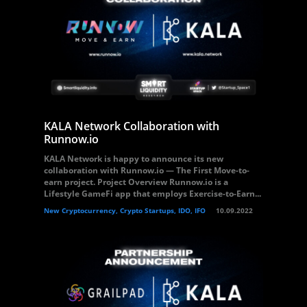
KALA Network Collaboration with
Runnow.io
KALA Network is happy to announce its new
collaboration with Runnow.io — The First Move-to-
earn project. Project Overview Runnow.io is a
Lifestyle GameFi app that employs Exercise-to-Earn...
New Cryptocurrency, Crypto Startups, IDO, IFO
10.09.2022