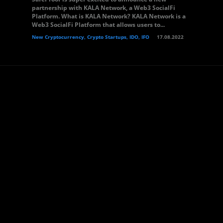
partnership with KALA Network, a Web3 SocialFi
Platform. What is KALA Network? KALA Network is a
Web3 SocialFi Platform that allows users to...
New Cryptocurrency, Crypto Startups, IDO, IFO
17.08.2022