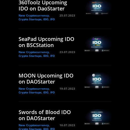
360Toolz Upcoming
IDO on DaoStarter
New Cryptocurrency,
25.07.2023
Crypto Startups, IDO, IFO
SeaPad Upcoming IDO
on BSCStation
New Cryptocurrency,
23.07.2023
Crypto Startups, IDO, IFO
MOON Upcoming IDO
on DAOStarter
New Cryptocurrency,
19.07.2023
Crypto Startups, IDO, IFO
Swords of Blood IDO
on DAOStarter
New Cryptocurrency,
16.07.2023
Crypto Startups, IDO, IFO