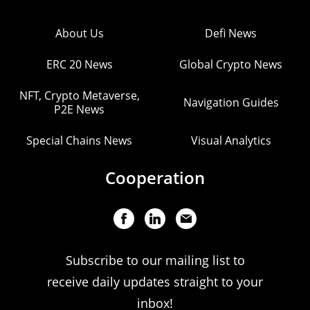
About Us
Defi News
ERC 20 News
Global Crypto News
NFT, Crypto Metaverse,
Navigation Guides
P2E News
Special Chains News
Visual Analytics
Cooperation
Subscribe to our mailing list to
receive daily updates straight to your
inbox!