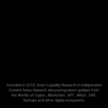
Founded in 2018, Smart Liquidity Research is Independent
Content News Network, discovering latest updates from
the Worlds of Crypto , Blockchain , NFT , Web3 , Defi ,
Startups and other digital ecosystems.