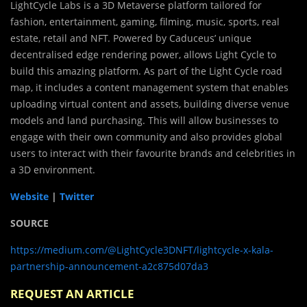
LightCycle Labs is a 3D Metaverse platform tailored for
fashion, entertainment, gaming, filming, music, sports, real
estate, retail and NFT. Powered by Caduceus’ unique
decentralised edge rendering power, allows Light Cycle to
build this amazing platform. As part of the Light Cycle road
map, it includes a content management system that enables
uploading virtual content and assets, building diverse venue
models and land purchasing. This will allow businesses to
engage with their own community and also provides global
users to interact with their favourite brands and celebrities in
a 3D environment.
Website
|
Twitter
SOURCE
https://medium.com/@LightCycle3DNFT/lightcycle-x-kala-
partnership-announcement-a2c875d07da3
REQUEST AN ARTICLE