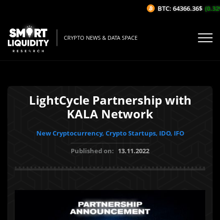
BTC: 64366.36$
(0.32%
CRYPTO NEWS & DATA SPACE
LightCycle Partnership with
KALA Network
New Cryptocurrency, Crypto Startups, IDO, IFO
Published on:
13.11.2022