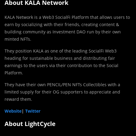
About KALA Network
KALA Network is a Web3 SocialFi Platform that allows users to
earn by socializing with their friends, creating content &
building community as Investment DAO run by their own
minted NFTs.
They position KALA as one of the leading SocialFi Web3
heading for sustainable business and distributing fair
earnings to the users via their contribution to the Social
Platform.
They have their own PENCIL/PEN NFTs Collectibles with a
limited supply for their OG supporters to appreciate and
reward them.
Website
|
Twitter
About LightCycle