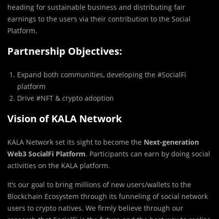
heading for sustainable business and distributing fair
earnings to the users via their contribution to the Social
Platform.
Partnership Objectives:
Expand both communities, developing the #SocialFi
platform
Drive #NFT & crypto adoption
Vision of KALA Network
KALA Network set its sight to become the
Next-generation
Web3 SocialFi Platform
. Participants can earn by doing social
activities on the KALA platform.
It’s our goal to bring millions of new users/wallets to the
Blockchain Ecosystem through its funneling of social network
users to crypto natives. We firmly believe through our