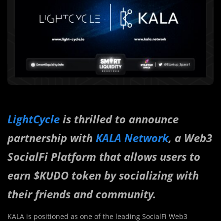
LightCycle
is thrilled to announce
partnership with
KALA Network
, a Web3
SocialFi Platform that allows users to
earn $KUDO token by socializing with
their friends and community.
KALA is positioned as one of the leading SocialFi Web3