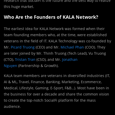
research that SocialFi is the future and the best way to realize
this huge market.
Who Are the Founders of KALA Network?
The earliest idea for KALA Network was formed when their
team founding members who, at the time, were established
veterans in the field of IT. KALA Technology was co-founded by
Mr.
Picard Truong
(CEO) and Mr.
Michael Phan
(COO). They
are later joined by Mr. Thinh Truong (Tech Lead), Vu Truong
(CTO),
Tristan Tran
(CSO), and Mr.
Jonathan
Nguyen
(Partnership & Growth).
KALA team members are veterans in diversified industries (IT,
AI & ML, Travel, Finance, Banking, Marketing, Ecommerce,
Medical, Lifestyle, Gaming, E-Sport, F&B…). Most have been in
the business for over a decade and share the common vision
to create the top-notch SocialFi platform for the mass
audience.