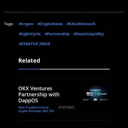
Tags:
#crypto
#CryptoNews
#KALANetwork
#LightCycle
#Partnership
#SmartLiquidity
#STARTUP_SPACE
Related
OKX Ventures
Partnership with
DappOS
New Cryptocurrency,
27.07.2023
Crypto Startups, IDO, IFO