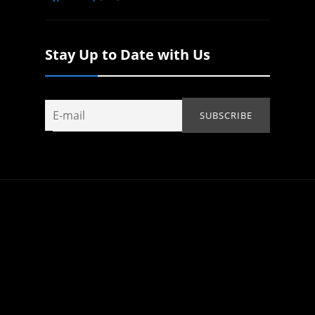
Stay Up to Date with Us