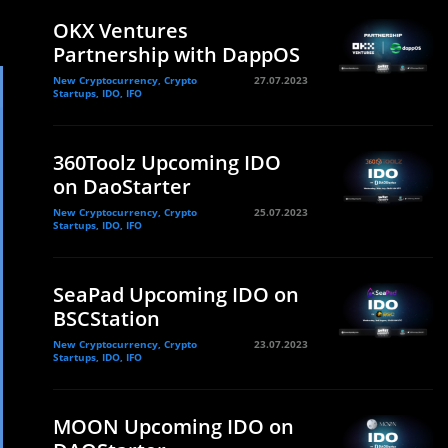
OKX Ventures
Partnership with DappOS
New Cryptocurrency, Crypto
27.07.2023
Startups, IDO, IFO
360Toolz Upcoming IDO
on DaoStarter
New Cryptocurrency, Crypto
25.07.2023
Startups, IDO, IFO
SeaPad Upcoming IDO on
BSCStation
New Cryptocurrency, Crypto
23.07.2023
Startups, IDO, IFO
MOON Upcoming IDO on