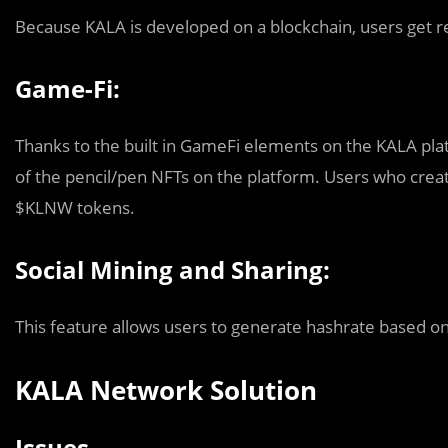
Because KALA is developed on a blockchain, users get re
Game-Fi:
Thanks to the built in GameFi elements on the KALA pla
of the pencil/pen NFTs on the platform. Users who crea
$KLNW tokens.
Social Mining and Sharing:
This feature allows users to generate hashrate based on
KALA Network Solution
Issues