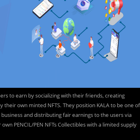
s to earn by socializing with their friends, creating
 their own minted NFTS. They position KALA to be one of
 business and distributing fair earnings to the users via
ir own PENCIL/PEN NFTs Collectibles with a limited supply
.