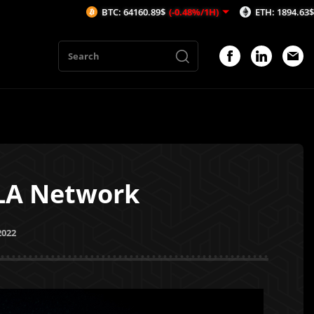
BTC: 64160.89$
(-0.48%/1H)
ETH: 1894.63$
(-0.43%/1H)
ALA Network
2022