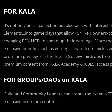
FOR KALA
It’s not only an art collection but also built with intere
Elements…into gameplay) that allow PEN NFT owners/cont
changing PEN NFTs to speed up their earnings. More tha
exclusive benefits such as getting a share from exclusi
premium privileges in the future (receive airdrops from 
premium content from KALA Academy & KOLS, access 
FOR GROUPs/DAOs on KALA
Guild and Community Leaders can create their own NFT 
exclusive premium content.