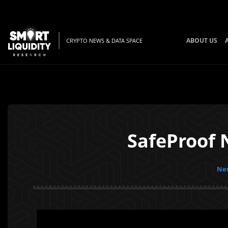
ABOUT US
CRYPTO NEWS & DATA SPACE
SafeProof 
New