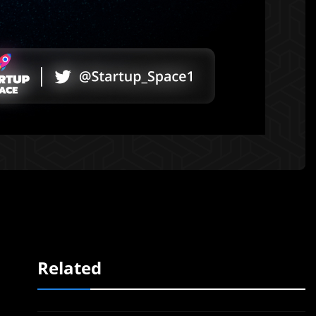
Related