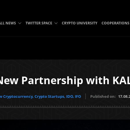
ALL NEWS
TWITTER SPACE
CRYPTO UNIVERSITY
COOPERATIONS
New Partnership with K
 Cryptocurrency, Crypto Startups, IDO, IFO
Published on:
17.08.