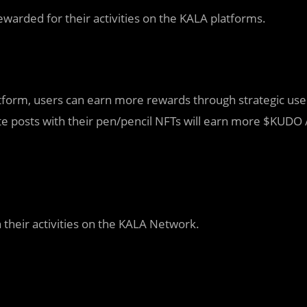
warded for their activities on the KALA platforms.
tform, users can earn more rewards through strategic use
te posts with their pen/pencil NFTs will earn more $KUDO 
 their activities on the KALA Network.