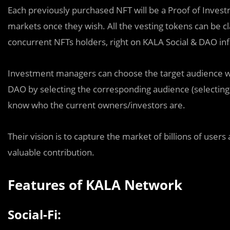
Each previously purchased NFT will be a Proof of Investm
markets once they wish. All the vesting tokens can be c
concurrent NFTs holders, right on KALA Social & DAO inf
Investment managers can choose the target audience w
DAO by selecting the corresponding audience (selecting
know who the current owners/investors are.
Their vision is to capture the market of billions of users
valuable contribution.
Features of KALA Network
Social-Fi: