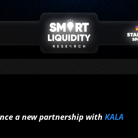
nce a new partnership with
KALA