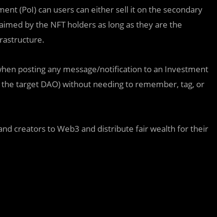
ent (PoI) can users can either sell it on the secondary
laimed by the NFT holders as long as they are the
rastructure.
hen posting any message/notification to an Investment
 the target DAO) without needing to remember, tag, or
 and creators to Web3 and distribute fair wealth for their