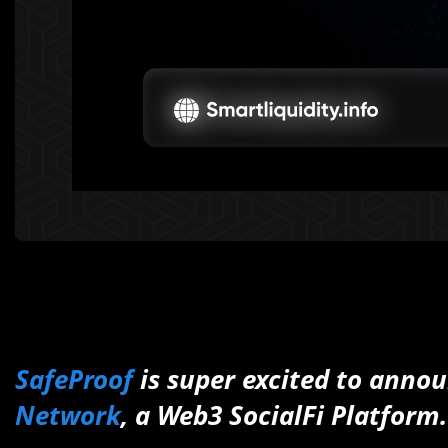
SafeProof
is
super excited to annou
Network
, a Web3 SocialFi Platform.