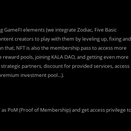
sting GameFI elements (we integrate Zodiac, Five Basic
ent creators to play with them by leveling up, fixing and
n that, NFT is also the membership pass to access more
ve reward pools, joining KALA DAO, and getting even more
strategic partners, discount for provided services, access
premium investment pool…).
as PoM (Proof of Membership) and get access privilege t