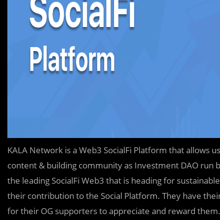
KALA Network is a Web3 SocialFi Platform that allows user
content & building community as Investment DAO run by
the leading SocialFi Web3 that is heading for sustainable
their contribution to the Social Platform. They have the
for their OG supporters to appreciate and reward them