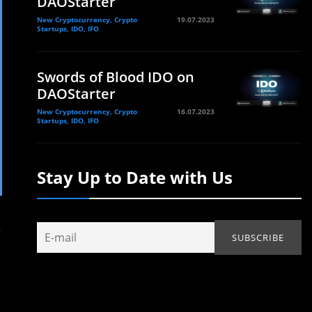
DAOStarter
New Cryptocurrency, Crypto
19.07.2023
Startups, IDO, IFO
Swords of Blood IDO on
DAOStarter
New Cryptocurrency, Crypto
16.07.2023
Startups, IDO, IFO
Stay Up to Date with Us