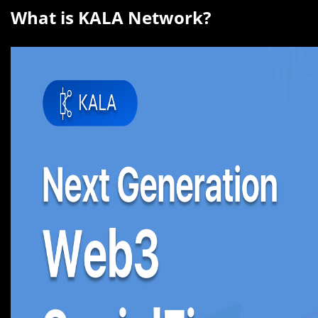
What is KALA Network?