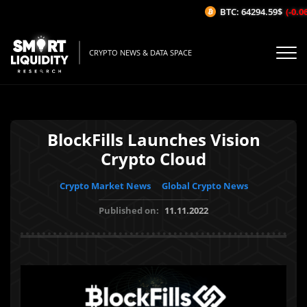
BTC: 64294.59$
(-0.06%
CRYPTO NEWS & DATA SPACE
BlockFills Launches Vision
Crypto Cloud
Crypto Market News
Global Crypto News
Published on:
11.11.2022