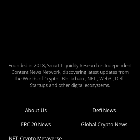
Founded in 2018, Smart Liquidity Research is Independent
Content News Network, discovering latest updates from
the Worlds of Crypto , Blockchain , NFT , Web3 , Defi ,
Startups and other digital ecosystems.
About Us
Defi News
ERC 20 News
Global Crypto News
NFT, Crypto Metaverse,