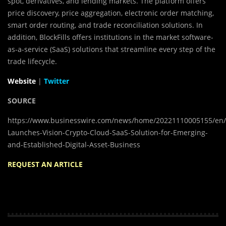
spot, derivatives, and lending markets. The platform offers
price discovery, price aggregation, electronic order matching,
smart order routing, and trade reconciliation solutions. In
addition, BlockFills offers institutions in the market software-
as-a-service (SaaS) solutions that streamline every step of the
trade lifecycle.
Website
|
Twitter
SOURCE
https://www.businesswire.com/news/home/20221110005155/en/Bl
Launches-Vision-Crypto-Cloud-SaaS-Solution-for-Emerging-
and-Established-Digital-Asset-Business
REQUEST AN ARTICLE