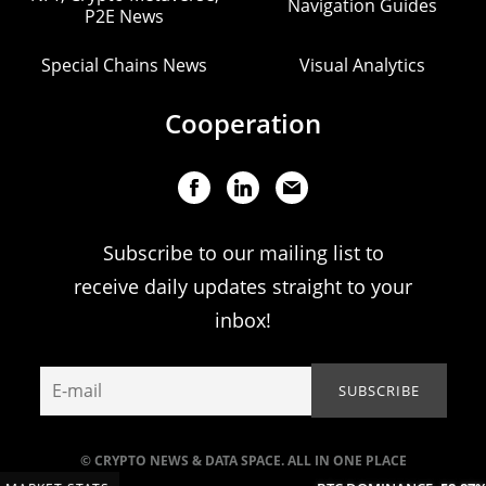
Navigation Guides
P2E News
Special Chains News
Visual Analytics
Cooperation
Subscribe to our mailing list to
receive daily updates straight to your
inbox!
© CRYPTO NEWS & DATA SPACE. ALL IN ONE PLACE