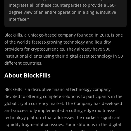
integrates all of these counterparties to provide a 360-
degree view of an entire operation in a single, intuitive
interface.”
BlockFills, a Chicago-based company founded in 2018, is one
of the world’s fastest-growing technology and liquidity
providers for cryptocurrencies. They already have 900
institutional clients using their digital asset technology in 50
different countries.
About BlockFills
BlockFills is a disruptive financial technology company
devoted to offering complete solutions to participants in the
global crypto currency market. The Company has developed
and successfully implemented a cutting-edge multi-asset
technology platform that addresses the market’s significant
liquidity fragmentation issues. For institutions in the digital