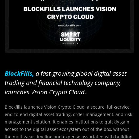
BlockFills,
a fast-growing global digital asset
trading and financial technology company,
launches Vision Crypto Cloud.
Blockfills launches Vision Crypto Cloud, a secure, full-service,
end-to-end digital asset trading, order management, and risk
management solution. It enables institutions to quickly gain
access to the digital asset ecosystem out of the box, without
the multi-year timeline and expense associated with building