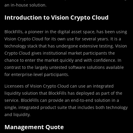
an in-house solution.
Introduction to Vision Crypto Cloud
BlockFills, a pioneer in the digital asset space, has been using
Vision Crypto Cloud for its own use for several years. It is a
technology stack that has undergone extensive testing. Vision
Crypto Cloud gives institutional market participants the
chance to enter the market quickly and with confidence. In
contrast to the largely untested software solutions available
for enterprise-level participants.
Licensees of Vision Crypto Cloud can use an integrated
liquidity solution that BlockFills has deployed as part of the
service. BlockFills can provide an end-to-end solution in a
single, integrated product suite that includes both technology
and liquidity.
Management Quote