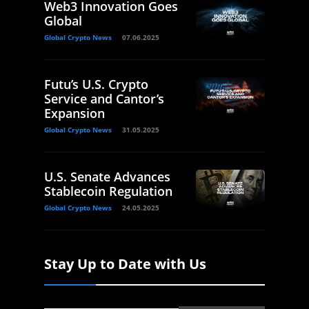
Web3 Innovation Goes
Global
Global Crypto News
07.06.2025
Futu’s U.S. Crypto
Service and Cantor’s
Expansion
Global Crypto News
31.05.2025
U.S. Senate Advances
Stablecoin Regulation
Global Crypto News
24.05.2025
Stay Up to Date with Us