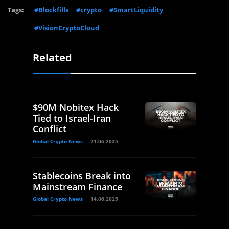
Tags:
#Blockfills
#crypto
#SmartLiquidity
#VisionCryptoCloud
Related
$90M Nobitex Hack
Tied to Israel-Iran
Conflict
Global Crypto News
21.06.2025
Stablecoins Break into
Mainstream Finance
Global Crypto News
14.06.2025