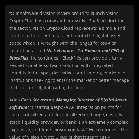
“Our software division is very proud to launch Vision
Crypto Cloud as a new and innovative SaaS product for
the sector. Vision Crypto Cloud represents a simple and
flexible path for entities to enter into the digital asset
space which is wrought with challenges for top-tier
institutions,” said
Nick Hammer, Co-Founder and CEO of
BlockFills.
He continues: “BlockFills can provide a turn-
key, yet scalable software solution with integrated
liquidity in the spot, derivatives, and lending markets to
institutions seeking to enter the market or better manage
their current digital trading business.”
Adds
Chris Stevenson, Managing Director of Digital Asset
Software:
“Creating bespoke API integration points for
each centralized and decentralized exchange, custody
stack, liquidity provider, or bank is an extremely complex,
expensive, and time-consuming task.” He continues: “The
value of Vision Crypto Cloud is that it seamlessly