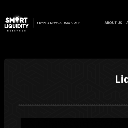
ABOUT US
CRYPTO NEWS & DATA SPACE
Li