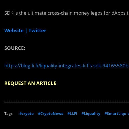
SDK is the ultimate cross-chain money legos for dApps to
Website |
Twitter
SOURCE:
https://blog.li.fi/liquality-integrates-li-fis-sdk-94165580
REQUEST AN ARTICLE
Tags:
#crypto
#CryptoNews
#LI.FI
#Liquality
#SmartLiquid