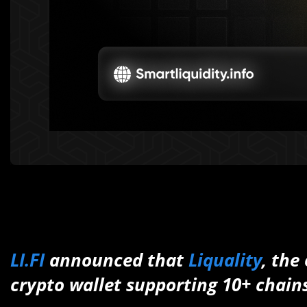
LI.FI
announced that
Liquality
, the
crypto wallet supporting 10+ chains