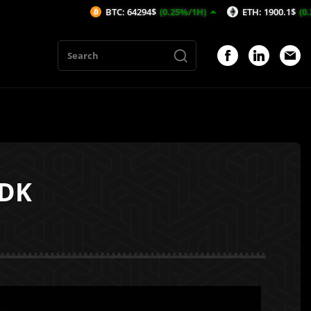
BTC: 64294$
(0.25%/1H)
ETH: 1900.1$
(0.29%/1H)
SDK