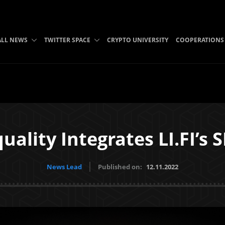
ALL NEWS
TWITTER SPACE
CRYPTO UNIVERSITY
COOPERATIONS
quality Integrates LI.FI’s 
News Lead
Published on:
12.11.2022