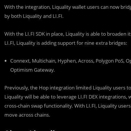
With the integration, Liquality wallet users can now bri
by both Liquality and LI.FI.
With the LI.FI SDK in place, Liquality is able to broaden 
LI.FI, Liquality is adding support for nine extra bridges:
Connext, Multichain, Hyphen, Across, Polygon PoS, O
Optimism Gateway.
Previously, the Hop integration limited Liquality users t
Liquality will be able to leverage LI.FI DEX integrations, 
cross-chain swap functionality. With LI.FI, Liquality us
move across chains.