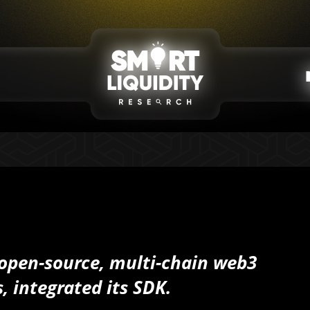
 open-source, multi-chain web3
, integrated its SDK.