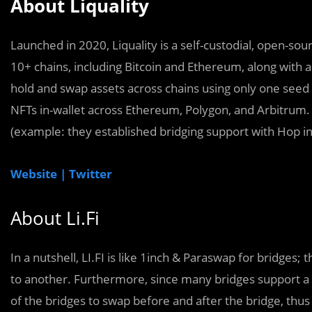
About Liquality
Launched in 2020, Liquality is a self-custodial, open-sour
10+ chains, including Bitcoin and Ethereum, along with a 
hold and swap assets across chains using only one seed
NFTs in-wallet across Ethereum, Polygon, and Arbitrum. L
(example: they established bridging support with Hop in
Website |
Twitter
About Li.Fi
In a nutshell, LI.FI is like 1inch & Paraswap for bridge
to another. Furthermore, since many bridges support a
of the bridges to swap before and after the bridge, thus 