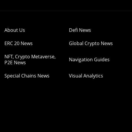
About Us
Defi News
ERC 20 News
Global Crypto News
NFT, Crypto Metaverse,
Navigation Guides
P2E News
Special Chains News
Visual Analytics