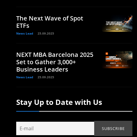
The Next Wave of Spot
ETFs
News Lead
25.09.2025
NEXT MBA Barcelona 2025
Set to Gather 3,000+
Business Leaders
News Lead
25.09.2025
Stay Up to Date with Us