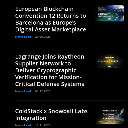
European Blockchain
Convention 12 Returns to
Barcelona as Europe’s
Digital Asset Marketplace
News Lead
29.06.2026
Lagrange Joins Raytheon
Supplier Network to
Deliver Cryptographic
Verification for Mission-
Critical Defense Systems
News Lead
01.12.2025
ColdStack x Snowball Labs
Integration
News Lead
18.11.2025