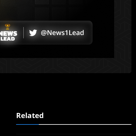
Related