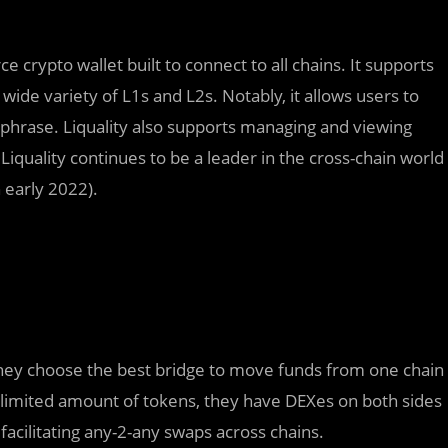
ce crypto wallet built to connect to all chains. It supports
wide variety of L1s and L2s. Notably, it allows users to
 phrase. Liquality also supports managing and viewing
iquality continues to be a leader in the cross-chain world
 early 2022).
s; they choose the best bridge to move funds from one chain
 limited amount of tokens, they have DEXes on both sides
facilitating any-2-any swaps across chains.