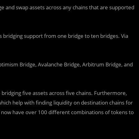
dge and swap assets across any chains that are supported
its bridging support from one bridge to ten bridges. Via
ptimism Bridge, Avalanche Bridge, Arbitrum Bridge, and
o bridging five assets across five chains. Furthermore,
which help with finding liquidity on destination chains for
ers now have over 100 different combinations of tokens to