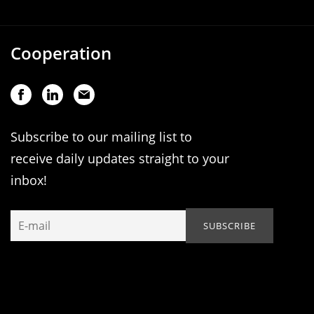
Cooperation
Subscribe to our mailing list to
receive daily updates straight to your
inbox!