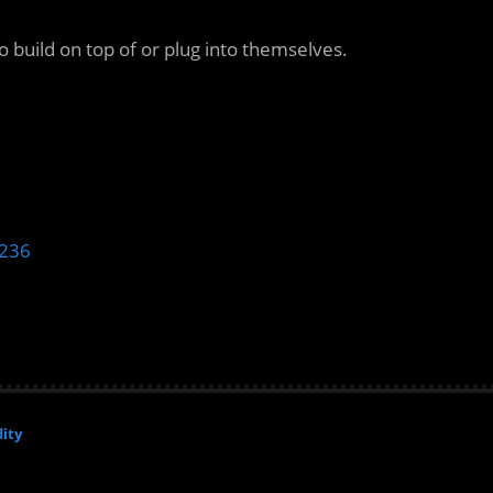
 build on top of or plug into themselves.
b236
ity