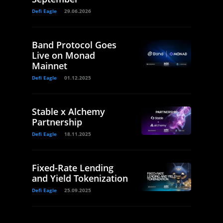
Defi Eagle
29.06.2026
Band Protocol Goes
Live on Monad
Mainnet
Defi Eagle
01.12.2025
Stable x Alchemy
Partnership
Defi Eagle
18.11.2025
Fixed-Rate Lending
and Yield Tokenization
Defi Eagle
25.09.2025