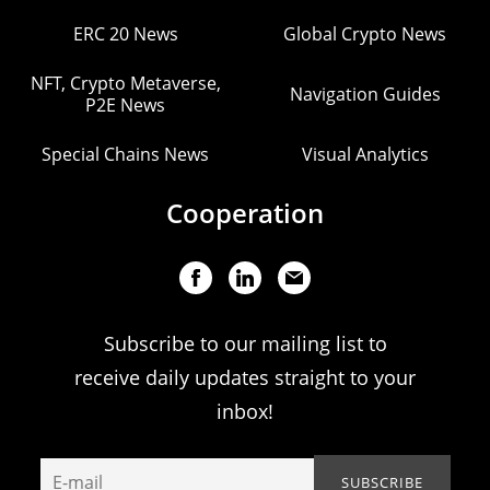
ERC 20 News
Global Crypto News
NFT, Crypto Metaverse,
Navigation Guides
P2E News
Special Chains News
Visual Analytics
Cooperation
Subscribe to our mailing list to
receive daily updates straight to your
inbox!