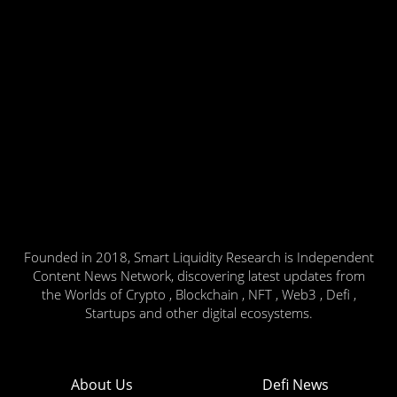
Founded in 2018, Smart Liquidity Research is Independent
Content News Network, discovering latest updates from
the Worlds of Crypto , Blockchain , NFT , Web3 , Defi ,
Startups and other digital ecosystems.
About Us
Defi News