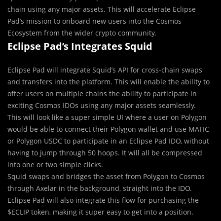
chain using any major assets. This will accelerate Eclipse
Pad’s mission to onboard new users into the Cosmos
Ecosystem from the wider crypto community.
Eclipse Pad’s Integrates Squid
Eclipse Pad will integrate Squid’s API for cross-chain swaps
and transfers into the platform. This will enable the ability to
offer users on multiple chains the ability to participate in
exciting Cosmos IDOs using any major assets seamlessly.
This will look like a super simple UI where a user on Polygon
would be able to connect their Polygon wallet and use MATIC
or Polygon USDC to participate in an Eclipse Pad IDO, without
having to jump through 50 hoops. It will all be compressed
into one or two simple clicks.
Squid swaps and bridges the asset from Polygon to Cosmos
through Axelar in the background, straight into the IDO.
Eclipse Pad will also integrate this flow for purchasing the
$ECLIP token, making it super easy to get into a position.