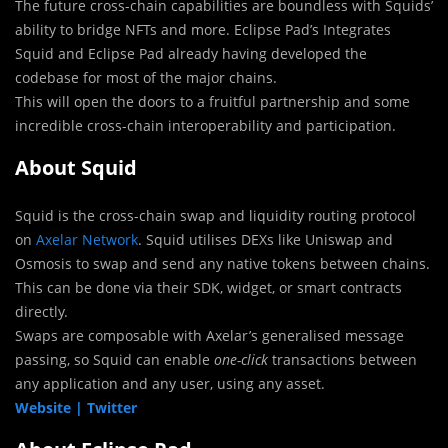
The future cross-chain capabilities are boundless with Squids’
ability to bridge NFTs and more. Eclipse Pad’s Integrates
Squid and Eclipse Pad already having developed the
codebase for most of the major chains.
This will open the doors to a fruitful partnership and some
incredible cross-chain interoperability and participation.
About Squid
Squid is the cross-chain swap and liquidity routing protocol
on
Axelar Network
. Squid utilises DEXs like Uniswap and
Osmosis to swap and send any native tokens between chains.
This can be done via their SDK, widget, or smart contracts
directly.
Swaps are composable with Axelar’s generalised message
passing, so Squid can enable
one-click
transactions between
any application and any user, using any asset.
Website |
Twitter