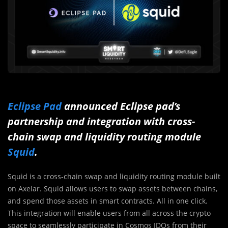
Eclipse Pad
announced Eclipse pad’s
partnership and integration with cross-
chain swap and liquidity routing module
Squid
.
Squid is a cross-chain swap and liquidity routing module built
on Axelar. Squid allows users to swap assets between chains,
and spend those assets in smart contracts. All in one click.
This integration will enable users from all across the crypto
space to seamlessly participate in Cosmos IDOs from their