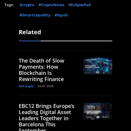
Tags:
#crypto
#CryptoNews
#EclipsePad
#SmartLiquidity
#Squid
Related
The Death of Slow
Payments: How
Blockchain Is
Rewriting Finance
Defi Eagle
24.07.2026
EBC12 Brings Europe’s
Leading Digital Asset
Leaders Together in
Barcelona This
September