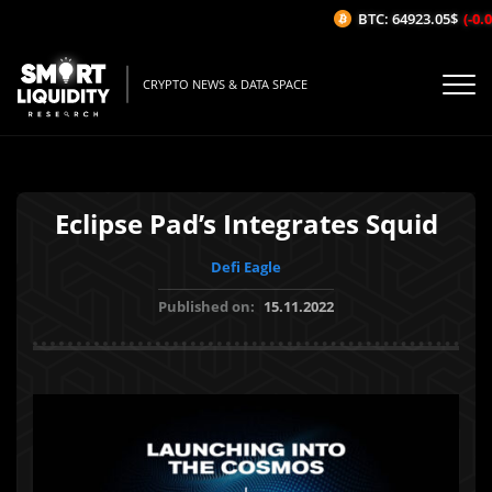
BTC: 64923.05$
(-0.02
CRYPTO NEWS & DATA SPACE
Eclipse Pad’s Integrates Squid
Defi Eagle
Published on:
15.11.2022