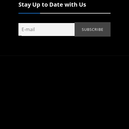
Stay Up to Date with Us