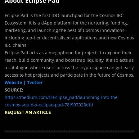
About Eclipse Pad
Eclipse Pad is the first IDO launchpad for the Cosmos IBC
Ecosystem. It is a dApp platform for the nurturing, funding,
marketing, and launching the best of Cosmos innovations,
including top-tier decentralised applications and new Cosmos
IBC chains.
Eclipse Pad acts as a megaphone for projects to expand their
reach, build community, and bootstrap liquidity. It also acts as
a catalogue where users across the crypto space can get early
access to hot projects and participate in the future of Cosmos.
Website |
Twitter
SOURCE:
https://medium.com/@Eclipse_pad/launching-into-the-
cosmos-squid-x-eclipse-pad-78f907023dfd
REQUEST AN ARTICLE