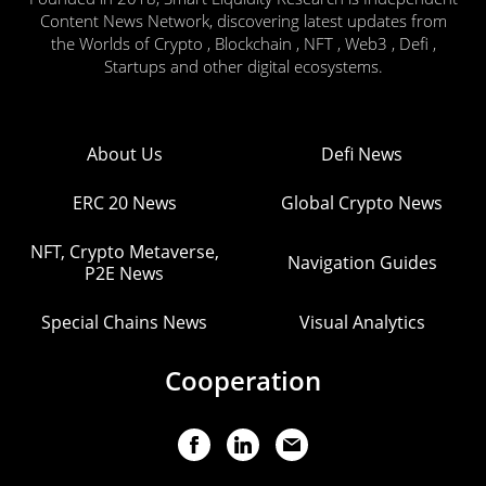
Content News Network, discovering latest updates from
the Worlds of Crypto , Blockchain , NFT , Web3 , Defi ,
Startups and other digital ecosystems.
About Us
Defi News
ERC 20 News
Global Crypto News
NFT, Crypto Metaverse,
Navigation Guides
P2E News
Special Chains News
Visual Analytics
Cooperation