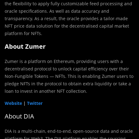
the flexibility to apply fully customizable feed processing and
oracle specifications. As well as data accuracy and
transparency. As a result, the oracle provides a tailor-made
NFT price data solution for the decentralised capital market
platform for NFTs.
About Zumer
Zumer is a platform on Ethereum, providing users with a
decentralised protocol to unlock capital efficiency over their
Non-Fungible Tokens — NFTs. This is enabling Zumer users to
pledge NFTs in the protocol to obtain extra liquidity or take a
loan to invest in another NFT collection.
Website
|
Twitter
About DIA
DIA is a multi-chain, end-to-end, open-source data and oracle
platform for Web3. The DIA platform enables the sourcing,