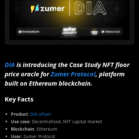
DIA
is introducing the Case Study NFT floor
price oracle for
Zumer Protocol
, platform
built on Ethereum blockchain.
Key Facts
Product
:
DIA xFloor
Use case
: Decentralised, NFT capital market
Blockchain
: Ethereum
User
: Zumer Protocol