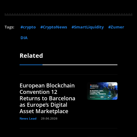
Tags:
#crypto
#CryptoNews
#SmartLiquidity
#Zumer
DIA
Related
European Blockchain
Convention 12
Returns to Barcelona
as Europe’s Digital
Asset Marketplace
News Lead
29.06.2026