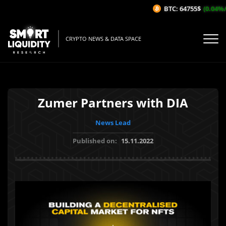
BTC: 64755$
(0.04%/1
CRYPTO NEWS & DATA SPACE
Zumer Partners with DIA
News Lead
Published on:
15.11.2022