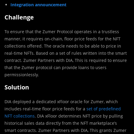
Integration announcement
Challenge
To ensure that the Zumer Protocol operates in a trustless
manner, it requires on-chain, floor price feeds for the NFT
collections offered. The oracle needs to be able to price in
real-time NFTs. Based on a set of rules written into the smart
contract. Zumer Partners with DIA, This is required to ensure
that the Zumer protocol can provide loans to users
permissionlessly.
Solution
DIA deployed a dedicated xFloor oracle for Zumer, which
includes real-time floor price feeds for a
set of predefined
NFT collections
. DIA xFloor determines NFT price by pulling
historical sales data directly from the NFT marketplace’s
smart contracts. Zumer Partners with DIA, This grants Zumer