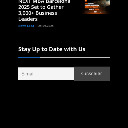
NEXT MBA Barcelona
2025 Set to Gather
3,000+ Business
Leaders
News Lead
25.09.2025
Stay Up to Date with Us