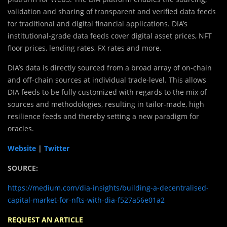
validation and sharing of transparent and verified data feeds
for traditional and digital financial applications. DIA’s
institutional-grade data feeds cover digital asset prices, NFT
floor prices, lending rates, FX rates and more.
DIA’s data is directly sourced from a broad array of on-chain
and off-chain sources at individual trade-level. This allows
DIA feeds to be fully customized with regards to the mix of
sources and methodologies, resulting in tailor-made, high
resilience feeds and thereby setting a new paradigm for
oracles.
Website
|
Twitter
SOURCE:
https://medium.com/dia-insights/building-a-decentralised-
capital-market-for-nfts-with-dia-f527a56e01a2
REQUEST AN ARTICLE