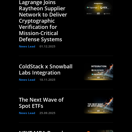
Lagrange Joins
Raytheon Supplier
Network to Deliver
Cryptographic
Verification for
Mission-Critical
Defense Systems
News Lead
01.12.2025
ColdStack x Snowball
Labs Integration
News Lead
18.11.2025
The Next Wave of
Spot ETFs
News Lead
25.09.2025