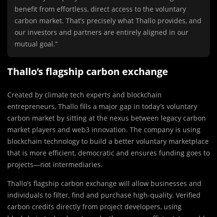
benefit from effortless, direct access to the voluntary
carbon market. That’s precisely what Thallo provides, and
our investors and partners are entirely aligned in our
mutual goal.”
Thallo’s flagship carbon exchange
Created by climate tech experts and blockchain
entrepreneurs, Thallo fills a major gap in today’s voluntary
carbon market by sitting at the nexus between legacy carbon
market players and web3 innovation. The company is using
blockchain technology to build a better voluntary marketplace
that is more efficient, democratic and ensures funding goes to
projects—not intermediaries.
Thallo’s flagship carbon exchange will allow businesses and
individuals to filter, find and purchase high-quality. Verified
carbon credits directly from project developers, using