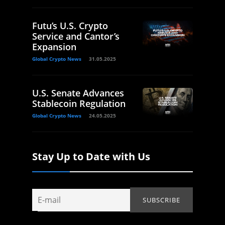
Futu’s U.S. Crypto
Service and Cantor’s
Expansion
Global Crypto News
31.05.2025
U.S. Senate Advances
Stablecoin Regulation
Global Crypto News
24.05.2025
Stay Up to Date with Us