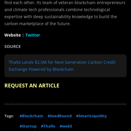
find each other. Its team of veteran blockchain entrepreneurs
and climate tech professionals combine technological
expertise with deep sustainability knowledge to build the
carbon marketplace of the future.
Website
|
Twitter
SOURCE
Thallo Lands $2.5M for Next Generation Carbon Credit
Exchange Powered by Blockchain
REQUEST AN ARTICLE
Tags:
#Blockchain
#SeedRound
#SmartLiquidity
#Startup
#Thallo
#web3