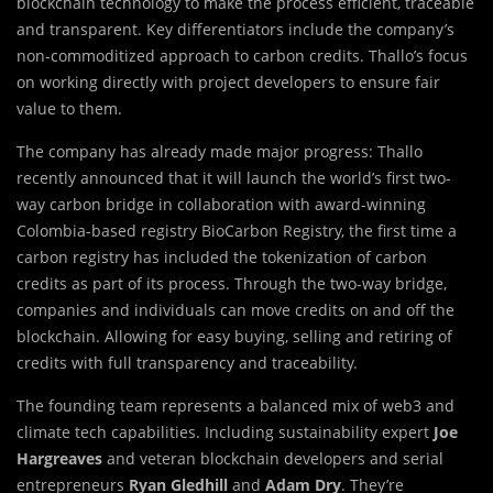
blockchain technology to make the process efficient, traceable
and transparent. Key differentiators include the company’s
non-commoditized approach to carbon credits. Thallo’s focus
on working directly with project developers to ensure fair
value to them.
The company has already made major progress: Thallo
recently announced that it will launch the world’s first two-
way carbon bridge in collaboration with award-winning
Colombia-based registry BioCarbon Registry, the first time a
carbon registry has included the tokenization of carbon
credits as part of its process. Through the two-way bridge,
companies and individuals can move credits on and off the
blockchain. Allowing for easy buying, selling and retiring of
credits with full transparency and traceability.
The founding team represents a balanced mix of web3 and
climate tech capabilities. Including sustainability expert
Joe
Hargreaves
and veteran blockchain developers and serial
entrepreneurs
Ryan Gledhill
and
Adam Dry
. They’re