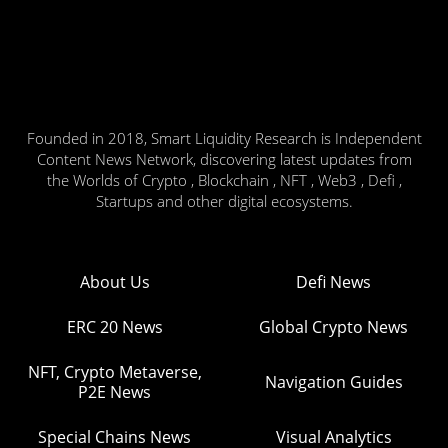
Founded in 2018, Smart Liquidity Research is Independent
Content News Network, discovering latest updates from
the Worlds of Crypto , Blockchain , NFT , Web3 , Defi ,
Startups and other digital ecosystems.
About Us
Defi News
ERC 20 News
Global Crypto News
NFT, Crypto Metaverse,
Navigation Guides
P2E News
Special Chains News
Visual Analytics