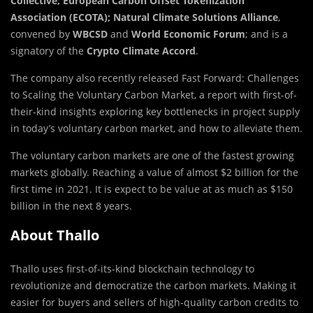
Collective; European Carbon Offset Tokenization
Association (ECOTA); Natural Climate Solutions Alliance
,
convened by
WBCSD
and
World Economic Forum
; and is a
signatory of the
Crypto Climate Accord
.
The company also recently released
Fast Forward: Challenges
to Scaling the Voluntary Carbon Market,
a report with first-of-
their-kind insights exploring key bottlenecks in project supply
in today’s voluntary carbon market, and how to alleviate them.
The voluntary carbon markets are one of the fastest growing
markets globally. Reaching a value of almost $2 billion for the
first time in 2021. It is expect to be value at as much as $150
billion in the next 8 years.
About Thallo
Thallo uses first-of-its-kind blockchain technology to
revolutionize and democratize the carbon markets. Making it
easier for buyers and sellers of high-quality carbon credits to