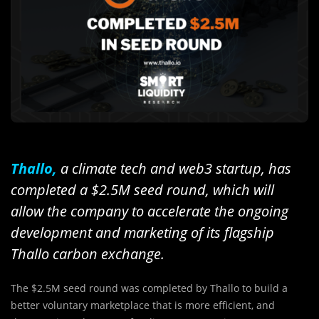
Thallo,
a climate tech and web3 startup, has
completed a $2.5M seed round, which will
allow the company to accelerate the ongoing
development and marketing of its flagship
Thallo carbon exchange.
The $2.5M seed round was completed by Thallo to build a
better voluntary marketplace that is more efficient, and