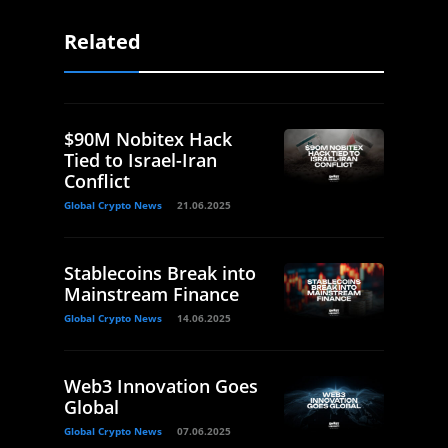
Related
$90M Nobitex Hack
Tied to Israel-Iran
Conflict
Global Crypto News
21.06.2025
Stablecoins Break into
Mainstream Finance
Global Crypto News
14.06.2025
Web3 Innovation Goes
Global
Global Crypto News
07.06.2025