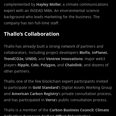
complemented by
Hayley Moller
, a climate communications
expert with an INSEAD MBA. An environmental science
background who leads marketing for the business. The
company has ten full-time staff.
Thallo’s Collaboration
Thallo has already built a strong network of partners and
collaborators. Including project developers
Biofix, InPlanet,
TrendCO2e, UNDO,
and
Ventree Innovations
;
major web3
players
Ripple, Celo, Polygon,
and
Chainlink
;
and dozens of
other partners.
Thallo, one of the few blockchain expert participants invited
to participate in
Gold Standard
’s Digital Assets Working Group
and
American Carbon Registry
’s private consultation process,
and has participated in
Verra
’s public consultation process.
Thallo is a member of the
Carbon Business Council;
Climate