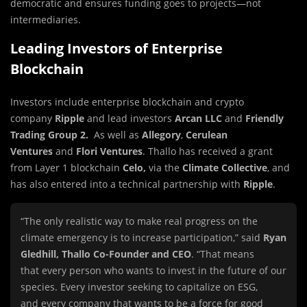
democratic and ensures funding goes to projects—not
intermediaries.
Leading Investors of Enterprise
Blockchain
Investors include enterprise blockchain and crypto
company
Ripple
and lead investors
Arcan LLC
and
Friendly
Trading Group 2.
As well as
Allegory
,
Cerulean
Ventures
and
Flori Ventures
. Thallo has received a grant
from Layer 1 blockchain
Celo,
via the
Climate Collective
, and
has also entered into a technical partnership with
Ripple
.
“The only realistic way to make real progress on the
climate emergency is to increase participation,” said
Ryan
Gledhill, Thallo Co-Founder and CEO
. “That means
that
every
person who wants to invest in the future of our
species. Ev
ery
investor seeking to capitalize on ESG,
and
every
company that wants to be a force for good