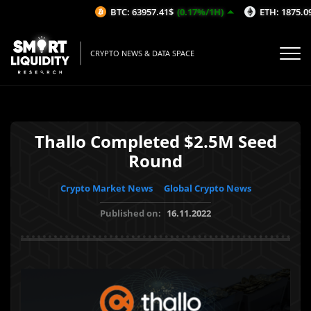
BTC: 63957.41$
(0.17%/1H)
ETH: 1875.09$
CRYPTO NEWS & DATA SPACE
Thallo Completed $2.5M Seed
Round
Crypto Market News
Global Crypto News
Published on:
16.11.2022